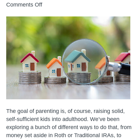
on
Comments Off
College
and
Adulthood
Planning
–
Real
Estate
with
Your
Kids
The goal of parenting is, of course, raising solid,
self-sufficient kids into adulthood. We’ve been
exploring a bunch of different ways to do that, from
money set aside in Roth or Traditional IRAs, to