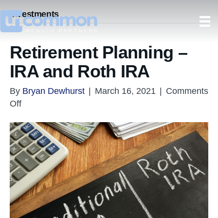
Investments
Retirement Planning –
IRA and Roth IRA
By
Bryan Dewhurst
|
March 16, 2021
|
Comments
on
Off
Retirement
Planning
–
IRA
and
Roth
IRA