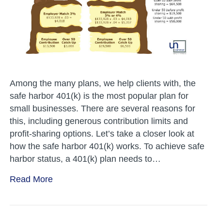
Among the many plans, we help clients with, the
safe harbor 401(k) is the most popular plan for
small businesses. There are several reasons for
this, including generous contribution limits and
profit-sharing options. Let’s take a closer look at
how the safe harbor 401(k) works. To achieve safe
harbor status, a 401(k) plan needs to…
Read More