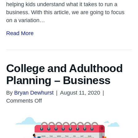
helping kids understand what it takes to run a
business. With this article, we are going to focus
on a variation…
Read More
College and Adulthood
Planning – Business
By
Bryan Dewhurst
|
August 11, 2020
|
on
Comments Off
College
and
Adulthood
Planning