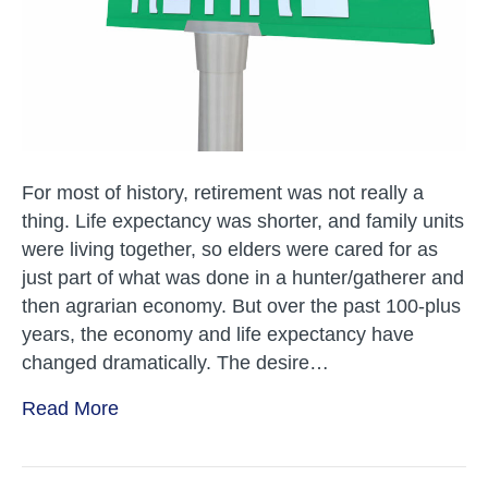
For most of history, retirement was not really a
thing. Life expectancy was shorter, and family units
were living together, so elders were cared for as
just part of what was done in a hunter/gatherer and
then agrarian economy. But over the past 100-plus
years, the economy and life expectancy have
changed dramatically. The desire…
Read More