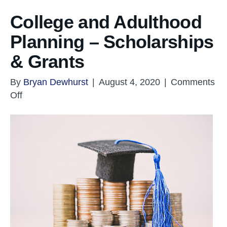
College and Adulthood
Planning – Scholarships
& Grants
By
Bryan Dewhurst
|
August 4, 2020
|
Comments
on
Off
College
and
Adulthood
Planning
–
Scholarships
&
Grants