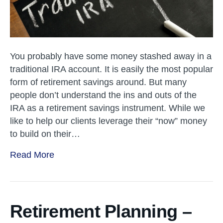
You probably have some money stashed away in a
traditional IRA account. It is easily the most popular
form of retirement savings around. But many
people don’t understand the ins and outs of the
IRA as a retirement savings instrument. While we
like to help our clients leverage their “now” money
to build on their…
Read More
Retirement Planning –