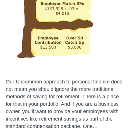
Our Uncommon approach to personal finance does
not mean you should ignore the more traditional
methods of saving for retirement. There is a place
for that in your portfolio. And if you are a business
owner, you’ll want to provide your employees with
incentives like retirement savings as part of the
standard compensation package. One…