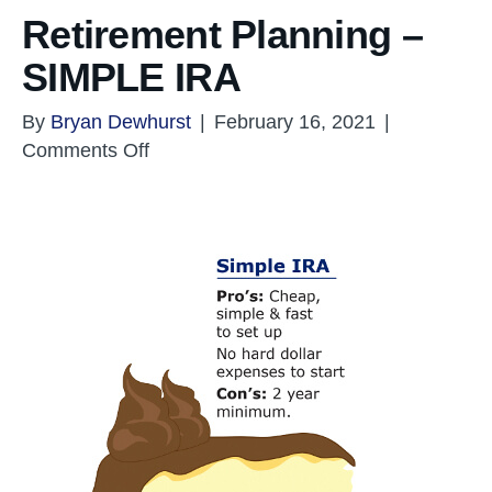
Retirement Planning –
SIMPLE IRA
By
Bryan Dewhurst
|
February 16, 2021
|
on
Comments Off
Retirement
Planning
–
SIMPLE
IRA