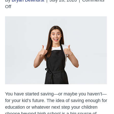
on
Off
College
and
Adulthood
Planning
–
Work
You have started saving—or maybe you haven’t—
for your kid’s future. The idea of saving enough for
education or whatever next step your children
choose beyond high school is a big source of