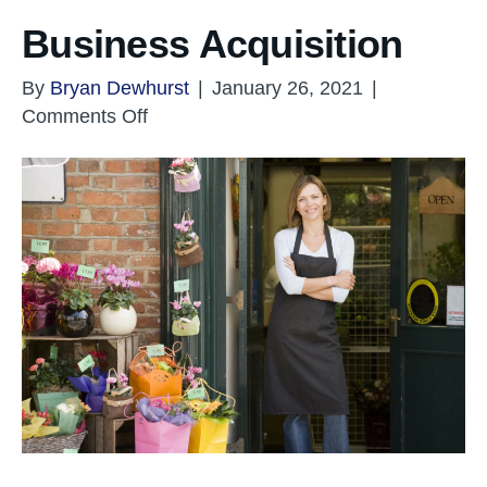
Business Acquisition
By
Bryan Dewhurst
|
January 26, 2021
|
on
Comments Off
Business
Acquisition