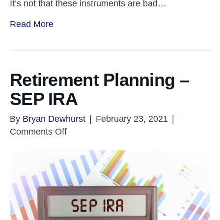
It’s not that these instruments are bad…
Read More
Retirement Planning –
SEP IRA
By
Bryan Dewhurst
|
February 23, 2021
|
on
Comments Off
Retirement
Planning
–
SEP
IRA