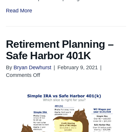
Read More
Retirement Planning –
Safe Harbor 401K
By
Bryan Dewhurst
|
February 9, 2021
|
on
Comments Off
Retirement
Planning
–
Safe
Harbor
401K