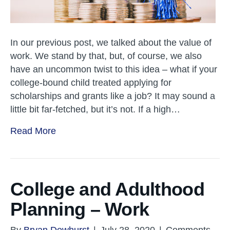
In our previous post, we talked about the value of
work. We stand by that, but, of course, we also
have an uncommon twist to this idea – what if your
college-bound child treated applying for
scholarships and grants like a job? It may sound a
little bit far-fetched, but it’s not. If a high…
Read More
College and Adulthood
Planning – Work
By
Bryan Dewhurst
|
July 28, 2020
|
Comments