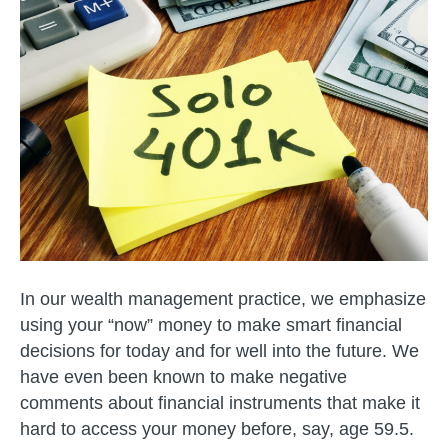
Planning
–
SOLO
401K
In our wealth management practice, we emphasize
using your “now” money to make smart financial
decisions for today and for well into the future. We
have even been known to make negative
comments about financial instruments that make it
hard to access your money before, say, age 59.5.