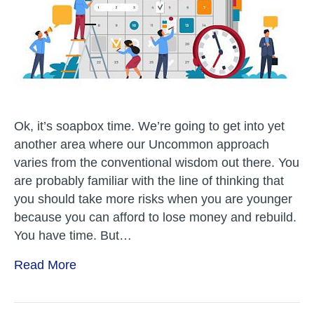
–
Business
Ok, it’s soapbox time. We’re going to get into yet
another area where our Uncommon approach
varies from the conventional wisdom out there. You
are probably familiar with the line of thinking that
you should take more risks when you are younger
because you can afford to lose money and rebuild.
You have time. But…
Read More