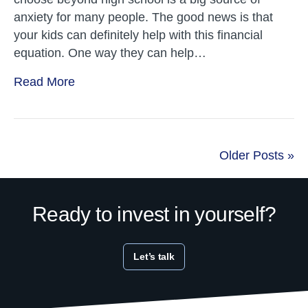
anxiety for many people. The good news is that
your kids can definitely help with this financial
equation. One way they can help…
Read More
Older Posts »
Ready to invest in yourself?
Let’s talk