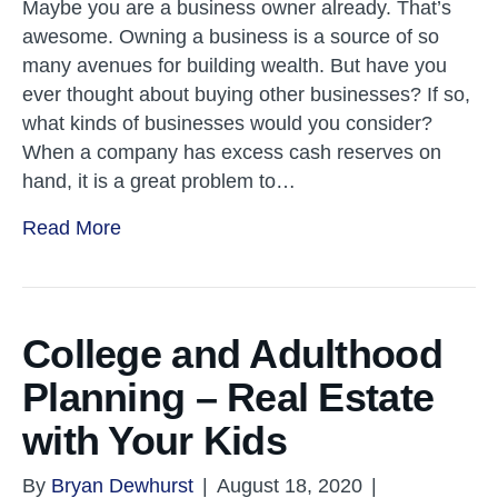
Maybe you are a business owner already. That’s
awesome. Owning a business is a source of so
many avenues for building wealth. But have you
ever thought about buying other businesses? If so,
what kinds of businesses would you consider?
When a company has excess cash reserves on
hand, it is a great problem to…
Read More
College and Adulthood
Planning – Real Estate
with Your Kids
By
Bryan Dewhurst
|
August 18, 2020
|