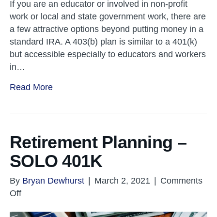
If you are an educator or involved in non-profit
work or local and state government work, there are
a few attractive options beyond putting money in a
standard IRA. A 403(b) plan is similar to a 401(k)
but accessible especially to educators and workers
in…
Read More
Retirement Planning –
SOLO 401K
By
Bryan Dewhurst
|
March 2, 2021
|
Comments
on
Off
Retirement