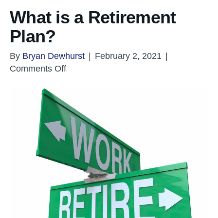
What is a Retirement
Plan?
By
Bryan Dewhurst
|
February 2, 2021
|
on
Comments Off
What
is
a
Retirement
Plan?