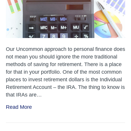
Our Uncommon approach to personal finance does
not mean you should ignore the more traditional
methods of saving for retirement. There is a place
for that in your portfolio. One of the most common
places to invest retirement dollars is the Individual
Retirement Account – the IRA. The thing to know is
that IRAs are…
Read More