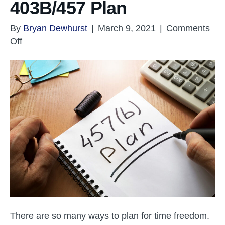
403B/457 Plan
By
Bryan Dewhurst
|
March 9, 2021
|
Comments
on
Off
Retirement
Planning
–
403B/457
Plan
There are so many ways to plan for time freedom.