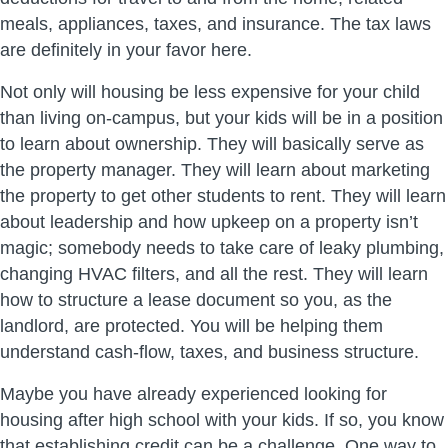
meals, appliances, taxes, and insurance. The tax laws
are definitely in your favor here.
Not only will housing be less expensive for your child
than living on-campus, but your kids will be in a position
to learn about ownership. They will basically serve as
the property manager. They will learn about marketing
the property to get other students to rent. They will learn
about leadership and how upkeep on a property isn’t
magic; somebody needs to take care of leaky plumbing,
changing HVAC filters, and all the rest. They will learn
how to structure a lease document so you, as the
landlord, are protected. You will be helping them
understand cash-flow, taxes, and business structure.
Maybe you have already experienced looking for
housing after high school with your kids. If so, you know
that establishing credit can be a challenge. One way to