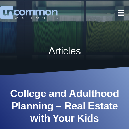
Articles
College and Adulthood
Planning – Real Estate
with Your Kids