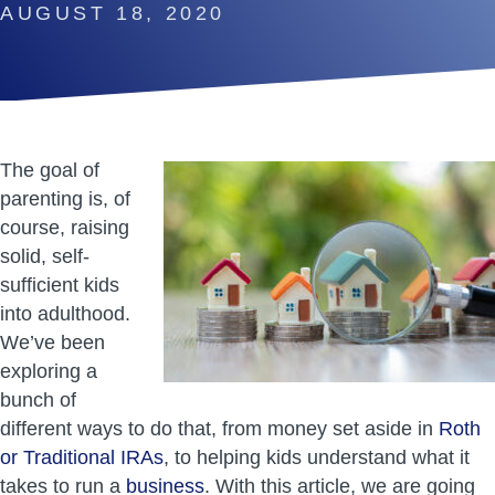
AUGUST 18, 2020
The goal of
parenting is, of
course, raising
solid, self-
sufficient kids
into adulthood.
We’ve been
exploring a
bunch of
different ways to do that, from money set aside in
Roth
or Traditional IRAs
, to helping kids understand what it
takes to run a
business
. With this article, we are going