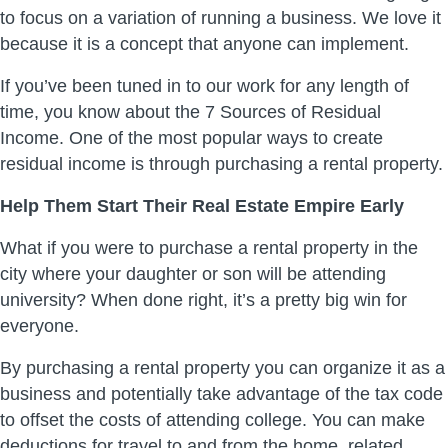
to focus on a variation of running a business. We love it
because it is a concept that anyone can implement.
If you’ve been tuned in to our work for any length of
time, you know about the 7 Sources of Residual
Income. One of the most popular ways to create
residual income is through purchasing a rental property.
Help Them Start Their Real Estate Empire Early
What if you were to purchase a rental property in the
city where your daughter or son will be attending
university? When done right, it’s a pretty big win for
everyone.
By purchasing a rental property you can organize it as a
business and potentially take advantage of the tax code
to offset the costs of attending college. You can make
deductions for travel to and from the home, related