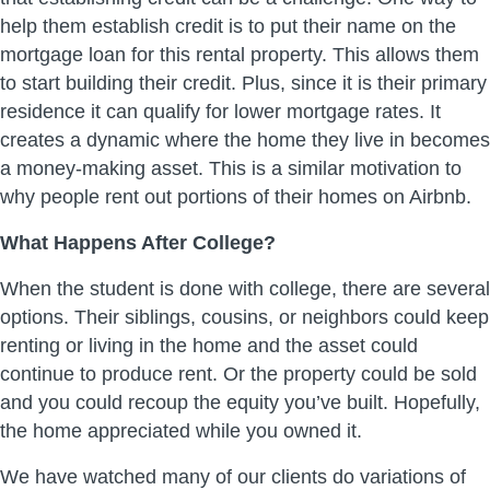
help them establish credit is to put their name on the
mortgage loan for this rental property. This allows them
to start building their credit. Plus, since it is their primary
residence it can qualify for lower mortgage rates. It
creates a dynamic where the home they live in becomes
a money-making asset. This is a similar motivation to
why people rent out portions of their homes on Airbnb.
What Happens After College?
When the student is done with college, there are several
options. Their siblings, cousins, or neighbors could keep
renting or living in the home and the asset could
continue to produce rent. Or the property could be sold
and you could recoup the equity you’ve built. Hopefully,
the home appreciated while you owned it.
We have watched many of our clients do variations of