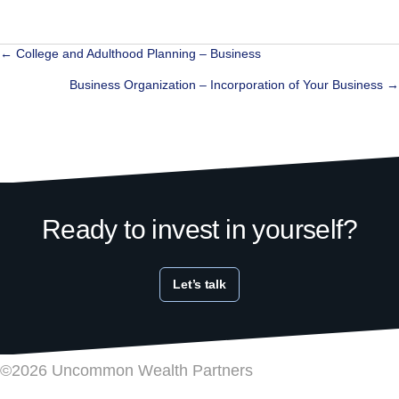
Posts
← College and Adulthood Planning – Business
navigation
Business Organization – Incorporation of Your Business →
Ready to invest in yourself?
Let’s talk
©2026 Uncommon Wealth Partners