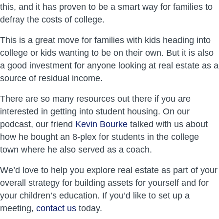
this, and it has proven to be a smart way for families to
defray the costs of college.
This is a great move for families with kids heading into
college or kids wanting to be on their own. But it is also
a good investment for anyone looking at real estate as a
source of residual income.
There are so many resources out there if you are
interested in getting into student housing. On our
podcast, our friend
Kevin Bourke
talked with us about
how he bought an 8-plex for students in the college
town where he also served as a coach.
We’d love to help you explore real estate as part of your
overall strategy for building assets for yourself and for
your children’s education. If you’d like to set up a
meeting,
contact us
today.