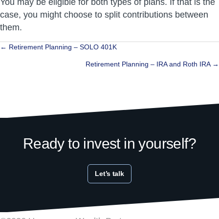
You may be eligible for both types of plans. If that is the
case, you might choose to split contributions between
them.
Posts
← Retirement Planning – SOLO 401K
navigation
Retirement Planning – IRA and Roth IRA →
Ready to invest in yourself?
Let’s talk