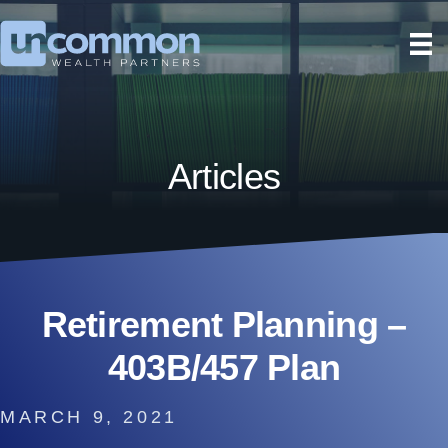
Articles
Retirement Planning –
403B/457 Plan
MARCH 9, 2021