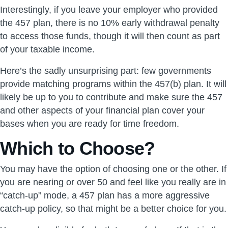
Interestingly, if you leave your employer who provided
the 457 plan, there is no 10% early withdrawal penalty
to access those funds, though it will then count as part
of your taxable income.
Here’s the sadly unsurprising part: few governments
provide matching programs within the 457(b) plan. It will
likely be up to you to contribute and make sure the 457
and other aspects of your financial plan cover your
bases when you are ready for time freedom.
Which to Choose?
You may have the option of choosing one or the other. If
you are nearing or over 50 and feel like you really are in
“catch-up” mode, a 457 plan has a more aggressive
catch-up policy, so that might be a better choice for you.