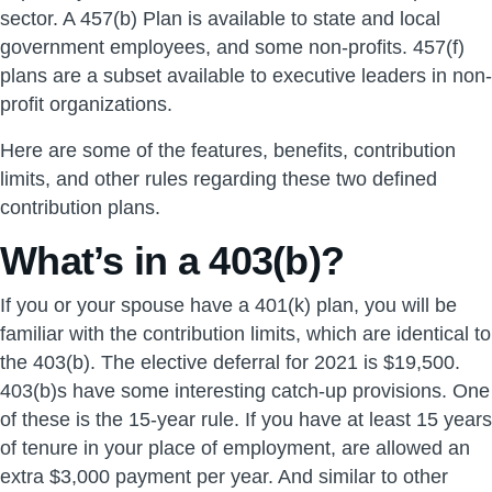
sector. A 457(b) Plan is available to state and local
government employees, and some non-profits. 457(f)
plans are a subset available to executive leaders in non-
profit organizations.
Here are some of the features, benefits, contribution
limits, and other rules regarding these two defined
contribution plans.
What’s in a 403(b)?
If you or your spouse have a 401(k) plan, you will be
familiar with the contribution limits, which are identical to
the 403(b). The elective deferral for 2021 is $19,500.
403(b)s have some interesting catch-up provisions. One
of these is the 15-year rule. If you have at least 15 years
of tenure in your place of employment, are allowed an
extra $3,000 payment per year. And similar to other