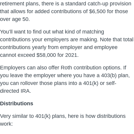
retirement plans, there is a standard catch-up provision
that allows for added contributions of $6,500 for those
over age 50.
You’ll want to find out what kind of matching
contributions your employers are making. Note that total
contributions yearly from employer and employee
cannot exceed $58,000 for 2021.
Employers can also offer Roth contribution options. If
you leave the employer where you have a 403(b) plan,
you can rollover those plans into a 401(k) or self-
directed IRA.
Distributions
Very similar to 401(k) plans, here is how distributions
work: