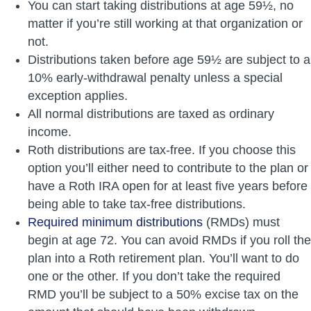
You can start taking distributions at age 59½, no
matter if you’re still working at that organization or
not.
Distributions taken before age 59½ are subject to a
10% early-withdrawal penalty unless a special
exception applies.
All normal distributions are taxed as ordinary
income.
Roth distributions are tax-free. If you choose this
option you’ll either need to contribute to the plan or
have a Roth IRA open for at least five years before
being able to take tax-free distributions.
Required minimum distributions
(RMDs) must
begin at age 72. You can avoid RMDs if you roll the
plan into a Roth retirement plan. You’ll want to do
one or the other. If you don’t take the required
RMD you’ll be subject to a 50% excise tax on the