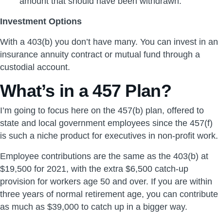
amount that should have been withdrawn.
Investment Options
With a 403(b) you don’t have many. You can invest in an
insurance annuity contract or mutual fund through a
custodial account.
What’s in a 457 Plan?
I’m going to focus here on the 457(b) plan, offered to
state and local government employees since the 457(f)
is such a niche product for executives in non-profit work.
Employee contributions are the same as the 403(b) at
$19,500 for 2021, with the extra $6,500 catch-up
provision for workers age 50 and over. If you are within
three years of normal retirement age, you can contribute
as much as $39,000 to catch up in a bigger way.