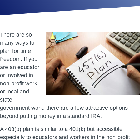
There are so
many ways to
plan for time
freedom. If you
are an educator
or involved in
non-profit work
or local and
state
government work, there are a few attractive options
beyond putting money in a standard IRA.
A 403(b) plan is similar to a 401(k) but accessible
especially to educators and workers in the non-profit