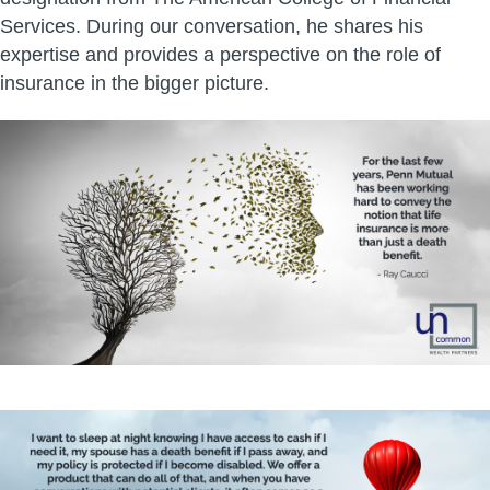
Services. During our conversation, he shares his
expertise and provides a perspective on the role of
insurance in the bigger picture.