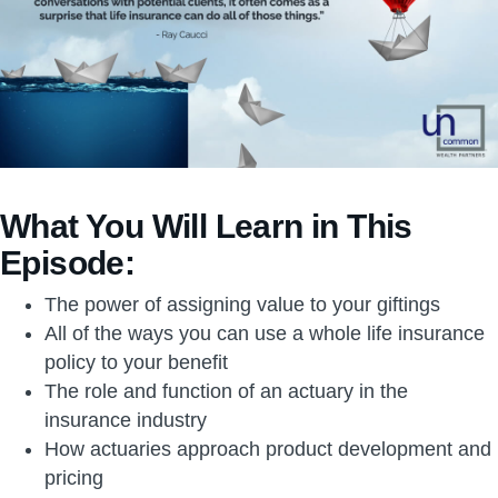
What You Will Learn in This
Episode:
The power of assigning value to your giftings
All of the ways you can use a whole life insurance
policy to your benefit
The role and function of an actuary in the
insurance industry
How actuaries approach product development and
pricing