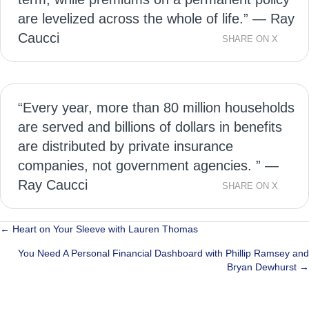
are levelized across the whole of life.” — Ray
Caucci
SHARE ON X
“Every year, more than 80 million households
are served and billions of dollars in benefits
are distributed by private insurance
companies, not government agencies. ” —
Ray Caucci
SHARE ON X
Posts
← Heart on Your Sleeve with Lauren Thomas
navigation
You Need A Personal Financial Dashboard with Phillip Ramsey and
Bryan Dewhurst →