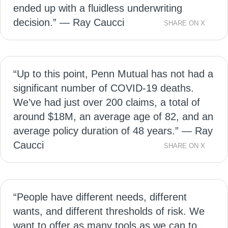
ended up with a fluidless underwriting
decision.” — Ray Caucci
SHARE ON X
“Up to this point, Penn Mutual has not had a
significant number of COVID-19 deaths.
We’ve had just over 200 claims, a total of
around $18M, an average age of 82, and an
average policy duration of 48 years.” — Ray
Caucci
SHARE ON X
“People have different needs, different
wants, and different thresholds of risk. We
want to offer as many tools as we can to