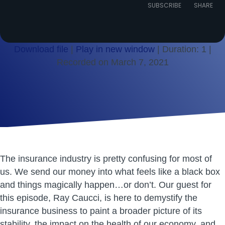
Episode
SUBSCRIBE
SHARE
Download file
|
Play in new window
|
Duration: 1
|
Recorded on March 7, 2021
SHARE
RSS FEED
LINK
EMBED
The insurance industry is pretty confusing for most of
us. We send our money into what feels like a black box
and things magically happen…or don’t. Our guest for
this episode, Ray Caucci, is here to demystify the
insurance business to paint a broader picture of its
stability, the impact on the health of our economy, and