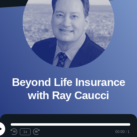
Beyond Life Insurance
with Ray Caucci
Play
1x
00:00
/
1