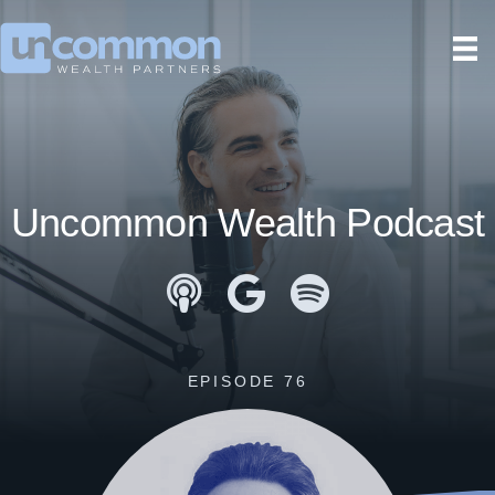
Uncommon Wealth Podcast
Apple Podcasts
Google Podcasts
Spotify
EPISODE 76