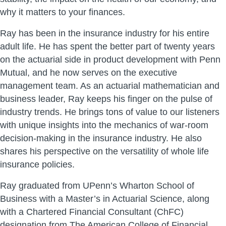
why it matters to your finances.
Ray has been in the insurance industry for his entire
adult life. He has spent the better part of twenty years
on the actuarial side in product development with Penn
Mutual, and he now serves on the executive
management team. As an actuarial mathematician and
business leader, Ray keeps his finger on the pulse of
industry trends. He brings tons of value to our listeners
with unique insights into the mechanics of war-room
decision-making in the insurance industry. He also
shares his perspective on the versatility of whole life
insurance policies.
Ray graduated from UPenn’s Wharton School of
Business with a Master’s in Actuarial Science, along
with a Chartered Financial Consultant (ChFC)
designation from The American College of Financial