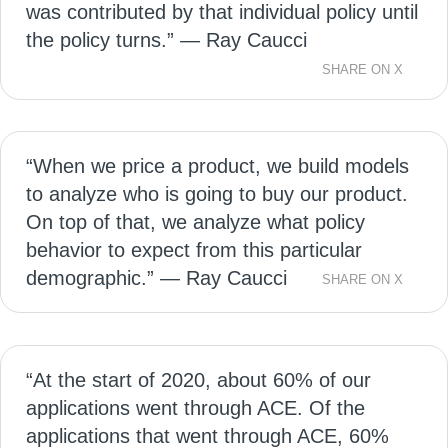
was contributed by that individual policy until
the policy turns.” — Ray Caucci
SHARE ON X
“When we price a product, we build models
to analyze who is going to buy our product.
On top of that, we analyze what policy
behavior to expect from this particular
demographic.” — Ray Caucci
SHARE ON X
“At the start of 2020, about 60% of our
applications went through ACE. Of the
applications that went through ACE, 60%