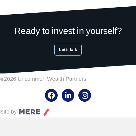
Ready to invest in yourself?
Let’s talk
©2026 Uncommon Wealth Partners
Facebook
LinkedIn
Instagram
Site by