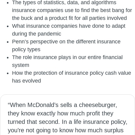
The types of statistics, data, and algorithms
insurance companies use to find the best bang for
the buck and a product fit for all parties involved
What insurance companies have done to adapt
during the pandemic
Penn’s perspective on the different insurance
policy types
The role insurance plays in our entire financial
system
How the protection of insurance policy cash value
has evolved
“When McDonald’s sells a cheeseburger,
they know exactly how much profit they
turned that second. In a life insurance policy,
you’re not going to know how much surplus