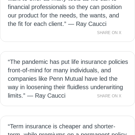
financial professionals so they can position
our product for the needs, the wants, and
the fit for each client.” — Ray Caucci
SHARE ON X
“The pandemic has put life insurance policies
front-of-mind for many individuals, and
companies like Penn Mutual have led the
way in loosening their fluidless underwriting
limits.” — Ray Caucci
SHARE ON X
“Term insurance is cheaper and shorter-
term, while premiums on a permanent policy