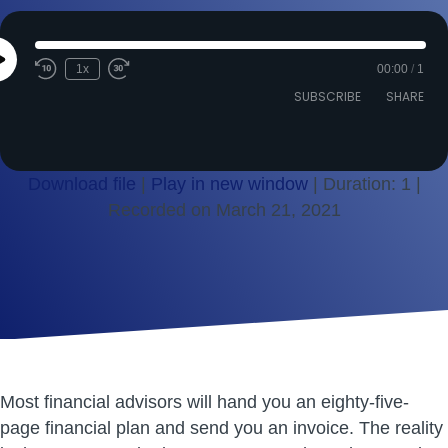
Play
1x
00:00
/
1
Episode
SUBSCRIBE
SHARE
Download file
|
Play in new window
|
Duration: 1
|
Recorded on March 21, 2021
SHARE
RSS FEED
LINK
EMBED
Most financial advisors will hand you an eighty-five-
page financial plan and send you an invoice. The reality