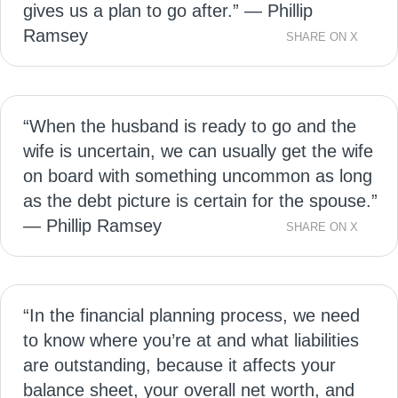
gives us a plan to go after.” — Phillip
Ramsey
SHARE ON X
“When the husband is ready to go and the
wife is uncertain, we can usually get the wife
on board with something uncommon as long
as the debt picture is certain for the spouse.”
— Phillip Ramsey
SHARE ON X
“In the financial planning process, we need
to know where you’re at and what liabilities
are outstanding, because it affects your
balance sheet, your overall net worth, and