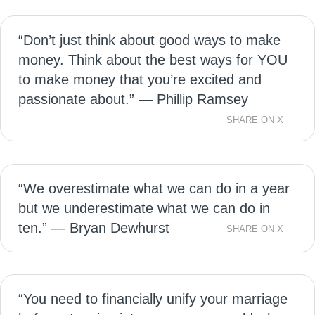
“Don’t just think about good ways to make
money. Think about the best ways for YOU
to make money that you’re excited and
passionate about.” — Phillip Ramsey
SHARE ON X
“We overestimate what we can do in a year
but we underestimate what we can do in
ten.” — Bryan Dewhurst
SHARE ON X
“You need to financially unify your marriage