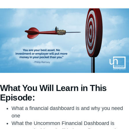
What You Will Learn in This
Episode:
What a financial dashboard is and why you need
one
What the Uncommon Financial Dashboard is