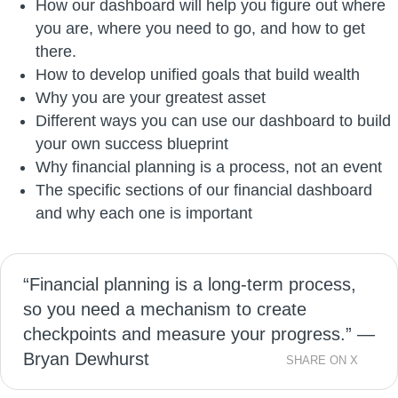
How our dashboard will help you figure out where
you are, where you need to go, and how to get
there.
How to develop unified goals that build wealth
Why you are your greatest asset
Different ways you can use our dashboard to build
your own success blueprint
Why financial planning is a process, not an event
The specific sections of our financial dashboard
and why each one is important
“Financial planning is a long-term process,
so you need a mechanism to create
checkpoints and measure your progress.” —
Bryan Dewhurst
SHARE ON X