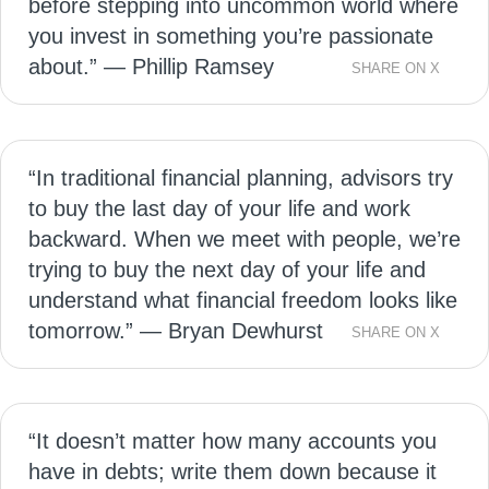
before stepping into uncommon world where
you invest in something you’re passionate
about.” — Phillip Ramsey
SHARE ON X
“In traditional financial planning, advisors try
to buy the last day of your life and work
backward. When we meet with people, we’re
trying to buy the next day of your life and
understand what financial freedom looks like
tomorrow.” — Bryan Dewhurst
SHARE ON X
“It doesn’t matter how many accounts you
have in debts; write them down because it