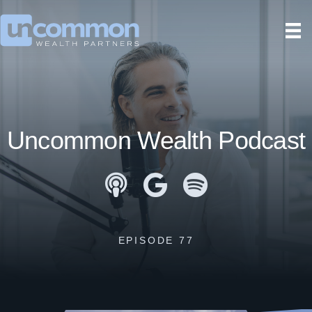
Uncommon Wealth Podcast
Apple Podcasts
Google Podcasts
Spotify
EPISODE 77