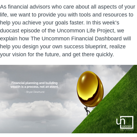
As financial advisors who care about all aspects of your
life, we want to provide you with tools and resources to
help you achieve your goals faster. In this week’s
duocast episode of the Uncommon Life Project, we
explain how The Uncommon Financial Dashboard will
help you design your own success blueprint, realize
your vision for the future, and get there quickly.