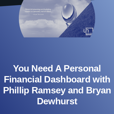
You Need A Personal
Financial Dashboard with
Phillip Ramsey and Bryan
Dewhurst