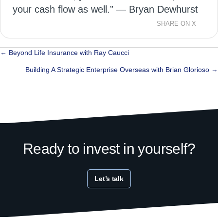
your cash flow as well.” — Bryan Dewhurst
SHARE ON X
Posts
← Beyond Life Insurance with Ray Caucci
navigation
Building A Strategic Enterprise Overseas with Brian Glorioso →
Ready to invest in yourself?
Let’s talk