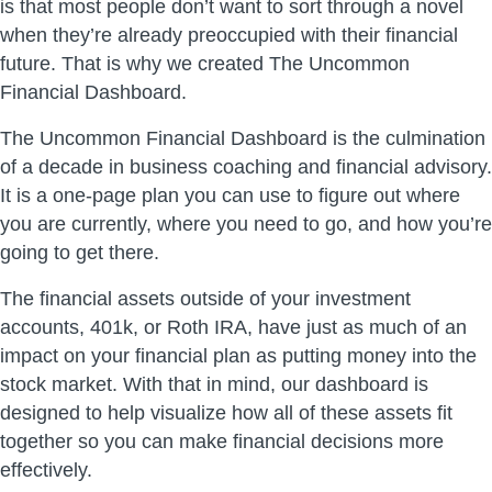
is that most people don’t want to sort through a novel
when they’re already preoccupied with their financial
future. That is why we created The Uncommon
Financial Dashboard.
The Uncommon Financial Dashboard is the culmination
of a decade in business coaching and financial advisory.
It is a one-page plan you can use to figure out where
you are currently, where you need to go, and how you’re
going to get there.
The financial assets outside of your investment
accounts, 401k, or Roth IRA, have just as much of an
impact on your financial plan as putting money into the
stock market. With that in mind, our dashboard is
designed to help visualize how all of these assets fit
together so you can make financial decisions more
effectively.