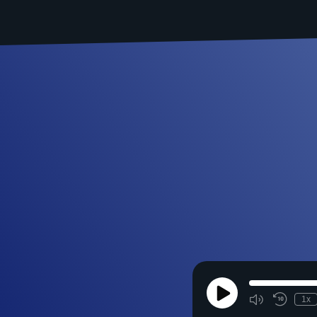
Play
1x
Episode