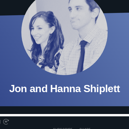
Jon and Hanna Shiplett