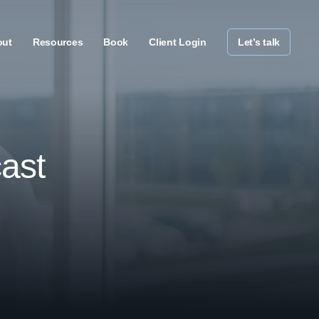
out
Resources
Book
Client Login
Let’s talk
ast