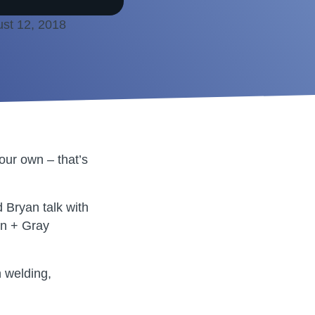
st 12, 2018
our own – that’s
 Bryan talk with
en + Gray
n welding,