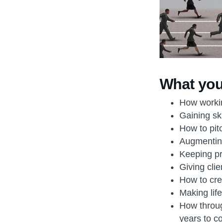
What you’
How workin
Gaining ski
How to pitc
Augmenting
Keeping pri
Giving clie
How to creat
Making life
How throug
years to 