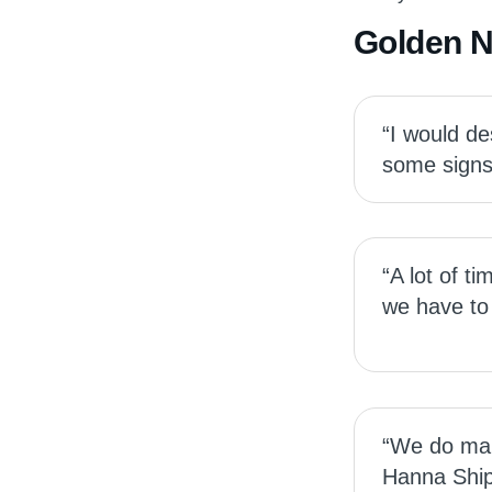
Golden 
“I would d
some signs 
“A lot of t
we have to 
“We do make
Hanna Ship