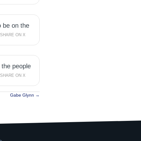
to be on the
SHARE ON X
 the people
SHARE ON X
Gabe Glynn →