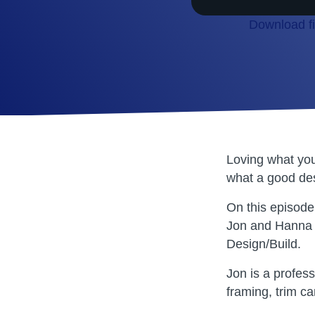
Download fi
SHARE
RSS FEED
LINK
EMBED
Loving what you
what a good des
On this episode
Jon and Hanna 
Design/Build.
Jon is a profes
framing, trim c