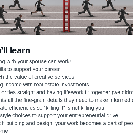
ll learn
g with your spouse can work!
lls to support your career
h the value of creative services
 income with real estate investments
orities straight and having life/work fit together (we didn
nts all the fine-grain details they need to make informed
e efficiencies so “killing it” is not killing you
style choices to support your entrepreneurial drive
h building and design, your work becomes a part of peopl
come