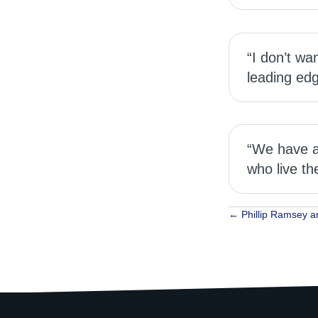
“I don’t wa
leading edg
“We have a 
who live th
Posts
← Phillip Ramsey a
navigat