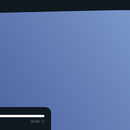
00:00
/
1