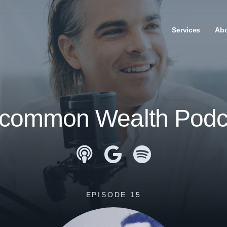
Services
Ab
common Wealth Podc
Apple Podcasts
Google Podcasts
Spotify
EPISODE 15