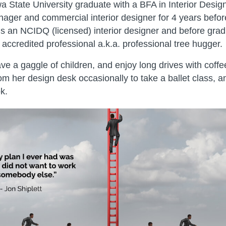
a State University graduate with a BFA in Interior Desi
nager and commercial interior designer for 4 years befo
s an NCIDQ (licensed) interior designer and before grad
ccredited professional a.k.a. professional tree hugger.
e a gaggle of children, and enjoy long drives with coff
m her design desk occasionally to take a ballet class, a
k.