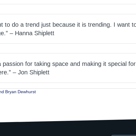
nt to do a trend just because it is trending. I want 
e.” – Hanna Shiplett
passion for taking space and making it special for
ere.” – Jon Shiplett
nd Bryan Dewhurst
ion