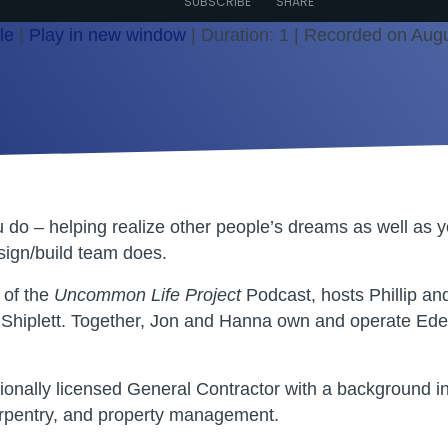
SUBSCRIBE
SHARE
le
|
Play in new window
|
Duration: 1
|
Recorded on Augu
 do – helping realize other people’s dreams as well as y
ign/build team does.
 of the
Uncommon Life Project
Podcast, hosts Phillip and
Shiplett. Together, Jon and Hanna own and operate Ed
sionally licensed General Contractor with a background i
arpentry, and property management.