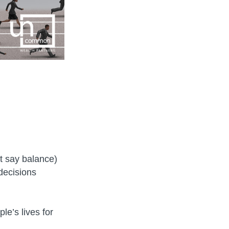
’t say balance)
 decisions
e’s lives for