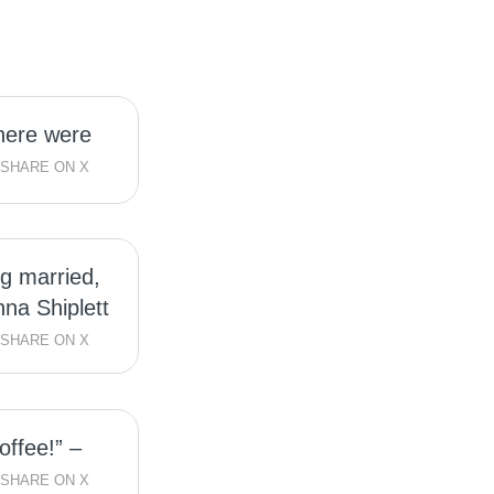
here were
SHARE ON X
ng married,
nna Shiplett
SHARE ON X
offee!” –
SHARE ON X