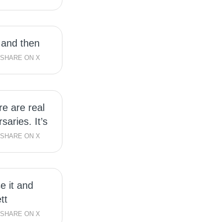
 and then
SHARE ON X
re are real
saries. It’s
SHARE ON X
se it and
tt
SHARE ON X