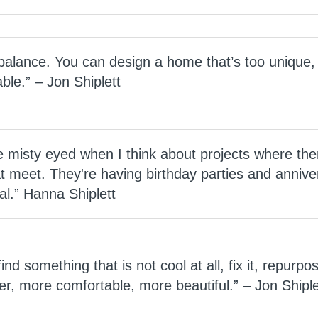
 balance. You can design a home that’s too unique,
lable.” – Jon Shiplett
ttle misty eyed when I think about projects where the
at meet. They're having birthday parties and anniver
ial.” Hanna Shiplett
 find something that is not cool at all, fix it, repurpo
er, more comfortable, more beautiful.” – Jon Shiple