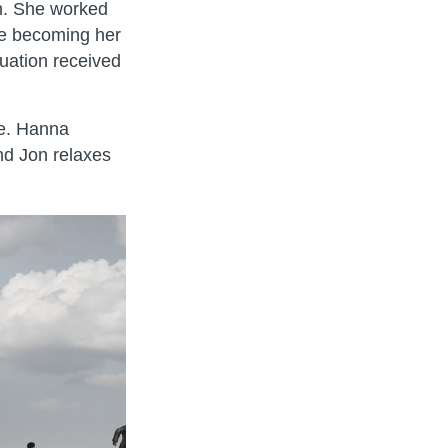
gn. She worked
re becoming her
uation received
ee. Hanna
nd Jon relaxes