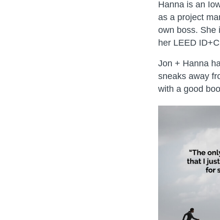
Hanna is an Iow
as a project ma
own boss. She i
her LEED ID+C a
Jon + Hanna hav
sneaks away fro
with a good boo