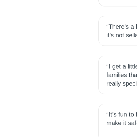
“There’s a
it’s not sel
“I get a li
families th
really spec
“It’s fun to
make it saf