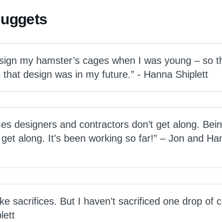
Nuggets
esign my hamster’s cages when I was young – so t
that design was in my future.” - Hanna Shiplett
imes designers and contractors don’t get along. Bei
get along. It’s been working so far!” – Jon and Ha
 sacrifices. But I haven’t sacrificed one drop of c
lett