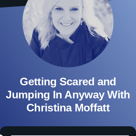
Getting Scared and
Jumping In Anyway With
Christina Moffatt