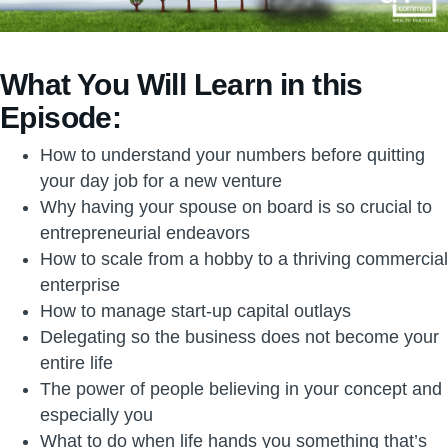
What You Will Learn in this
Episode:
How to understand your numbers before quitting
your day job for a new venture
Why having your spouse on board is so crucial to
entrepreneurial endeavors
How to scale from a hobby to a thriving commercial
enterprise
How to manage start-up capital outlays
Delegating so the business does not become your
entire life
The power of people believing in your concept and
especially you
What to do when life hands you something that’s