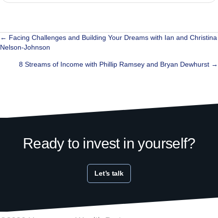
Posts
← Facing Challenges and Building Your Dreams with Ian and Christina
Nelson-Johnson
navigation
8 Streams of Income with Phillip Ramsey and Bryan Dewhurst →
Ready to invest in yourself?
Let’s talk