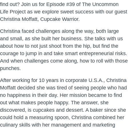
find out? Join us for Episode #39 of The Uncommon
Life Project as we explore sweet success with our guest
Christina Moffatt, Cupcake Warrior.
Christina faced challenges along the way, both large
and small, as she built her business. She talks with us
about how to not just shoot from the hip, but find the
courage to jump in and take smart entrepreneurial risks.
And when challenges come along, how to roll with those
punches.
After working for 10 years in corporate U.S.A., Christina
Moffatt decided she was tired of seeing people who had
no happiness in their day. Her mission became to find
out what makes people happy. The answer, she
discovered, is cupcakes and dessert. A baker since she
could hold a measuring spoon, Christina combined her
culinary skills with her management and marketing