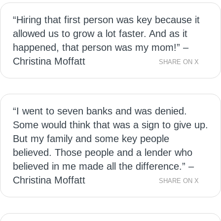
“Hiring that first person was key because it
allowed us to grow a lot faster. And as it
happened, that person was my mom!” –
Christina Moffatt
SHARE ON X
“I went to seven banks and was denied.
Some would think that was a sign to give up.
But my family and some key people
believed. Those people and a lender who
believed in me made all the difference.” –
Christina Moffatt
SHARE ON X