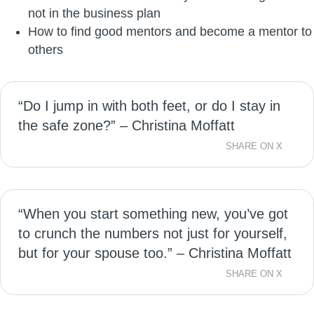
not in the business plan
How to find good mentors and become a mentor to
others
“Do I jump in with both feet, or do I stay in
the safe zone?” – Christina Moffatt
SHARE ON X
“When you start something new, you’ve got
to crunch the numbers not just for yourself,
but for your spouse too.” – Christina Moffatt
SHARE ON X