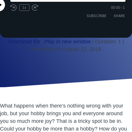
Play
1x
00:00
/
1
Episode
SUBSCRIBE
SHARE
Download file
|
Play in new window
|
Duration: 1
|
Recorded on August 12, 2019
SHARE
RSS FEED
LINK
EMBED
What happens when there’s nothing wrong with your
job, but your hobby brings you and everyone around
you so much more joy? That is a tricky spot to be in.
Could your hobby be more than a hobby? How do you