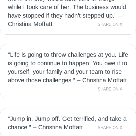
while I took care of her. The business would
have stopped if they hadn’t stepped up.” –
Christina Moffatt
SHARE ON X
“Life is going to throw challenges at you. Life
is going to continue to happen. You owe it to
yourself, your family and your team to rise
above those challenges.” – Christina Moffatt
SHARE ON X
“Jump in. Jump off. Get terrified, and take a
chance.” – Christina Moffatt
SHARE ON X