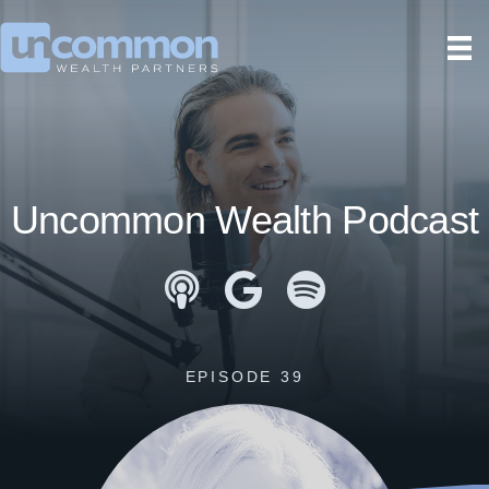
Uncommon Wealth Podcast
Apple Podcasts
Google Podcasts
Spotify
EPISODE 39