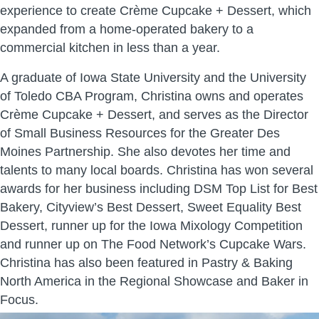
experience to create Crème Cupcake + Dessert, which
expanded from a home-operated bakery to a
commercial kitchen in less than a year.
A graduate of Iowa State University and the University
of Toledo CBA Program, Christina owns and operates
Crème Cupcake + Dessert, and serves as the Director
of Small Business Resources for the Greater Des
Moines Partnership. She also devotes her time and
talents to many local boards. Christina has won several
awards for her business including DSM Top List for Best
Bakery, Cityview’s Best Dessert, Sweet Equality Best
Dessert, runner up for the Iowa Mixology Competition
and runner up on The Food Network’s Cupcake Wars.
Christina has also been featured in Pastry & Baking
North America in the Regional Showcase and Baker in
Focus.