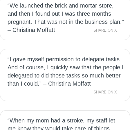
“We launched the brick and mortar store,
and then I found out I was three months
pregnant. That was not in the business plan.”
– Christina Moffatt
SHARE ON X
“I gave myself permission to delegate tasks.
And of course, I quickly saw that the people I
delegated to did those tasks so much better
than I could.” – Christina Moffatt
SHARE ON X
“When my mom had a stroke, my staff let
me know they would take care of things