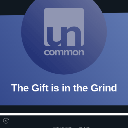
The Gift is in the Grind