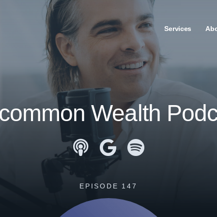
Services
Ab
common Wealth Podc
Apple Podcasts
Google Podcasts
Spotify
EPISODE 147