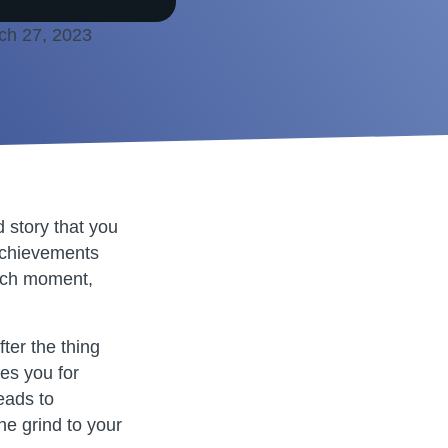
ch 27, 2023
d story that you
 achievements
 each moment,
fter the thing
res you for
eads to
the grind to your