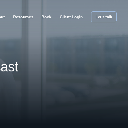
out
Resources
Book
Client Login
Let’s talk
ast