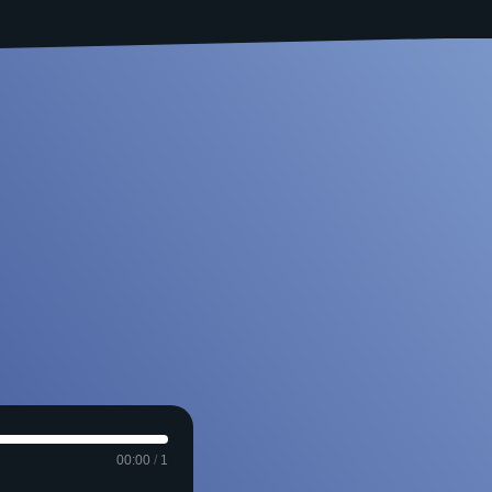
00:00
/
1