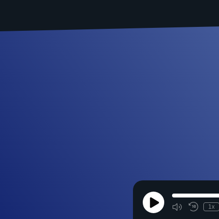
Play
1x
Episode