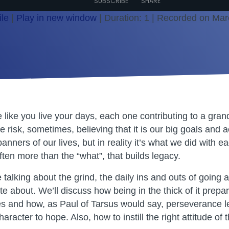
SUBSCRIBE
SHARE
le
|
Play in new window
|
Duration: 1
|
Recorded on Mar
fe like you live your days, each one contributing to a gran
e risk, sometimes, believing that it is our big goals and
 banners of our lives, but in reality it’s what we did with
ten more than the “what”, that builds legacy.
talking about the grind, the daily ins and outs of going a
e about. We’ll discuss how being in the thick of it prepa
es and how, as Paul of Tarsus would say, perseverance l
aracter to hope. Also, how to instill the right attitude of 