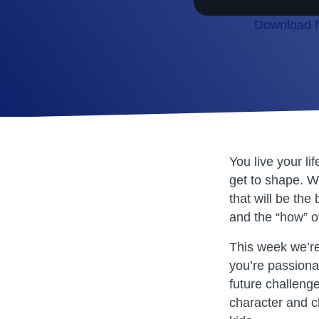
Download fi
SHARE
RSS FEED
LINK
EMBED
You live your li
get to shape. W
that will be the
and the “how” of
This week we’re 
you’re passionat
future challeng
character and ch