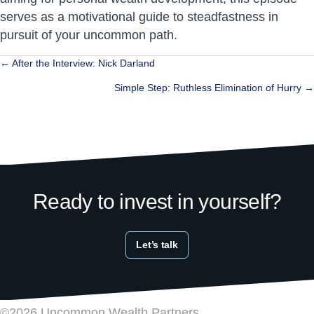
serves as a motivational guide to steadfastness in
pursuit of your uncommon path.
Posts
← After the Interview: Nick Darland
navigation
Simple Step: Ruthless Elimination of Hurry →
Ready to invest in yourself?
Let’s talk
©2026 Uncommon Wealth Partners