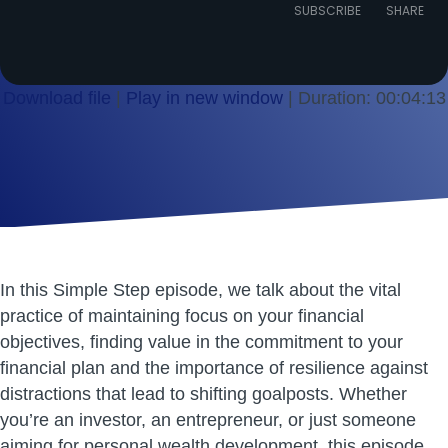
Episode
SUBSCRIBE
SHARE
Download file
|
Play in new window
|
Duration: 00:04:13
SHARE
RSS FEED
LINK
EMBED
In this Simple Step episode, we talk about the vital
practice of maintaining focus on your financial
objectives, finding value in the commitment to your
financial plan and the importance of resilience against
distractions that lead to shifting goalposts. Whether
you’re an investor, an entrepreneur, or just someone
aiming for personal wealth development, this episode