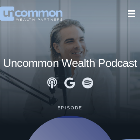
Uncommon Wealth Podcast
Apple Podcasts
Google Podcasts
Spotify
EPISODE