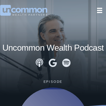
Uncommon Wealth Podcast
Apple Podcasts
Google Podcasts
Spotify
EPISODE