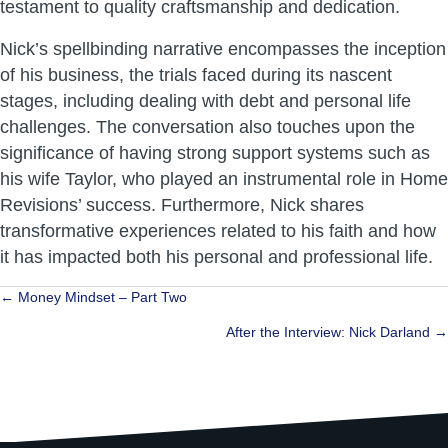
testament to quality craftsmanship and dedication.
Nick’s spellbinding narrative encompasses the inception
of his business, the trials faced during its nascent
stages, including dealing with debt and personal life
challenges. The conversation also touches upon the
significance of having strong support systems such as
his wife Taylor, who played an instrumental role in Home
Revisions’ success. Furthermore, Nick shares
transformative experiences related to his faith and how
it has impacted both his personal and professional life.
Posts
← Money Mindset – Part Two
navigation
After the Interview: Nick Darland →