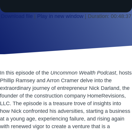
Download file
|
Play in new window
|
Duration: 00:48:37
SHARE
RSS FEED
LINK
EMBED
In this episode of the
Uncommon Wealth Podcast
, hosts
Phillip Ramsey and Arron Cramer delve into the
extraordinary journey of entrepreneur Nick Darland, the
founder of the construction company HomeRevisions,
LLC. The episode is a treasure trove of insights into
how Nick confronted his adversities, starting a business
at a young age, experiencing failure, and rising again
with renewed vigor to create a venture that is a