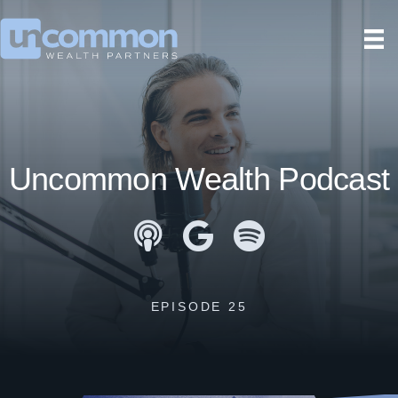
Uncommon Wealth Podcast
Apple Podcasts
Google Podcasts
Spotify
EPISODE 25