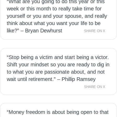
“What are you going to do this year or this
week or this month to really take time for
yourself or you and your spouse, and really
think about what you want your life to be
like?” – Bryan Dewhurst
SHARE ON X
“Stop being a victim and start being a victor.
Shift your mindset so you are ready to dig in
to what you are passionate about, and not
wait until retirement.” – Phillip Ramsey
SHARE ON X
“Money freedom is about being open to that