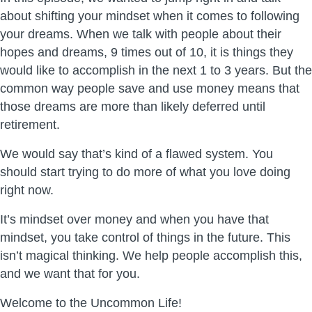
about shifting your mindset when it comes to following
your dreams. When we talk with people about their
hopes and dreams, 9 times out of 10, it is things they
would like to accomplish in the next 1 to 3 years. But the
common way people save and use money means that
those dreams are more than likely deferred until
retirement.
We would say that’s kind of a flawed system. You
should start trying to do more of what you love doing
right now.
It’s mindset over money and when you have that
mindset, you take control of things in the future. This
isn’t magical thinking. We help people accomplish this,
and we want that for you.
Welcome to the Uncommon Life!