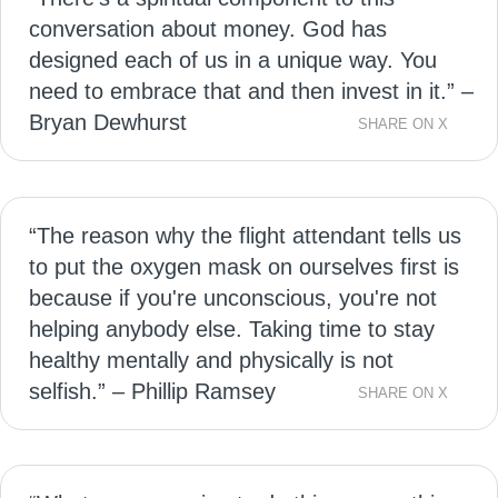
conversation about money. God has
designed each of us in a unique way. You
need to embrace that and then invest in it.” –
Bryan Dewhurst
SHARE ON X
“The reason why the flight attendant tells us
to put the oxygen mask on ourselves first is
because if you're unconscious, you're not
helping anybody else. Taking time to stay
healthy mentally and physically is not
selfish.” – Phillip Ramsey
SHARE ON X