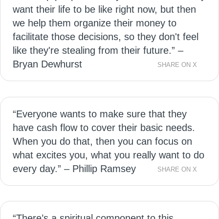
want their life to be like right now, but then
we help them organize their money to
facilitate those decisions, so they don't feel
like they're stealing from their future.” –
Bryan Dewhurst
SHARE ON X
“Everyone wants to make sure that they
have cash flow to cover their basic needs.
When you do that, then you can focus on
what excites you, what you really want to do
every day.” – Phillip Ramsey
SHARE ON X
“There’s a spiritual component to this