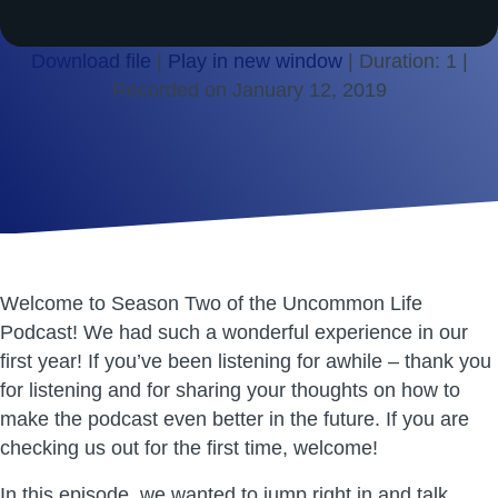
Download file
|
Play in new window
|
Duration: 1
|
Recorded on January 12, 2019
SHARE
RSS FEED
LINK
EMBED
Welcome to Season Two of the Uncommon Life
Podcast! We had such a wonderful experience in our
first year! If you’ve been listening for awhile – thank you
for listening and for sharing your thoughts on how to
make the podcast even better in the future. If you are
checking us out for the first time, welcome!
In this episode, we wanted to jump right in and talk