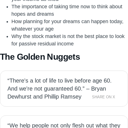
The importance of taking time now to think about
hopes and dreams
How planning for your dreams can happen today,
whatever your age
Why the stock market is not the best place to look
for passive residual income
The Golden Nuggets
“There's a lot of life to live before age 60.
And we're not guaranteed 60.” – Bryan
Dewhurst and Phillip Ramsey
SHARE ON X
“We help people not only flesh out what they