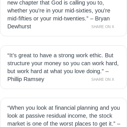
new chapter that God is calling you to,
whether you're in your mid-sixties, you're
mid-fifties or your mid-twenties.” – Bryan
Dewhurst
SHARE ON X
“It’s great to have a strong work ethic. But
structure your money so you can work hard,
but work hard at what you love doing.” –
Phillip Ramsey
SHARE ON X
“When you look at financial planning and you
look at passive residual income, the stock
market is one of the worst places to get it.” –