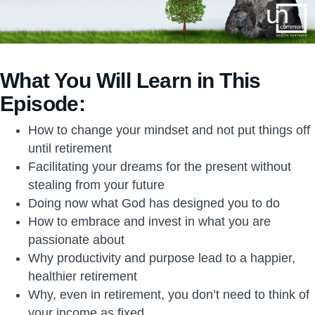
What You Will Learn in This
Episode:
How to change your mindset and not put things off
until retirement
Facilitating your dreams for the present without
stealing from your future
Doing now what God has designed you to do
How to embrace and invest in what you are
passionate about
Why productivity and purpose lead to a happier,
healthier retirement
Why, even in retirement, you don’t need to think of
your income as fixed