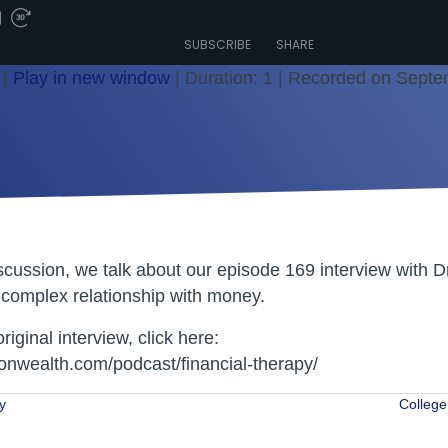
SUBSCRIBE
SHARE
|
Play in new window
|
Duration: 1
|
Recorded on Septe
iscussion, we talk about our episode 169 interview with 
complex relationship with money.
original interview, click here:
nwealth.com/podcast/financial-therapy/
y
College