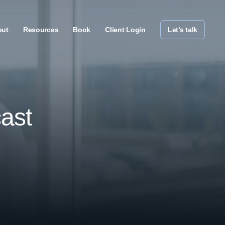
out
Resources
Book
Client Login
Let’s talk
ast