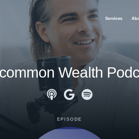
Services
Ab
common Wealth Podc
Apple Podcasts
Google Podcasts
Spotify
EPISODE