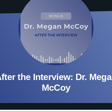
fter the Interview: Dr. Meg
McCoy