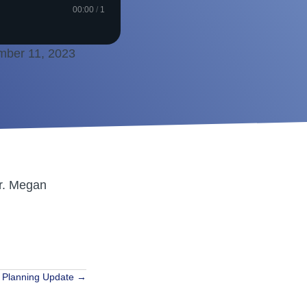
00:00
/
1
mber 11, 2023
Dr. Megan
 Planning Update →