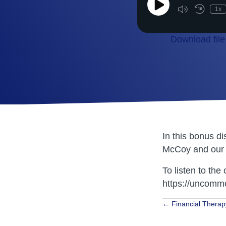
Play
1x
Episode
Download file
SHARE
RSS FEED
LINK
EMBED
In this bonus d
McCoy and our 
To listen to the 
https://uncommo
Posts
← Financial Therap