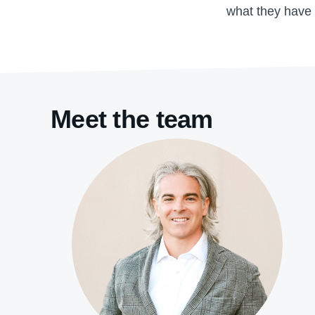
what they have 
Meet the team