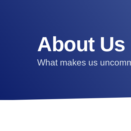
About Us
What makes us uncom