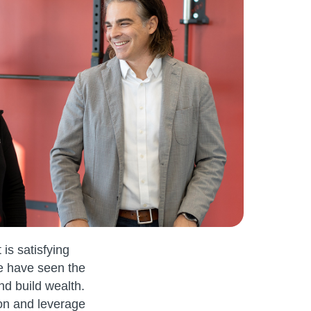
 is satisfying
We have seen the
nd build wealth.
on and leverage