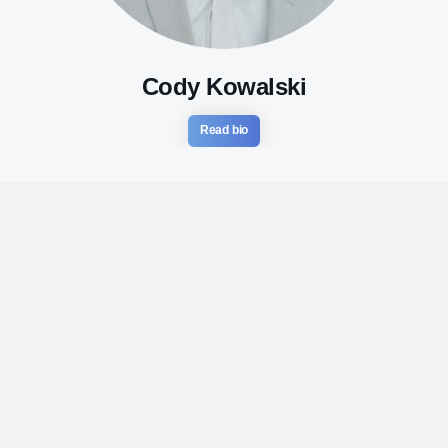
Cody Kowalski
Read bio
Ready to invest in yourself?
Let’s talk