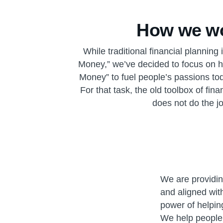
How we w
While traditional financial planning
Money,” we’ve decided to focus on 
Money” to fuel people’s passions tod
For that task, the old toolbox of fin
does not do the jo
We are providing
and aligned wit
power of helping
We help people 