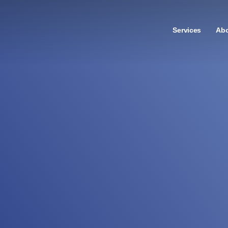
Services
Ab