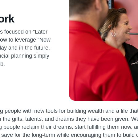
ork
 is focused on “Later
how to leverage “Now
ay and in the future.
ancial planning simply
b.
 people with new tools for building wealth and a life that
h the gifts, talents, and dreams they have been given. 
 people reclaim their dreams, start fulfilling them now, a
save for the long-term while encouraging them to build 