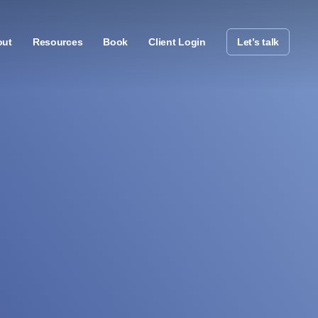
out
Resources
Book
Client Login
Let’s talk