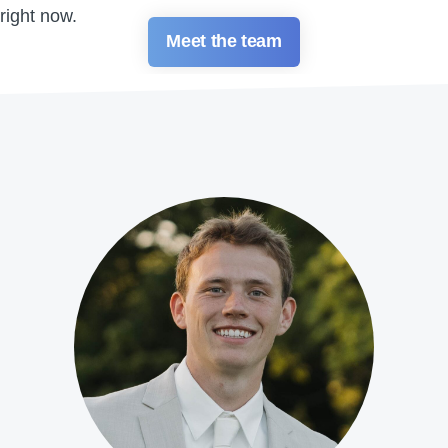
right now.
Meet the team