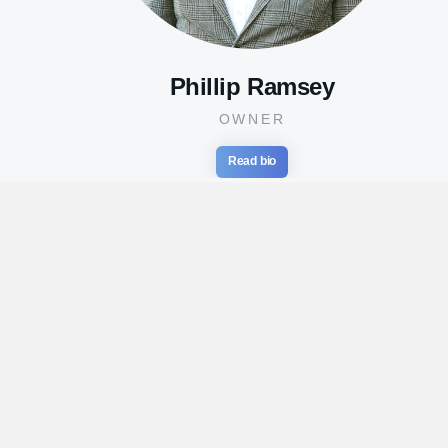
Phillip Ramsey
OWNER
Read bio