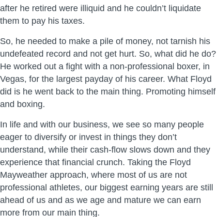
after he retired were illiquid and he couldn’t liquidate
them to pay his taxes.
So, he needed to make a pile of money, not tarnish his
undefeated record and not get hurt. So, what did he do?
He worked out a fight with a non-professional boxer, in
Vegas, for the largest payday of his career. What Floyd
did is he went back to the main thing. Promoting himself
and boxing.
In life and with our business, we see so many people
eager to diversify or invest in things they don’t
understand, while their cash-flow slows down and they
experience that financial crunch. Taking the Floyd
Mayweather approach, where most of us are not
professional athletes, our biggest earning years are still
ahead of us and as we age and mature we can earn
more from our main thing.