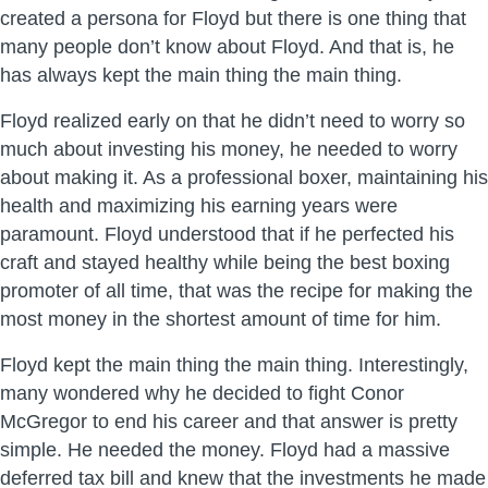
created a persona for Floyd but there is one thing that
many people don’t know about Floyd. And that is, he
has always kept the main thing the main thing.
Floyd realized early on that he didn’t need to worry so
much about investing his money, he needed to worry
about making it. As a professional boxer, maintaining his
health and maximizing his earning years were
paramount. Floyd understood that if he perfected his
craft and stayed healthy while being the best boxing
promoter of all time, that was the recipe for making the
most money in the shortest amount of time for him.
Floyd kept the main thing the main thing. Interestingly,
many wondered why he decided to fight Conor
McGregor to end his career and that answer is pretty
simple. He needed the money. Floyd had a massive
deferred tax bill and knew that the investments he made