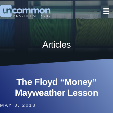
Articles
The Floyd “Money”
Mayweather Lesson
MAY 8, 2018