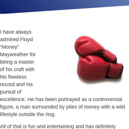
I have always
admired Floyd
“Money”
Mayweather for
being a master
of his craft with
his flawless
record and his
pursuit of
excellence. He has been portrayed as a controversial
figure, a man surrounded by piles of money with a wild
lifestyle outside the ring.
All of that is fun and entertaining and has definitely