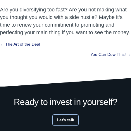
Are you diversifying too fast? Are you not making what
you thought you would with a side hustle? Maybe it’s
time to renew your commitment to promoting and
perfecting your main thing if you want to see the money.
Posts
← The Art of the Deal
navigation
You Can Dew This! →
Ready to invest in yourself?
Let’s talk