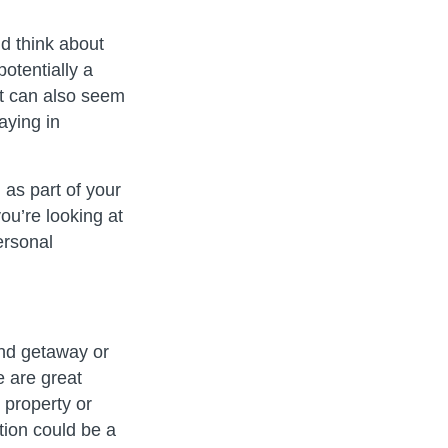
 think about
otentially a
it can also seem
aying in
as part of your
u’re looking at
ersonal
nd getaway or
e are great
 property or
tion could be a