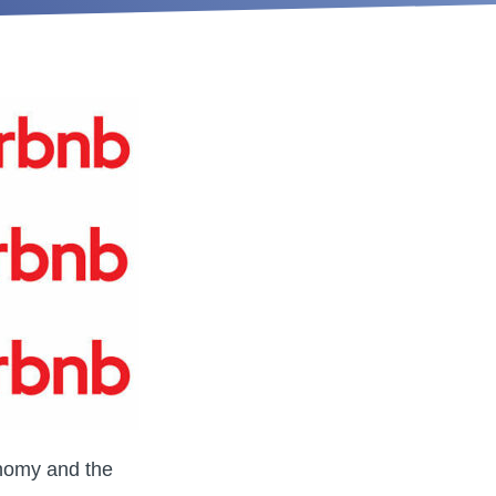
onomy and the