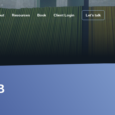
out
Resources
Book
Client Login
Let’s talk
B