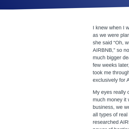
I knew when I 
as we were pla
she said “Oh, w
AIRBNB,” so no
much bigger dea
few weeks later
took me through
exclusively for
My eyes really
much money it w
business, we wo
all types of rea
researched AIRB