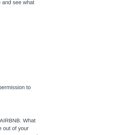
e and see what
permission to
 an AIRBNB. What
 out of your