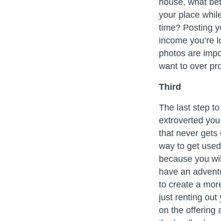
house, what bet
your place whi
time? Posting y
income you’re l
photos are impor
want to over pr
Third
The last step t
extroverted you
that never gets
way to get used 
because you will
have an adventu
to create a mor
just renting out
on the offerin