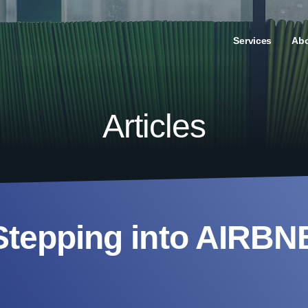
Services
Ab
Articles
Stepping into AIRBN