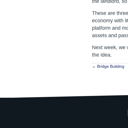
the landlord, so
These are thre
economy with lit
platform and mo
assets and pass
Next week, we w
the idea.
Posts
← Bridge Building
navigat