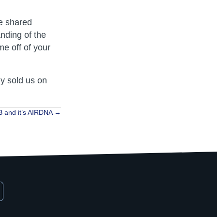
e shared
anding of the
e off of your
ly sold us on
 and it’s AIRDNA →