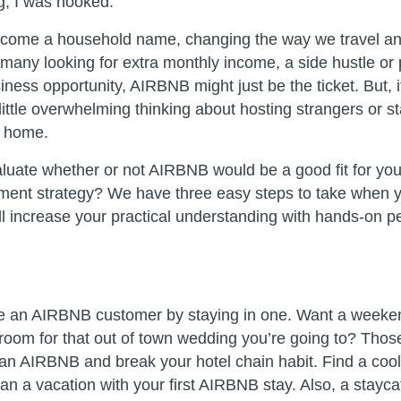
g, I was hooked.
ome a household name, changing the way we travel and
 many looking for extra monthly income, a side hustle or p
iness opportunity, AIRBNB might just be the ticket. But, 
ittle overwhelming thinking about hosting strangers or st
 home.
uate whether or not AIRBNB would be a good fit for you 
nt strategy? We have three easy steps to take when yo
l increase your practical understanding with hands-on p
e an AIRBNB customer by staying in one. Want a weeke
room for that out of town wedding you’re going to? Thos
 an AIRBNB and break your hotel chain habit. Find a cool
an a vacation with your first AIRBNB stay. Also, a stayca