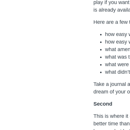
play if you wan
is already avail
Here are a few t
how easy w
how easy 
what ameni
what was t
what were 
what didn’t
Take a journal 
dream of your 
Second
This is where it
better time tha