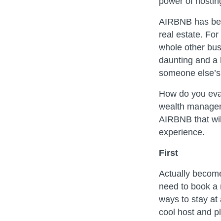
power of hostin
AIRBNB has bec
real estate. For
whole other bus
daunting and a l
someone else’s
How do you eval
wealth manageme
AIRBNB that wil
experience.
First
Actually becom
need to book a 
ways to stay at
cool host and pl