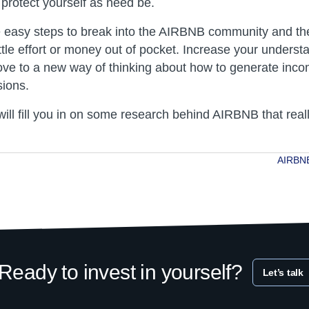
 protect yourself as need be.
e easy steps to break into the AIRBNB community and th
tle effort or money out of pocket. Increase your underst
ve to a new way of thinking about how to generate incom
ions.
ill fill you in on some research behind AIRBNB that real
AIRBNB
ion
Ready to invest in yourself?
Let’s talk