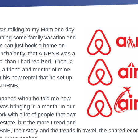
was talking to my Mom one day
nning some family vacation and
e can just book a home on
nchalantly, that AIRBNB was a
l than I had realized. Then, a
, a friend and mentor of mine
 his new rental that he set up
 AIRBNB.
 opened when he told me how
as bringing in a month. In our
rk with a lot of people that own
l estate, but the more I read and
NB, their story and the trends in travel, the shared ec