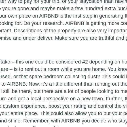
ter way to pay for your trip, or your staycation than hav
le you’re gone and maybe make a few hundred extra buc
our own place on AIRBNB is the first step in generating t
ooking for. Do your research. AIRBNB is getting more co
tant. Descriptions of the property are also very importa
omise and under deliver. Make sure you are truthful and 
o take – this one could be considered #2 depending on ho
 are – is to rent out a room while you are home. You kno
 used, or that spare bedroom collecting dust? This could
to AIRBNB. Now, it’s a little different than renting out t
 still be there, but there are a lot of people looking to 
re and get a local perspective on a new town. Further, t
e custom experience, boost your rating and control the vi
 your entire place. This could also allow you to put your 
g and shine. Remember, with AIRBNB you decide who sta