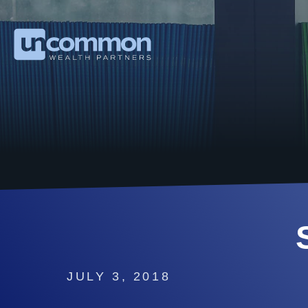
JULY 3, 2018