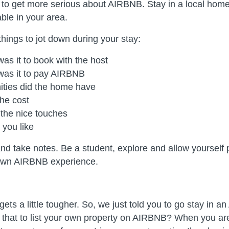
t to get more serious about AIRBNB. Stay in a local hom
able in your area.
hings to jot down during your stay:
as it to book with the host
was it to pay AIRBNB
ties did the home have
he cost
the nice touches
 you like
and take notes. Be a student, explore and allow yourself 
own AIRBNB experience.
 gets a little tougher. So, we just told you to go stay in
n that to list your own property on AIRBNB? When you are