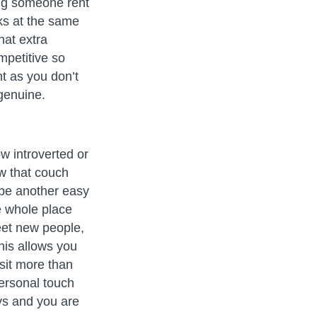
ing someone rent
ks at the same
hat extra
mpetitive so
nt as you don’t
genuine.
w introverted or
w that couch
 be another easy
he whole place
meet new people,
his allows you
sit more than
personal touch
ys and you are