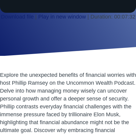
Download file
|
Play in new window
|
Duration: 00:07:32
SHARE
RSS FEED
LINK
EMBED
Explore the unexpected benefits of financial worries with
host Phillip Ramsey on the Uncommon Wealth Podcast.
Delve into how managing money wisely can uncover
personal growth and offer a deeper sense of security.
Phillip contrasts everyday financial challenges with the
immense pressure faced by trillionaire Elon Musk,
highlighting that financial abundance might not be the
ultimate goal. Discover why embracing financial