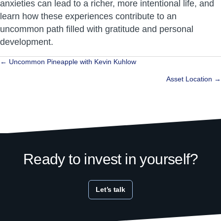
anxieties can lead to a richer, more intentional life, and
learn how these experiences contribute to an
uncommon path filled with gratitude and personal
development.
Posts
← Uncommon Pineapple with Kevin Kuhlow
navigation
Asset Location →
Ready to invest in yourself?
Let’s talk