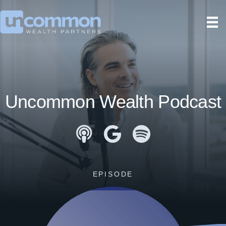
Uncommon Wealth Podcast
Apple Podcasts
Google Podcasts
Spotify
EPISODE