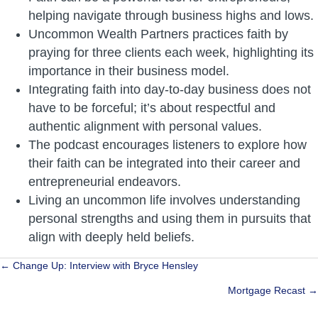
helping navigate through business highs and lows.
Uncommon Wealth Partners practices faith by
praying for three clients each week, highlighting its
importance in their business model.
Integrating faith into day-to-day business does not
have to be forceful; it’s about respectful and
authentic alignment with personal values.
The podcast encourages listeners to explore how
their faith can be integrated into their career and
entrepreneurial endeavors.
Living an uncommon life involves understanding
personal strengths and using them in pursuits that
align with deeply held beliefs.
Posts
← Change Up: Interview with Bryce Hensley
navigation
Mortgage Recast →