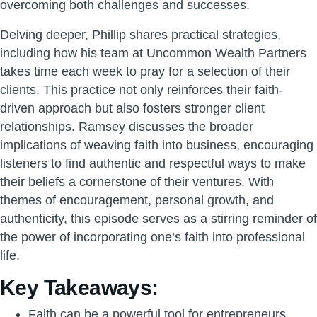
overcoming both challenges and successes.
Delving deeper, Phillip shares practical strategies,
including how his team at Uncommon Wealth Partners
takes time each week to pray for a selection of their
clients. This practice not only reinforces their faith-
driven approach but also fosters stronger client
relationships. Ramsey discusses the broader
implications of weaving faith into business, encouraging
listeners to find authentic and respectful ways to make
their beliefs a cornerstone of their ventures. With
themes of encouragement, personal growth, and
authenticity, this episode serves as a stirring reminder of
the power of incorporating one’s faith into professional
life.
Key Takeaways:
Faith can be a powerful tool for entrepreneurs,