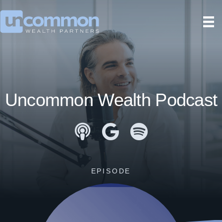
Uncommon Wealth Podcast
Apple Podcasts
Google Podcasts
Spotify
EPISODE