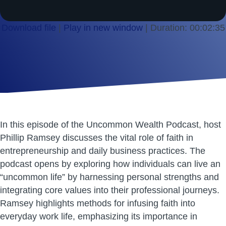
Download file
|
Play in new window
|
Duration: 00:02:35
SHARE
RSS FEED
LINK
EMBED
In this episode of the Uncommon Wealth Podcast, host
Phillip Ramsey discusses the vital role of faith in
entrepreneurship and daily business practices. The
podcast opens by exploring how individuals can live an
“uncommon life” by harnessing personal strengths and
integrating core values into their professional journeys.
Ramsey highlights methods for infusing faith into
everyday work life, emphasizing its importance in