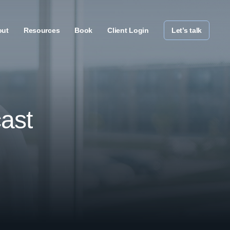
out
Resources
Book
Client Login
Let’s talk
ast