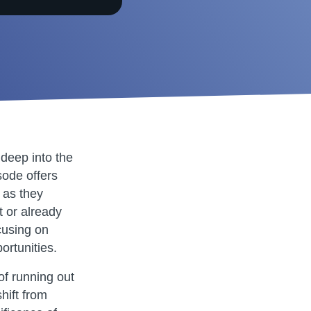
deep into the
sode offers
 as they
t or already
cusing on
rtunities.
of running out
hift from