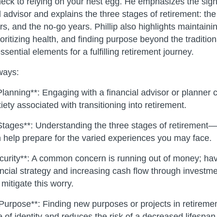
eck to relying on your nest egg. He emphasizes the sign
 advisor and explains the three stages of retirement: th
s, and the no-go years. Phillip also highlights maintainin
oritizing health, and finding purpose beyond the traditio
ntial elements for a fulfilling retirement journey.
ways:
lanning**: Engaging with a financial advisor or planner c
ety associated with transitioning into retirement.
Stages**: Understanding the three stages of retirement—
help prepare for the varied experiences you may face.
ecurity**: A common concern is running out of money; hav
ancial strategy and increasing cash flow through investme
mitigate this worry.
 Purpose**: Finding new purposes or projects in retireme
 of identity and reduces the risk of a decreased lifespan