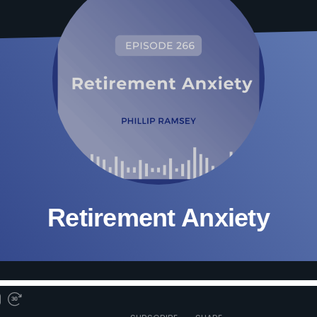
Retirement Anxiety