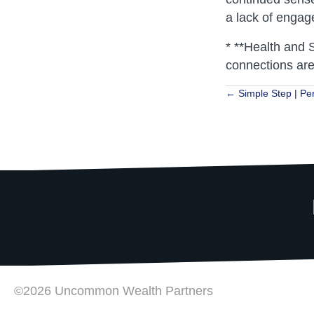
a lack of enga
* **Health and S
connections are
Posts
← Simple Step | Per
navigat
©2026 Uncommon Wealth Partners