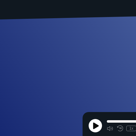
Play
1x
Episode