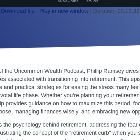
SUBSCRIBE
SHARE
Download file
|
Play in new window
|
Duration: 00:13:32
 of the Uncommon Wealth Podcast, Phillip Ramsey dives 
s associated with transitioning into retirement. This epi
s and practical strategies for easing the stress many feel
ivotal life phase. Whether you’re planning your retiremen
llip provides guidance on how to maximize this period, fo
pose, managing finances wisely, and embracing new oppo
es the psychology behind retirement, addressing the fear 
ustrating the concept of the “retirement curb” when you s