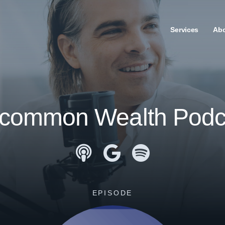
Services
Ab
common Wealth Podc
Apple Podcasts
Google Podcasts
Spotify
EPISODE