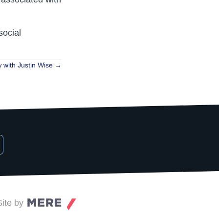
social
w with Justin Wise →
Site by