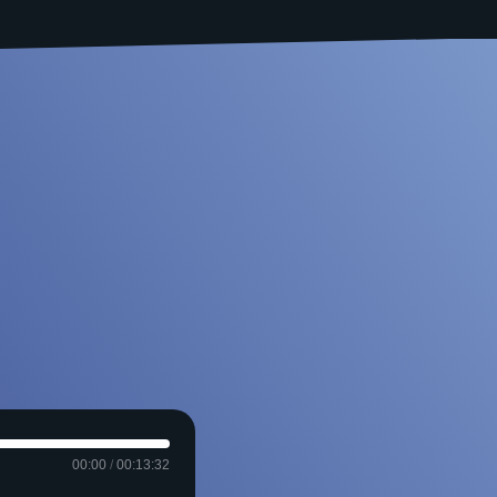
00:00
/
00:13:32