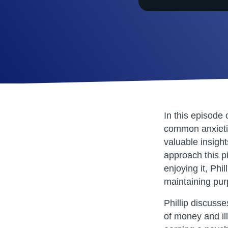
SHARE
RSS FEED
LINK
EMBED
In this episode
common anxietie
valuable insight
approach this p
enjoying it, Phi
maintaining pur
Phillip discuss
of money and ill