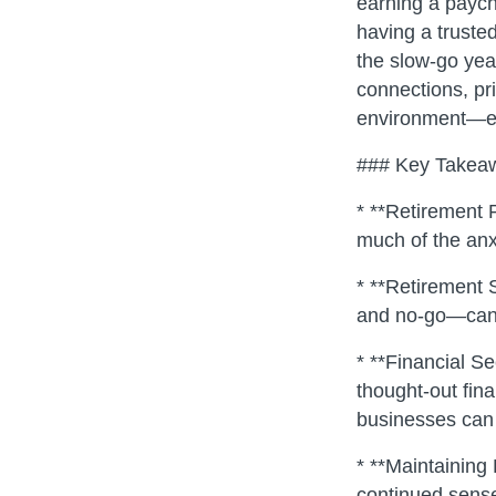
earning a paych
having a trusted
the slow-go year
connections, pri
environment—esse
### Key Takea
* **Retirement P
much of the anxi
* **Retirement 
and no-go—can 
* **Financial S
thought-out fin
businesses can 
* **Maintaining
continued sense