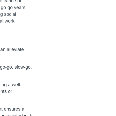
ificance of
e go-go years,
g social
nal work
an alleviate
go-go, slow-go,
ing a well-
nts or
nt ensures a
 associated with