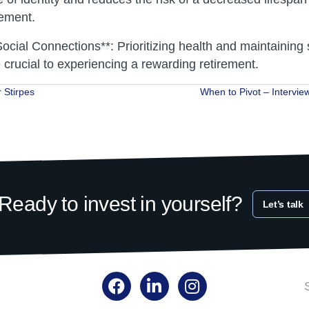
gement.
ocial Connections**: Prioritizing health and maintaining 
 crucial to experiencing a rewarding retirement.
 Stirpes
When to Pivot – Intervie
ion
Ready to invest in yourself?
Let’s talk
Facebook
LinkedIn
Instagram