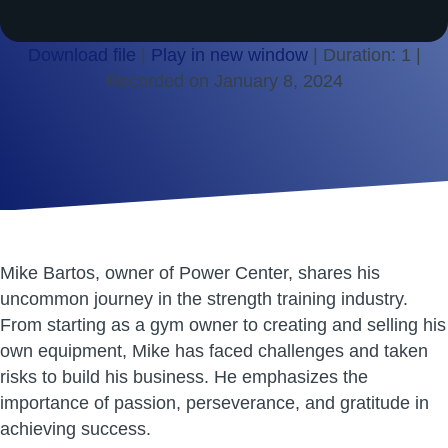
Download file
|
Play in new window
|
Duration: 1
|
Recorded on January 8, 2024
SHARE
RSS FEED
LINK
EMBED
Mike Bartos, owner of Power Center, shares his
uncommon journey in the strength training industry.
From starting as a gym owner to creating and selling his
own equipment, Mike has faced challenges and taken
risks to build his business. He emphasizes the
importance of passion, perseverance, and gratitude in
achieving success.