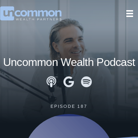
Uncommon Wealth Podcast
Apple Podcasts
Google Podcasts
Spotify
EPISODE 187