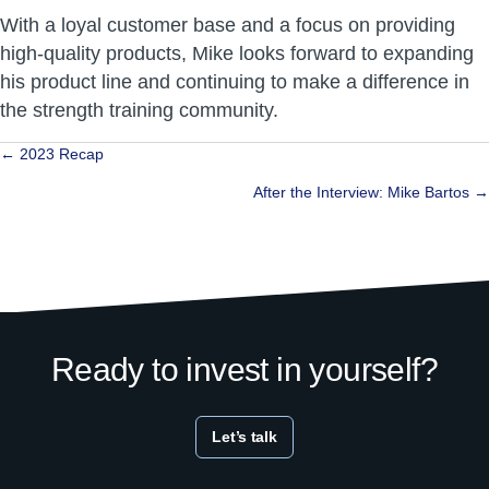
With a loyal customer base and a focus on providing
high-quality products, Mike looks forward to expanding
his product line and continuing to make a difference in
the strength training community.
Posts
← 2023 Recap
navigation
After the Interview: Mike Bartos →
Ready to invest in yourself?
Let’s talk