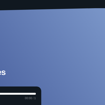
es
00:00
/
1