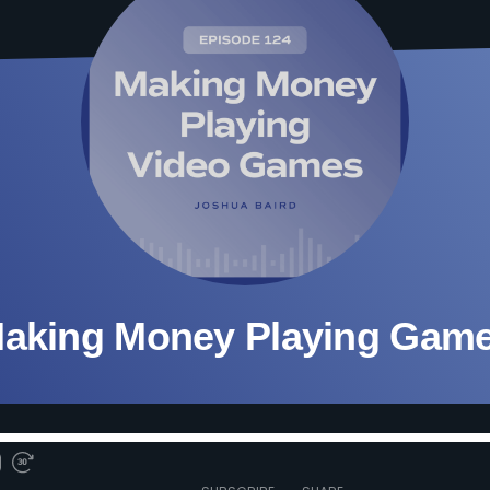
aking Money Playing Gam