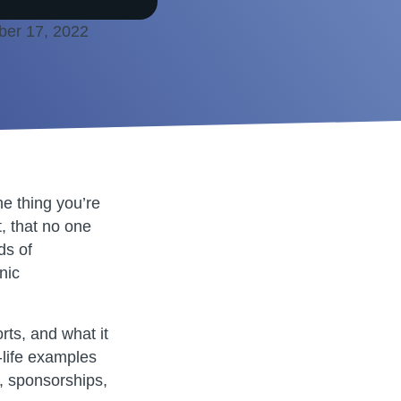
ber 17, 2022
he thing you’re
, that no one
ds of
nic
rts, and what it
l-life examples
y, sponsorships,