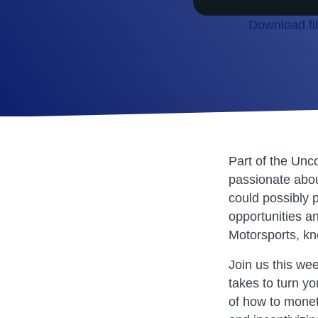
Download fi
SHARE
RSS FEED
LINK
EMBED
Part of the Unc
passionate about
could possibly p
opportunities a
Motorsports, kn
Join us this we
takes to turn yo
of how to monet