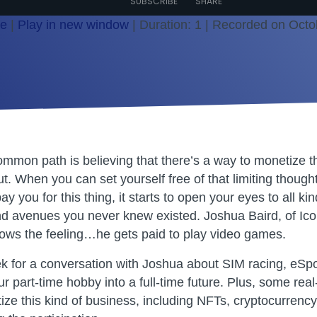
SUBSCRIBE
SHARE
le
|
Play in new window
|
Duration: 1
|
Recorded on Octo
ommon path is believing that there’s a way to monetize t
. When you can set yourself free of that limiting thought
ay you for this thing, it starts to open your eyes to all kin
nd avenues you never knew existed. Joshua Baird, of Ico
ows the feeling…he gets paid to play video games.
ek for a conversation with Joshua about SIM racing, eSpo
ur part-time hobby into a full-time future. Plus, some rea
ize this kind of business, including NFTs, cryptocurrenc