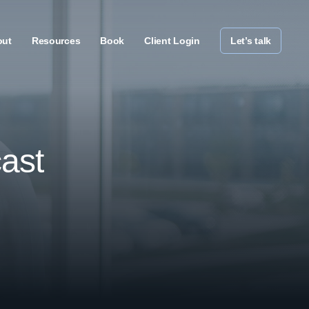
out
Resources
Book
Client Login
Let’s talk
ast