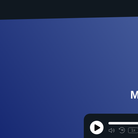
M
Play
1x
Episode