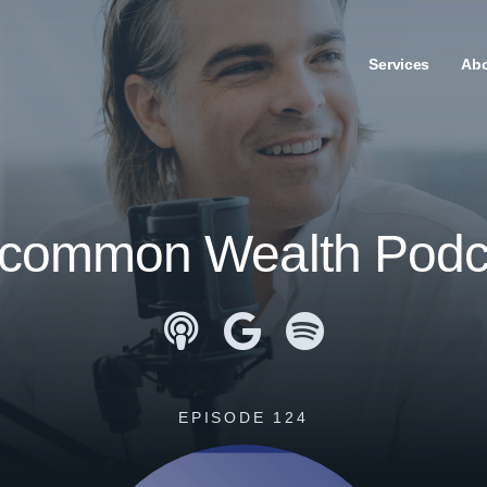
Services
Ab
common Wealth Podc
Apple Podcasts
Google Podcasts
Spotify
EPISODE 124