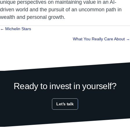
unique perspectives on maintaining value in an AI-
driven world and the pursuit of an uncommon path in
wealth and personal growth.
Posts
← Michelin Stars
navigation
What You Really Care About →
Ready to invest in yourself?
Let’s talk