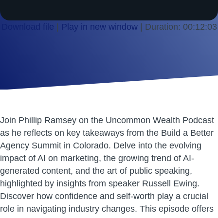
Download file
|
Play in new window
|
Duration: 00:12:03
SHARE
RSS FEED
LINK
EMBED
Join Phillip Ramsey on the Uncommon Wealth Podcast
as he reflects on key takeaways from the Build a Better
Agency Summit in Colorado. Delve into the evolving
impact of AI on marketing, the growing trend of AI-
generated content, and the art of public speaking,
highlighted by insights from speaker Russell Ewing.
Discover how confidence and self-worth play a crucial
role in navigating industry changes. This episode offers