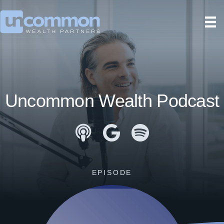
Uncommon Wealth Podcast
Apple Podcasts
Google Podcasts
Spotify
EPISODE