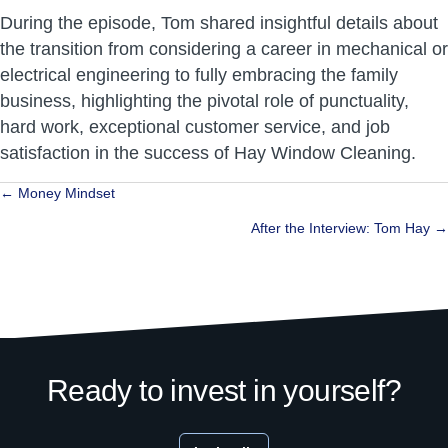
During the episode, Tom shared insightful details about
the transition from considering a career in mechanical or
electrical engineering to fully embracing the family
business, highlighting the pivotal role of punctuality,
hard work, exceptional customer service, and job
satisfaction in the success of Hay Window Cleaning.
Posts
← Money Mindset
navigation
After the Interview: Tom Hay →
Ready to invest in yourself?