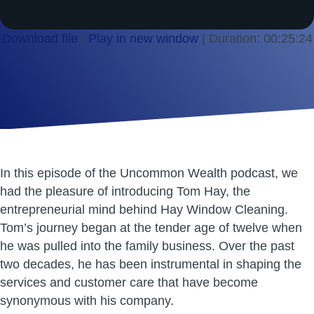
Download file
|
Play in new window
|
Duration: 00:25:24
SHARE
RSS FEED
LINK
EMBED
In this episode of the Uncommon Wealth podcast, we
had the pleasure of introducing Tom Hay, the
entrepreneurial mind behind Hay Window Cleaning.
Tom’s journey began at the tender age of twelve when
he was pulled into the family business. Over the past
two decades, he has been instrumental in shaping the
services and customer care that have become
synonymous with his company.