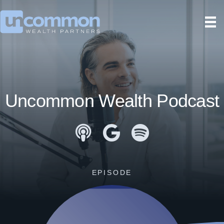
Uncommon Wealth Podcast
Apple Podcasts
Google Podcasts
Spotify
EPISODE