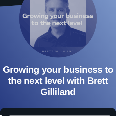
Growing your business to
the next level with Brett
Gilliland