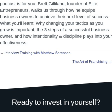
podcast is for you. Brett Gilliland, founder of Elite
Entrepreneurs, walks us through how he equips
business owners to achieve their next level of success.
What you’ll learn: Why changing your tactics as you
grow is important, the 3 steps of a successful business
owner, and how intentionality & discipline plays into your
effectiveness.
Posts
← Interview Training with Matthew Sorenson
navigation
The Art of Franchising →
Ready to invest in yourself?