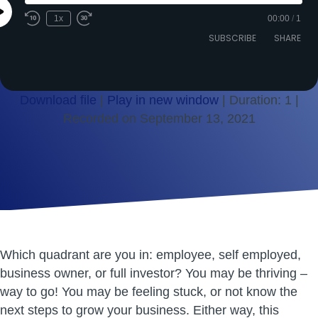
Play
1x
00:00
/
1
Episode
SUBSCRIBE
SHARE
Download file
|
Play in new window
|
Duration: 1
|
Recorded on September 13, 2021
SHARE
RSS FEED
LINK
EMBED
Which quadrant are you in: employee, self employed,
business owner, or full investor? You may be thriving –
way to go! You may be feeling stuck, or not know the
next steps to grow your business. Either way, this