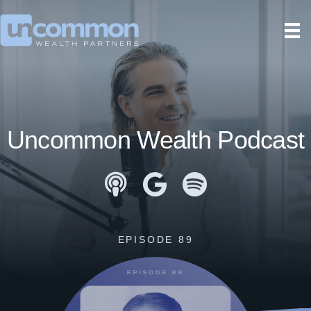
Uncommon Wealth Podcast
Apple Podcasts
Google Podcasts
Spotify
EPISODE 89