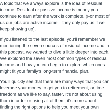
A topic that we always explore is the idea of residual
income. Residual or passive income is money you
continue to earn after the work is complete. (For most of
us our jobs are active income – they only pay us if we
keep showing up).
If you listened to the last episode, you’ll remember we
mentioning the seven sources of residual income and in
this podcast, we wanted to dive a little deeper into each.
We explored the seven most common types of residual
income and how you can begin to explore which ones
might fit your family’s long-term financial plan.
You’ll quickly see that there are many ways that you can
leverage your money to get you to retirement, or time
freedom as we like to say, faster. It’s not about using
them in order or using all of them, it’s more about
finding the right options to help you meet your own