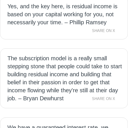
Yes, and the key here, is residual income is
based on your capital working for you, not
necessarily your time. – Phillip Ramsey
SHARE ON X
The subscription model is a really small
stepping stone that people could take to start
building residual income and building that
belief in their passion in order to get that
income flowing while they're still at their day
job. – Bryan Dewhurst
SHARE ON X
We have a guaranteed interest rate, we