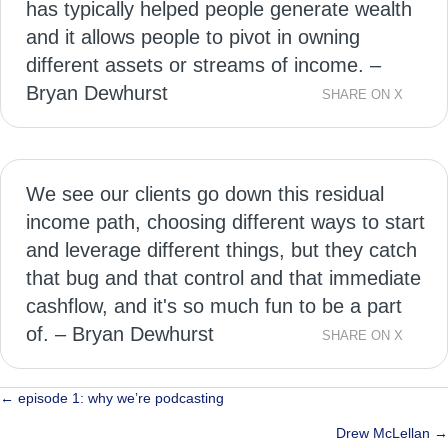
has typically helped people generate wealth
and it allows people to pivot in owning
different assets or streams of income. –
Bryan Dewhurst
SHARE ON X
We see our clients go down this residual
income path, choosing different ways to start
and leverage different things, but they catch
that bug and that control and that immediate
cashflow, and it's so much fun to be a part
of. – Bryan Dewhurst
SHARE ON X
Posts
← episode 1: why we’re podcasting
navigation
Drew McLellan →