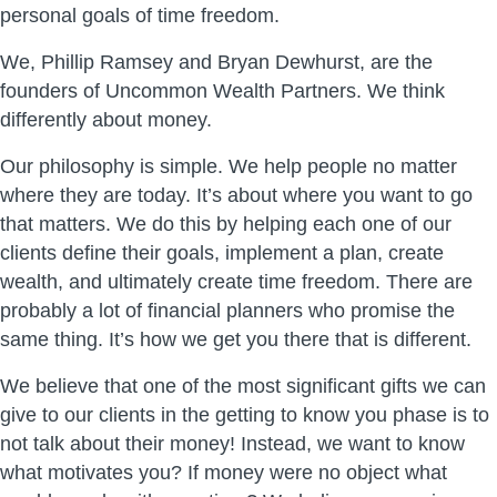
personal goals of time freedom.
We, Phillip Ramsey and Bryan Dewhurst, are the
founders of Uncommon Wealth Partners. We think
differently about money.
Our philosophy is simple. We help people no matter
where they are today. It’s about where you want to go
that matters. We do this by helping each one of our
clients define their goals, implement a plan, create
wealth, and ultimately create time freedom. There are
probably a lot of financial planners who promise the
same thing. It’s how we get you there that is different.
We believe that one of the most significant gifts we can
give to our clients in the getting to know you phase is to
not talk about their money! Instead, we want to know
what motivates you? If money were no object what