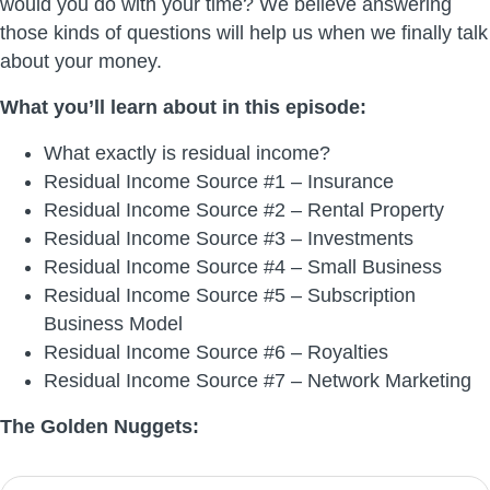
would you do with your time? We believe answering
those kinds of questions will help us when we finally talk
about your money.
What you’ll learn about in this episode:
What exactly is residual income?
Residual Income Source #1 – Insurance
Residual Income Source #2 – Rental Property
Residual Income Source #3 – Investments
Residual Income Source #4 – Small Business
Residual Income Source #5 – Subscription
Business Model
Residual Income Source #6 – Royalties
Residual Income Source #7 – Network Marketing
The Golden Nuggets: