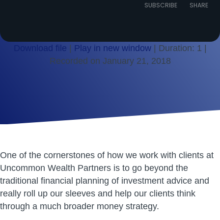
Episode
SUBSCRIBE
SHARE
Download file
|
Play in new window
|
Duration: 1
|
Recorded on January 21, 2018
SHARE
RSS FEED
LINK
EMBED
One of the cornerstones of how we work with clients at
Uncommon Wealth Partners is to go beyond the
traditional financial planning of investment advice and
really roll up our sleeves and help our clients think
through a much broader money strategy.