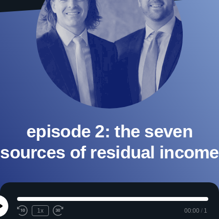
episode 2: the seven
sources of residual income
Play
1x
00:00
/
1