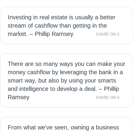
Investing in real estate is usually a better
stream of cashflow than getting in the
market. – Phillip Ramsey
SHARE ON X
There are so many ways you can make your
money cashflow by leveraging the bank in a
smart way, but also by using your smarts
and intelligence to develop a deal. – Phillip
Ramsey
SHARE ON X
From what we’ve seen, owning a business