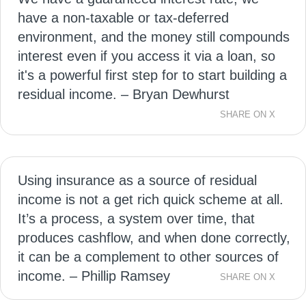
have a non-taxable or tax-deferred
environment, and the money still compounds
interest even if you access it via a loan, so
it's a powerful first step for to start building a
residual income. – Bryan Dewhurst
SHARE ON X
Using insurance as a source of residual
income is not a get rich quick scheme at all.
It’s a process, a system over time, that
produces cashflow, and when done correctly,
it can be a complement to other sources of
income. – Phillip Ramsey
SHARE ON X