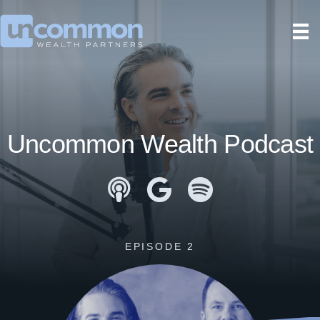
Uncommon Wealth Podcast
Apple Podcasts
Google Podcasts
Spotify
EPISODE 2