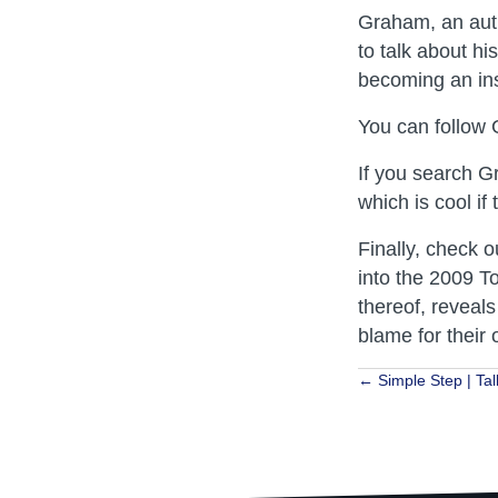
Graham, an auth
to talk about h
becoming an ins
You can follow
If you search G
which is cool if 
Finally, check o
into the 2009 T
thereof, reveals
blame for their
Posts
← Simple Step | Tal
navigat