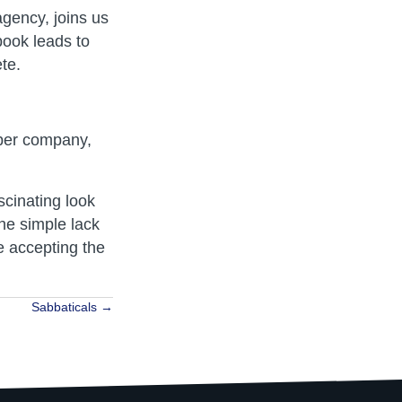
gency, joins us
book leads to
ete.
aper company,
ascinating look
he simple lack
e accepting the
Sabbaticals →