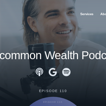
Services
Ab
common Wealth Podc
Apple Podcasts
Google Podcasts
Spotify
EPISODE 110