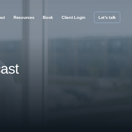
out
Resources
Book
Client Login
Let’s talk
ast