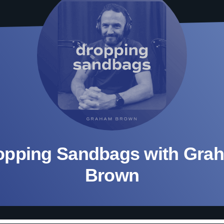
opping Sandbags with Gra
Brown