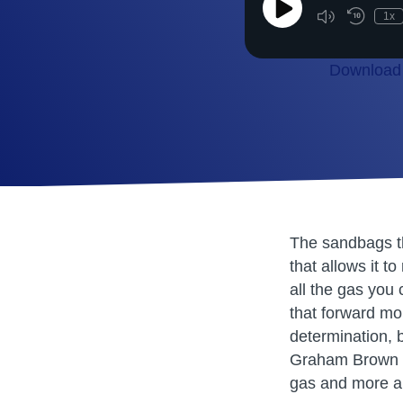
Play
1x
Episode
Download 
SHARE
RSS FEED
LINK
EMBED
The sandbags th
that allows it t
all the gas you 
that forward mo
determination, b
Graham Brown re
gas and more a