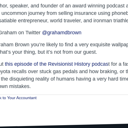
or, speaker, and founder of an award winning podcast a
is uncommon journey from selling insurance using phone
atiable entrepreneur, world traveler, and ironman triathl
 Graham on Twitter
@grahamdbrown
raham Brown you’re likely to find a very exquisite wallp
that’s your thing, but it’s not from our guest.
ut
this episode of the Revisionist History podcas
t for a f
oyota recalls over stuck gas pedals and how braking, or t
 the disquieting reality of humans having a very hard tim
 own mistakes.
k to Your Accountant
ion