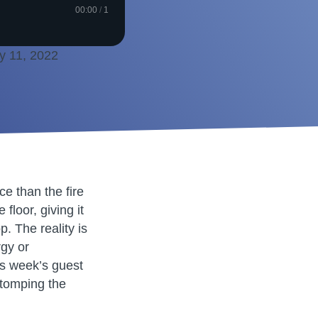
00:00
/
1
y 11, 2022
e than the fire
floor, giving it
. The reality is
rgy or
is week’s guest
stomping the