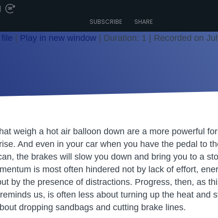
SUBSCRIBE
SHARE
file
|
Play in new window
|
Duration: 1
|
Recorded on Jul
at weigh a hot air balloon down are a more powerful forc
o rise. And even in your car when you have the pedal to the 
can, the brakes will slow you down and bring you to a stop
mentum is most often hindered not by lack of effort, ene
ut by the presence of distractions. Progress, then, as th
minds us, is often less about turning up the heat and 
bout dropping sandbags and cutting brake lines.