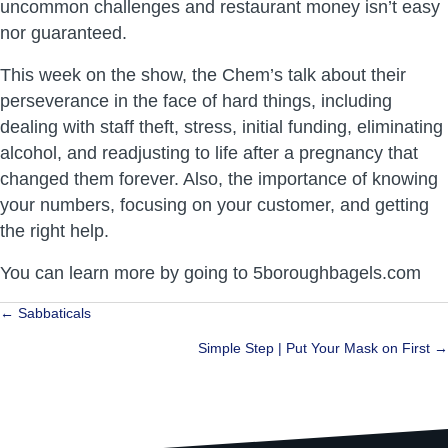
uncommon challenges and restaurant money isn’t easy
nor guaranteed.
This week on the show, the Chem’s talk about their
perseverance in the face of hard things, including
dealing with staff theft, stress, initial funding, eliminating
alcohol, and readjusting to life after a pregnancy that
changed them forever. Also, the importance of knowing
your numbers, focusing on your customer, and getting
the right help.
You can learn more by going to 5boroughbagels.com
Posts
← Sabbaticals
navigation
Simple Step | Put Your Mask on First →