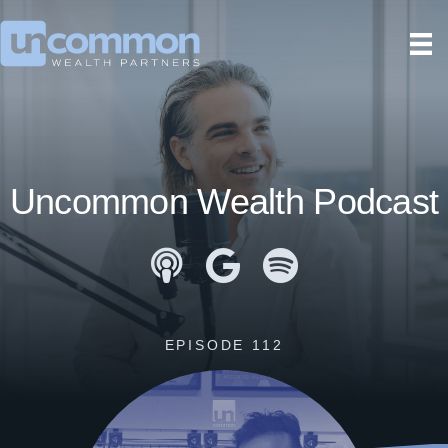
Uncommon Wealth Podcast
Apple Podcasts
Google Podcasts
Spotify
EPISODE 112