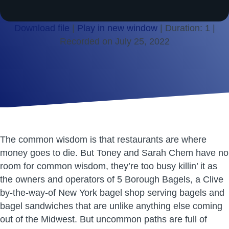
Download file
|
Play in new window
|
Duration: 1
|
Recorded on July 25, 2022
SHARE
RSS FEED
LINK
EMBED
The common wisdom is that restaurants are where
money goes to die. But Toney and Sarah Chem have no
room for common wisdom, they’re too busy killin’ it as
the owners and operators of 5 Borough Bagels, a Clive
by-the-way-of New York bagel shop serving bagels and
bagel sandwiches that are unlike anything else coming
out of the Midwest. But uncommon paths are full of