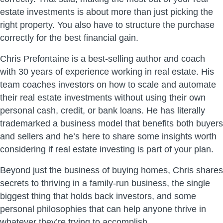
estate investments is about more than just picking the
right property. You also have to structure the purchase
correctly for the best financial gain.
Chris Prefontaine is a best-selling author and coach
with 30 years of experience working in real estate. His
team coaches investors on how to scale and automate
their real estate investments without using their own
personal cash, credit, or bank loans. He has literally
trademarked a business model that benefits both buyers
and sellers and he’s here to share some insights worth
considering if real estate investing is part of your plan.
Beyond just the business of buying homes, Chris shares
secrets to thriving in a family-run business, the single
biggest thing that holds back investors, and some
personal philosophies that can help anyone thrive in
whatever they’re trying to accomplish.