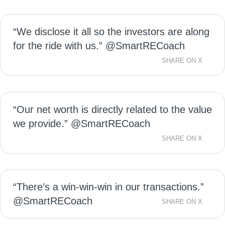
“We disclose it all so the investors are along
for the ride with us.” @SmartRECoach
SHARE ON X
“Our net worth is directly related to the value
we provide.” @SmartRECoach
SHARE ON X
“There’s a win-win-win in our transactions.”
@SmartRECoach
SHARE ON X