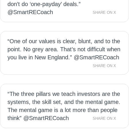
don’t do ‘one-payday’ deals.”
@SmartRECoach
SHARE ON X
“One of our values is clear, blunt, and to the
point. No grey area. That’s not difficult when
you live in New England.” @SmartRECoach
SHARE ON X
“The three pillars we teach investors are the
systems, the skill set, and the mental game.
The mental game is a lot more than people
think” @SmartRECoach
SHARE ON X