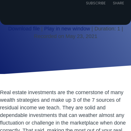
Episode
SUBSCRIBE
SHARE
Download file
|
Play in new window
|
Duration: 1
|
Recorded on May 23, 2021
SHARE
RSS FEED
LINK
EMBED
Real estate investments are the cornerstone of many
wealth strategies and make up 3 of the 7 sources of
residual income we teach. They are solid and
dependable investments that can weather almost any
fluctuation or challenge in the marketplace when done
correctly. That said, making the most out of your real