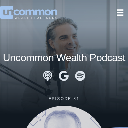
Uncommon Wealth Podcast
Apple Podcasts
Google Podcasts
Spotify
EPISODE 81