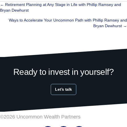
Posts
← Retirement Planning at Any Stage in Life with Phillip Ramsey and
Bryan Dewhurst
navigation
Ways to Accelerate Your Uncommon Path with Phillip Ramsey and
Bryan Dewhurst →
Ready to invest in yourself?
Let’s talk
©2026 Uncommon Wealth Partners