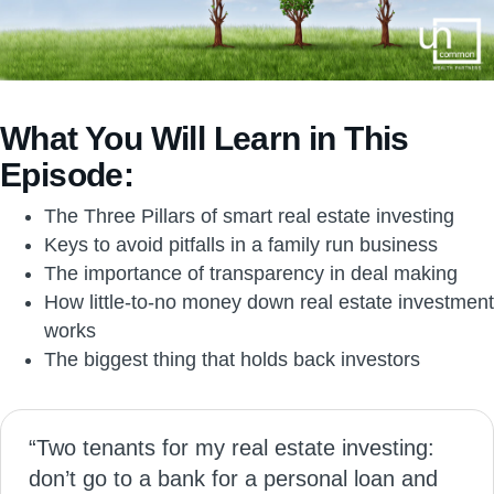
What You Will Learn in This
Episode:
The Three Pillars of smart real estate investing
Keys to avoid pitfalls in a family run business
The importance of transparency in deal making
How little-to-no money down real estate investment
works
The biggest thing that holds back investors
“Two tenants for my real estate investing:
don’t go to a bank for a personal loan and