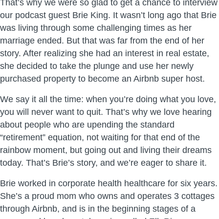
That’s why we were so glad to get a chance to interview
our podcast guest Brie King. It wasn’t long ago that Brie
was living through some challenging times as her
marriage ended. But that was far from the end of her
story. After realizing she had an interest in real estate,
she decided to take the plunge and use her newly
purchased property to become an Airbnb super host.
We say it all the time: when you’re doing what you love,
you will never want to quit. That’s why we love hearing
about people who are upending the standard
“retirement” equation, not waiting for that end of the
rainbow moment, but going out and living their dreams
today. That’s Brie’s story, and we’re eager to share it.
Brie worked in corporate health healthcare for six years.
She’s a proud mom who owns and operates 3 cottages
through Airbnb, and is in the beginning stages of a