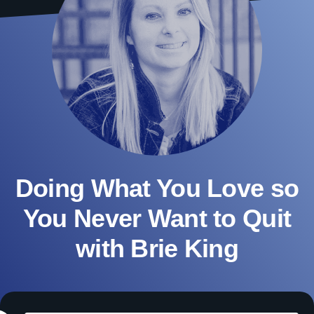
Doing What You Love so
You Never Want to Quit
with Brie King