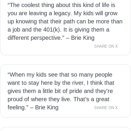
“The coolest thing about this kind of life is
you are leaving a legacy. My kids will grow
up knowing that their path can be more than
a job and the 401(k). It is giving them a
different perspective.” – Brie King
SHARE ON X
“When my kids see that so many people
want to stay here by the river, I think that
gives them a little bit of pride and they're
proud of where they live. That’s a great
feeling.” – Brie King
SHARE ON X