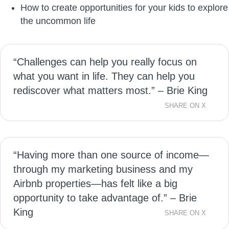
How to create opportunities for your kids to explore
the uncommon life
“Challenges can help you really focus on
what you want in life. They can help you
rediscover what matters most.” – Brie King
SHARE ON X
“Having more than one source of income—
through my marketing business and my
Airbnb properties—has felt like a big
opportunity to take advantage of.” – Brie
King
SHARE ON X