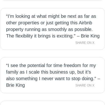
“I’m looking at what might be next as far as
other properties or just getting this Airbnb
property running as smoothly as possible.
The flexibility it brings is exciting.” – Brie King
SHARE ON X
“I see the potential for time freedom for my
family as I scale this business up, but it’s
also something I never want to stop doing.” –
Brie King
SHARE ON X