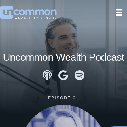
Uncommon Wealth Podcast
Apple Podcasts
Google Podcasts
Spotify
EPISODE 61