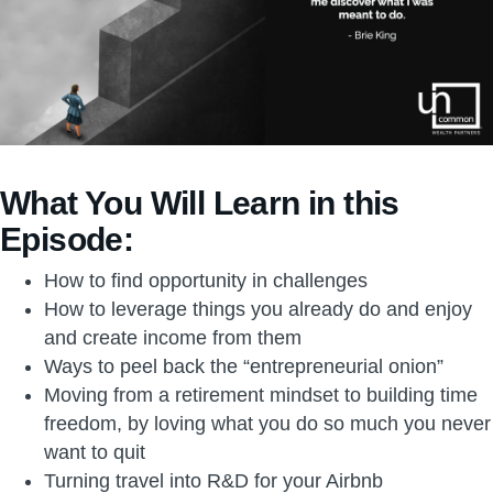
What You Will Learn in this
Episode:
How to find opportunity in challenges
How to leverage things you already do and enjoy
and create income from them
Ways to peel back the “entrepreneurial onion”
Moving from a retirement mindset to building time
freedom, by loving what you do so much you never
want to quit
Turning travel into R&D for your Airbnb