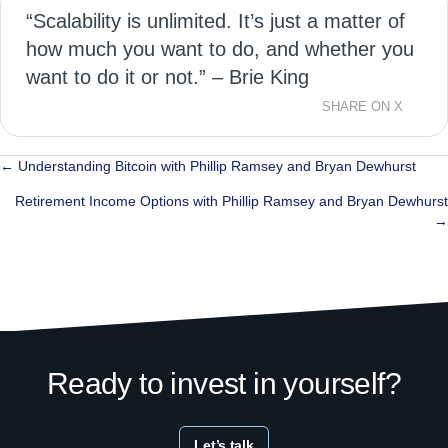
“Scalability is unlimited. It’s just a matter of
how much you want to do, and whether you
want to do it or not.” – Brie King
SHARE ON X
Posts
← Understanding Bitcoin with Phillip Ramsey and Bryan Dewhurst
navigation
Retirement Income Options with Phillip Ramsey and Bryan Dewhurst
→
Ready to invest in yourself?
Let’s talk