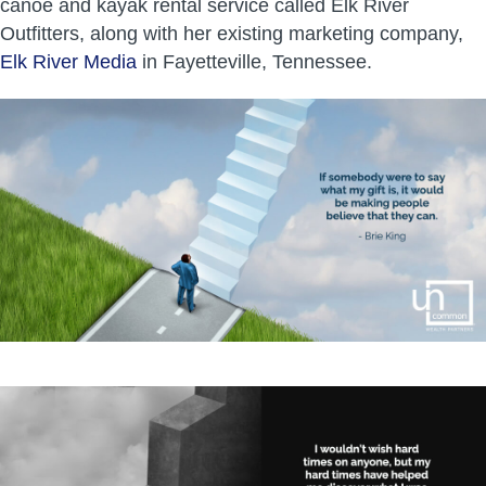
canoe and kayak rental service called Elk River
Outfitters, along with her existing marketing company,
Elk River Media
in Fayetteville, Tennessee.