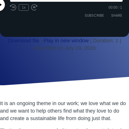
Play
1x
00:00
/
1
Episode
SUBSCRIBE
SHARE
Download file
|
Play in new window
|
Duration: 1
|
Recorded on July 19, 2020
SHARE
RSS FEED
LINK
EMBED
It is an ongoing theme in our work; we love what we do
and we want to help others find what they love to do
and create a sustainable life from doing just that.