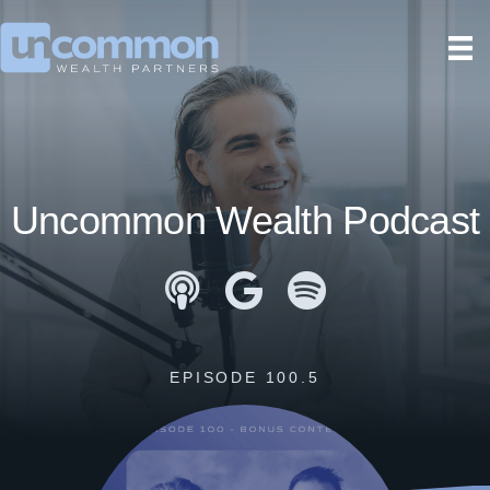
Uncommon Wealth Podcast
Apple Podcasts
Google Podcasts
Spotify
EPISODE 100.5