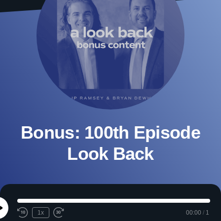
Bonus: 100th Episode
Look Back
Play
1x
00:00
/
1