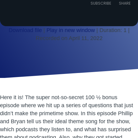
Episode
SUBSCRIBE
SHARE
Download file
|
Play in new window
|
Duration: 1
|
Recorded on April 11, 2022
SHARE
RSS FEED
LINK
EMBED
Here it is! The super not-so-secret 100 ½ bonus
episode where we hit up a series of questions that just
didn’t make the primetime show. In this episode Phillip
and Bryan tell us their ideal theme song for the show,
which podcasts they listen to, and what has surprised
them about podcasting. Also, why they got started