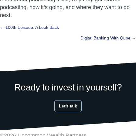
podcasting, how it’s going, and where they want to go
next.
Posts
← 100th Episode: A Look Back
navigation
Digital Banking With Qube →
Ready to invest in yourself?
Let’s talk
©2026 Uncommon Wealth Partners