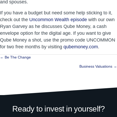
and spouses.
If you have a budget but need some help sticking to it,
check out the
Uncommon Wealth episode
with our own
Ryan Garvey as he discusses Qube Money, a cash
envelope option for the digital age. If you want to give
Qube Money a shot, use the promo code UNCOMMON
for two free months by visiting
qubemoney.com
.
Posts
← Be The Change
navigation
Business Valuations →
Ready to invest in yourself?