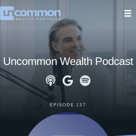
Uncommon Wealth Podcast
Apple Podcasts
Google Podcasts
Spotify
EPISODE 137