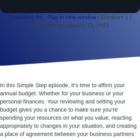
Download file
|
Play in new window
|
Duration: 1
|
Recorded on January 16, 2023
SHARE
RSS FEED
LINK
EMBED
In this Simple Step episode, it’s time to affirm your
annual budget. Whether for your business or your
personal finances. Your reviewing and setting your
budget gives you a chance to make sure you’re
spending your resources on what you value, reacting
appropriately to changes in your situation, and creating
a place of agreement between your business partners