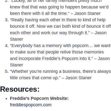
“Luckily, all of her family members pretty much
knew that that was going to happen because we’d
been there with it all the time.” – Jason Staner
“Really having each other in there to kind of help
bounce it off. Now we can both kind of bounce it off
each other and work our way through it.” – Jason
Staner
“Everybody has a memory with popcorn… we want
to make sure that people relive those memories
and incorporate Freddie’s Popcorn into it.” – Jason
Staner
“Whether you’re running a business, there’s always
little crises that come up.” – Jason Staner
Resources:
Freddie’s Popcorn Website:
freddiespopcorn.com