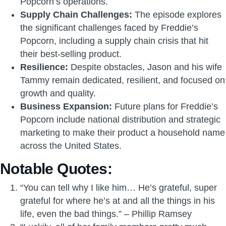
Popcorn’s operations.
Supply Chain Challenges:
The episode explores
the significant challenges faced by Freddie’s
Popcorn, including a supply chain crisis that hit
their best-selling product.
Resilience:
Despite obstacles, Jason and his wife
Tammy remain dedicated, resilient, and focused on
growth and quality.
Business Expansion:
Future plans for Freddie’s
Popcorn include national distribution and strategic
marketing to make their product a household name
across the United States.
Notable Quotes:
“You can tell why I like him… He’s grateful, super
grateful for where he’s at and all the things in his
life, even the bad things.” – Phillip Ramsey