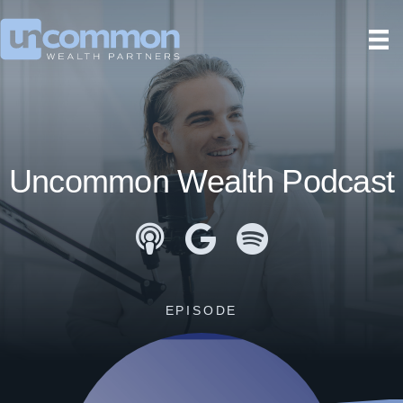
Uncommon Wealth Podcast
Apple Podcasts
Google Podcasts
Spotify
EPISODE