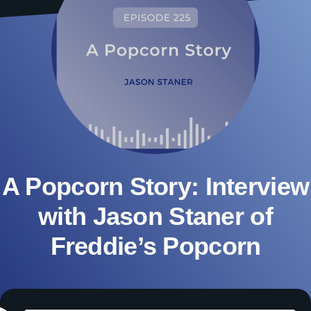
A Popcorn Story: Interview
with Jason Staner of
Freddie’s Popcorn