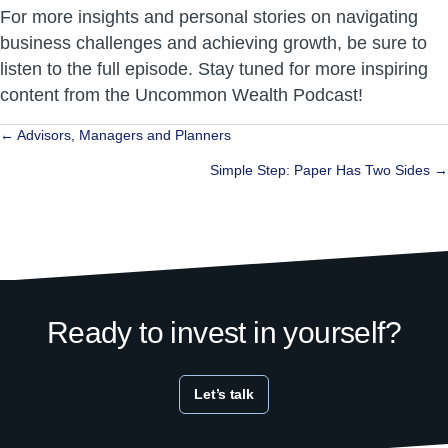
For more insights and personal stories on navigating
business challenges and achieving growth, be sure to
listen to the full episode. Stay tuned for more inspiring
content from the Uncommon Wealth Podcast!
Posts
← Advisors, Managers and Planners
navigation
Simple Step: Paper Has Two Sides →
Ready to invest in yourself?
Let’s talk