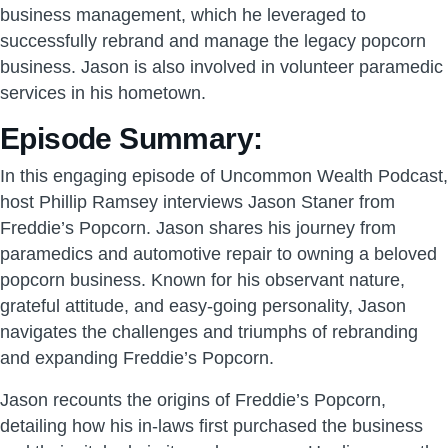
business management, which he leveraged to
successfully rebrand and manage the legacy popcorn
business. Jason is also involved in volunteer paramedic
services in his hometown.
Episode Summary:
In this engaging episode of Uncommon Wealth Podcast,
host Phillip Ramsey interviews Jason Staner from
Freddie’s Popcorn. Jason shares his journey from
paramedics and automotive repair to owning a beloved
popcorn business. Known for his observant nature,
grateful attitude, and easy-going personality, Jason
navigates the challenges and triumphs of rebranding
and expanding Freddie’s Popcorn.
Jason recounts the origins of Freddie’s Popcorn,
detailing how his in-laws first purchased the business