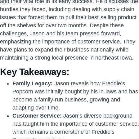
and their vital role in its early success. He discusses the
hurdles they faced, including dealing with supply chain
issues that forced them to pull their best-selling product
off the shelves for over two months. Despite these
challenges, Jason and his team pressed forward,
emphasizing the importance of customer service. They
have plans to expand their business nationally while
maintaining a strong local presence in northeast Iowa.
Key Takeaways:
Family Legacy:
Jason reveals how Freddie’s
Popcorn was initially bought by his in-laws and has
become a family-run business, growing and
adapting over time.
Customer Service:
Jason’s diverse background
has taught him the importance of customer service,
which remains a cornerstone of Freddie’s