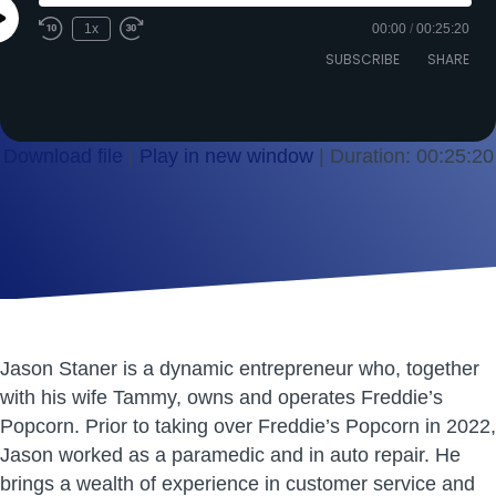
Play
1x
00:00
/
00:25:20
Episode
SUBSCRIBE
SHARE
Download file
|
Play in new window
|
Duration: 00:25:20
SHARE
RSS FEED
LINK
EMBED
Jason Staner is a dynamic entrepreneur who, together
with his wife Tammy, owns and operates Freddie’s
Popcorn. Prior to taking over Freddie’s Popcorn in 2022,
Jason worked as a paramedic and in auto repair. He
brings a wealth of experience in customer service and