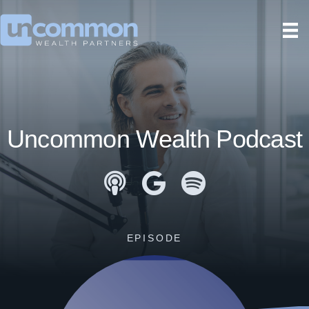
Uncommon Wealth Podcast
Apple Podcasts
Google Podcasts
Spotify
EPISODE