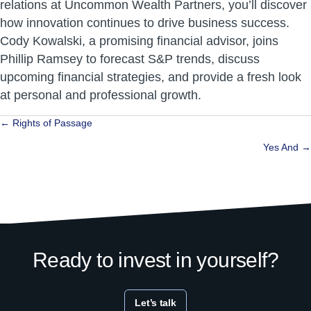
relations at Uncommon Wealth Partners, you’ll discover
how innovation continues to drive business success.
Cody Kowalski, a promising financial advisor, joins
Phillip Ramsey to forecast S&P trends, discuss
upcoming financial strategies, and provide a fresh look
at personal and professional growth.
Posts
← Rights of Passage
navigation
Yes And →
Ready to invest in yourself?
Let’s talk