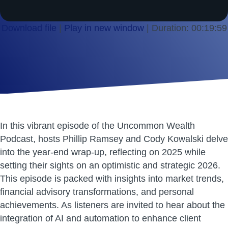
Download file
|
Play in new window
|
Duration: 00:19:59
SHARE
RSS FEED
LINK
EMBED
In this vibrant episode of the Uncommon Wealth
Podcast, hosts Phillip Ramsey and Cody Kowalski delve
into the year-end wrap-up, reflecting on 2025 while
setting their sights on an optimistic and strategic 2026.
This episode is packed with insights into market trends,
financial advisory transformations, and personal
achievements. As listeners are invited to hear about the
integration of AI and automation to enhance client