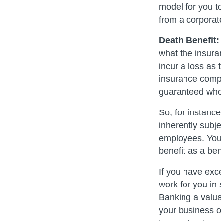
model for you to
from a corporat
Death Benefit:
what the insuran
incur a loss as 
insurance compan
guaranteed whole
So, for instance
inherently subje
employees. You 
benefit as a be
If you have exc
work for you in
Banking a valuab
your business o