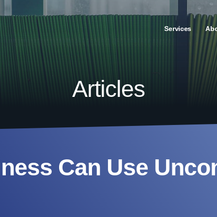
Services
Ab
Articles
iness Can Use Unc