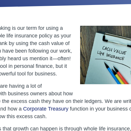
ng is our term for using a
e life insurance policy as your
nk by using the cash value of
ou have been following our work,
ly heard us mention it—often!
tool in personal finance, but it
werful tool for business.
re having a lot of
with business owners about how
e the excess cash they have on their ledgers. We are wri
 and how a
Corporate Treasury
function in your business 
w this excess cash.
 that growth can happen is through whole life insurance