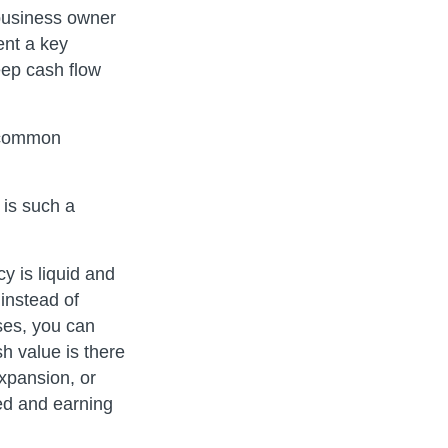
business owner
ent a key
eep cash flow
Uncommon
 is such a
y is liquid and
instead of
ses, you can
h value is there
xpansion, or
ted and earning