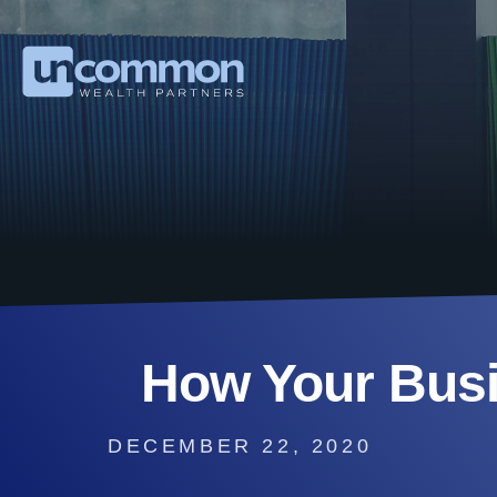
How Your Bus
DECEMBER 22, 2020