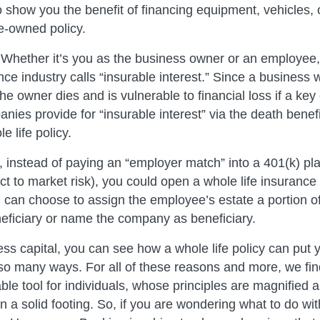
 show you the benefit of financing equipment, vehicles, o
e-owned policy.
Whether it’s you as the business owner or an employee, 
ce industry calls “insurable interest.” Since a business wi
the owner dies and is vulnerable to financial loss if a ke
ies provide for “insurable interest” via the death benefi
 life policy.
, instead of paying an “employer match” into a 401(k) pla
ct to market risk), you could open a whole life insurance 
can choose to assign the employee’s estate a portion of
neficiary or name the company as beneficiary.
ess capital, you can see how a whole life policy can put
 so many ways. For all of these reasons and more, we 
le tool for individuals, whose principles are magnified a
n a solid footing. So, if you are wondering what to do wi