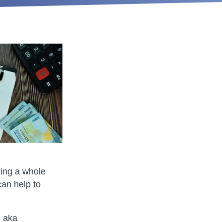
ting a whole
can help to
, aka