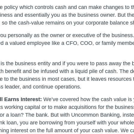
e policy which controls cash and can make changes to th
siness and essentially you as the business owner. But the
, so the cash-value remains on your corporate balance s
you personally as the owner or executive of the business
ed a valued employee like a CFO, COO, or family membe
 is the business entity and if you were to pass away the
h benefit and be infused with a liquid pile of cash. The d
 to the business in most cases, but it leaves resources t
s leader, and continue operations.
l Earns Interest:
We’ve covered how the cash value is 
as working capital or to make acquisitions for the busine
for a loan? The bank. But with Uncommon Banking, instea
nk loan, you are borrowing from yourself with your whole 
rning interest on the full amount of your cash value. We c