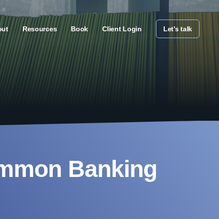
out
Resources
Book
Client Login
Let’s talk
ommon Banking