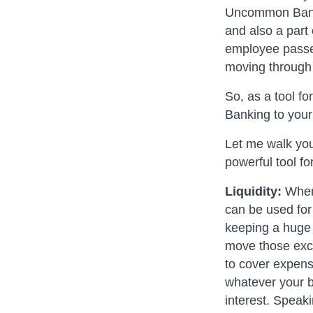
Uncommon Banki
and also a part
employee passes
moving through
So, as a tool 
Banking to you
Let me walk you
powerful tool fo
Liquidity:
When 
can be used for
keeping a huge
move those exce
to cover expens
whatever your b
interest. Speaki