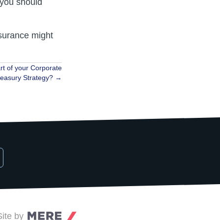
 you should
nsurance might
rt of your Corporate
reasury Strategy? →
Site by