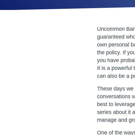
Uncommon Banki
guaranteed whol
own personal ba
the policy. If y
you have probab
It is a powerful 
can also be a po
These days we a
conversations 
best to leverag
series about it
manage and gro
One of the ways