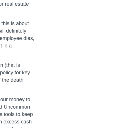
r real estate
this is about
ll definitely
y employee dies,
t in a
n (that is
policy for key
 the death
 your money to
find Uncommon
s tools to keep
th excess cash