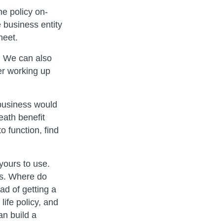
e policy on-
 business entity
heet.
. We can also
r working up
 business would
eath benefit
o function, find
yours to use.
ss. Where do
d of getting a
life policy, and
an build a