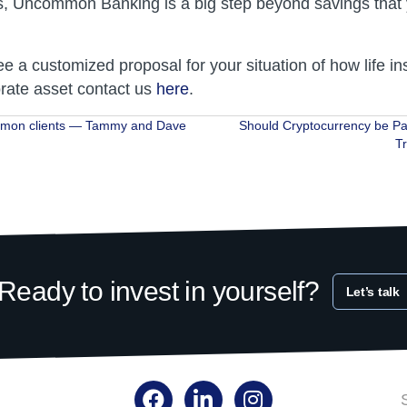
s, Uncommon Banking is a big step beyond savings that
ee a customized proposal for your situation of how life i
rate asset contact us
here
.
mon clients — Tammy and Dave
Should Cryptocurrency be Pa
T
ion
Ready to invest in yourself?
Let’s talk
Facebook
LinkedIn
Instagram