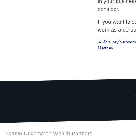
in your busines
consider.
If you want to s
work as a corpo
Posts
← January’s uncom
Matthey
navigat
©2026 Uncommon Wealth Partners