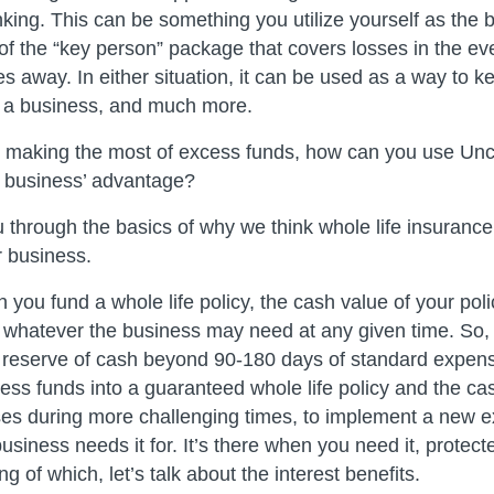
ng. This can be something you utilize yourself as the 
 of the “key person” package that covers losses in the ev
 away. In either situation, it can be used as a way to k
 a business, and much more.
for making the most of excess funds, how can you use 
r business’ advantage?
 through the basics of why we think whole life insurance
r business.
you fund a whole life policy, the cash value of your polic
 whatever the business may need at any given time. So, 
 reserve of cash beyond 90-180 days of standard expen
ss funds into a guaranteed whole life policy and the cas
es during more challenging times, to implement a new e
usiness needs it for. It’s there when you need it, protec
ng of which, let’s talk about the interest benefits.