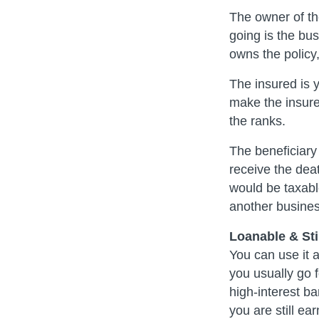
The owner of th
going is the bu
owns the policy
The insured is 
make the insur
the ranks.
The beneficiary
receive the deat
would be taxable
another busines
Loanable & Stil
You can use it 
you usually go 
high-interest ba
you are still ea