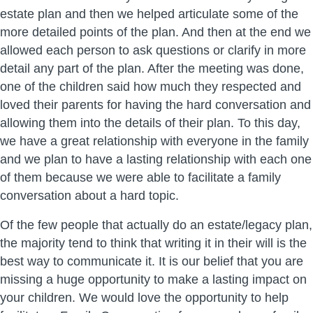
estate plan and then we helped articulate some of the
more detailed points of the plan. And then at the end we
allowed each person to ask questions or clarify in more
detail any part of the plan. After the meeting was done,
one of the children said how much they respected and
loved their parents for having the hard conversation and
allowing them into the details of their plan. To this day,
we have a great relationship with everyone in the family
and we plan to have a lasting relationship with each one
of them because we were able to facilitate a family
conversation about a hard topic.
Of the few people that actually do an estate/legacy plan,
the majority tend to think that writing it in their will is the
best way to communicate it. It is our belief that you are
missing a huge opportunity to make a lasting impact on
your children. We would love the opportunity to help