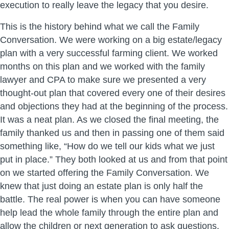
execution to really leave the legacy that you desire.
This is the history behind what we call the Family
Conversation. We were working on a big estate/legacy
plan with a very successful farming client. We worked
months on this plan and we worked with the family
lawyer and CPA to make sure we presented a very
thought-out plan that covered every one of their desires
and objections they had at the beginning of the process.
It was a neat plan. As we closed the final meeting, the
family thanked us and then in passing one of them said
something like, “How do we tell our kids what we just
put in place.” They both looked at us and from that point
on we started offering the Family Conversation. We
knew that just doing an estate plan is only half the
battle. The real power is when you can have someone
help lead the whole family through the entire plan and
allow the children or next generation to ask questions.