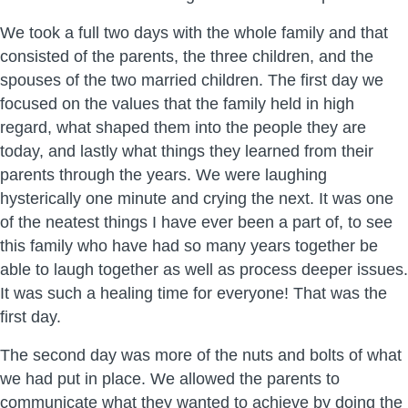
We took a full two days with the whole family and that
consisted of the parents, the three children, and the
spouses of the two married children. The first day we
focused on the values that the family held in high
regard, what shaped them into the people they are
today, and lastly what things they learned from their
parents through the years. We were laughing
hysterically one minute and crying the next. It was one
of the neatest things I have ever been a part of, to see
this family who have had so many years together be
able to laugh together as well as process deeper issues.
It was such a healing time for everyone! That was the
first day.
The second day was more of the nuts and bolts of what
we had put in place. We allowed the parents to
communicate what they wanted to achieve by doing the