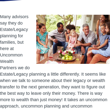
Many advisors
say they do
Estate/Legacy
planning for
families, but
here at
Uncommon
Wealth
Partners we do
Estate/Legacy planning a little differently. It seems like
when we talk to someone about their legacy or wealth
transfer to the next generation, they want to figure out
the best way to leave only their money. There is way
more to wealth than just money! It takes an uncommon
approach, uncommon planning and uncommon