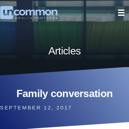
Articles
Family conversation
SEPTEMBER 12, 2017