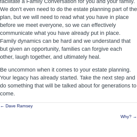
facilitate a Family Conversation for you and your family.
We don’t even need to do the estate planning part of the
plan, but we will need to read what you have in place
before we meet everyone, so we can effectively
communicate what you have already put in place.
Family dynamics can be hard and we understand that
but given an opportunity, families can forgive each
other, laugh together, and ultimately heal.
Be uncommon when it comes to your estate planning.
Your legacy has already started. Take the next step and
do something that will be talked about for generations to
come.
Posts
← Dave Ramsey
navigation
Why? →