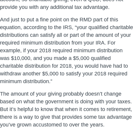
provide you with any additional tax advantage.
And just to put a fine point on the RMD part of this
equation, according to the IRS, “your qualified charitable
distributions can satisfy all or part of the amount of your
required minimum distribution from your IRA. For
example, if your 2018 required minimum distribution
was $10,000, and you made a $5,000 qualified
charitable distribution for 2018, you would have had to
withdraw another $5,000 to satisfy your 2018 required
minimum distribution.”
The amount of your giving probably doesn’t change
based on what the government is doing with your taxes.
But it’s helpful to know that when it comes to retirement,
there is a way to give that provides some tax advantage
you’ve grown accustomed to over the years.