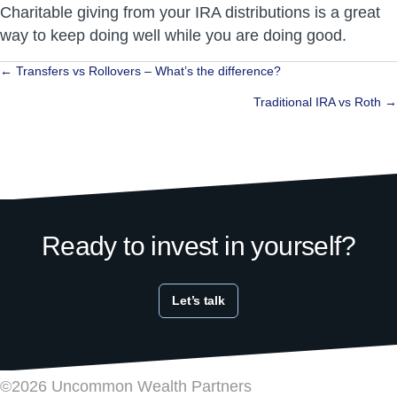
Charitable giving from your IRA distributions is a great
way to keep doing well while you are doing good.
Posts
← Transfers vs Rollovers – What’s the difference?
navigation
Traditional IRA vs Roth →
Ready to invest in yourself?
Let’s talk
©2026 Uncommon Wealth Partners