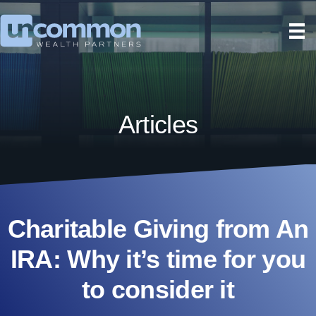
Articles
Charitable Giving from An
IRA: Why it’s time for you
to consider it