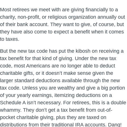
Most retirees we meet with are giving financially to a
charity, non-profit, or religious organization annually out
of their bank account. They want to give, of course, but
they have also come to expect a benefit when it comes
to taxes.
But the new tax code has put the kibosh on receiving a
tax benefit for that kind of giving. Under the new tax
code, most Americans are no longer able to deduct
charitable gifts, or it doesn’t make sense given the
larger standard deductions available through the new
tax code. Unless you are wealthy and give a big portion
of your yearly earnings, itemizing deductions on a
Schedule A isn’t necessary. For retirees, this is a double
whammy. They don’t get a tax benefit from out-of-
pocket charitable giving, plus they are taxed on
distributions from their traditional IRA accounts. Dang!