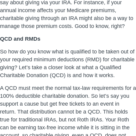
say about giving via your IRA. For instance, if your
annual income affects your Medicare premiums,
charitable giving through an IRA might also be a way to
manage those premium costs. Good to know, right?
QCD and RMDs
So how do you know what is qualified to be taken out of
your required minimum deductions (RMD) for charitable
giving? Let’s take a closer look at what a Qualified
Charitable Donation (QCD) is and how it works.
A QCD must meet the normal tax-law requirements for a
100% deductible charitable donation. So let’s say you
support a cause but get free tickets to an event in
return. That distribution cannot be a QCD. This holds
true for traditional IRAs, but not Roth IRAs. Your Roth
can be earning tax-free income while it is sitting in the
account, so charitable giving, even a QCD, does not