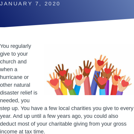
JANUARY 7, 2020
You regularly
give to your
church and
when a
hurricane or
other natural
disaster relief is
needed, you
step up. You have a few local charities you give to every
year. And up until a few years ago, you could also
deduct most of your charitable giving from your gross
income at tax time.