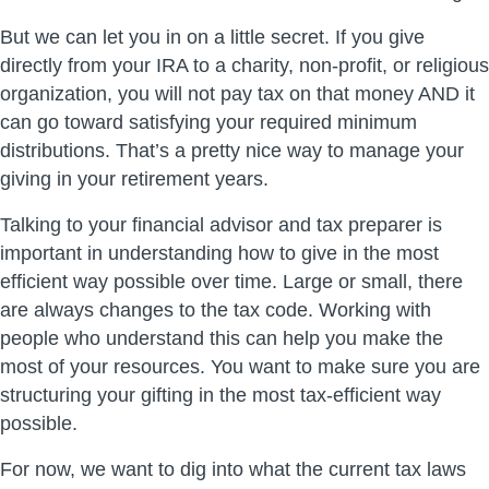
But we can let you in on a little secret. If you give
directly from your IRA to a charity, non-profit, or religious
organization, you will not pay tax on that money AND it
can go toward satisfying your required minimum
distributions. That’s a pretty nice way to manage your
giving in your retirement years.
Talking to your financial advisor and tax preparer is
important in understanding how to give in the most
efficient way possible over time. Large or small, there
are always changes to the tax code. Working with
people who understand this can help you make the
most of your resources. You want to make sure you are
structuring your gifting in the most tax-efficient way
possible.
For now, we want to dig into what the current tax laws