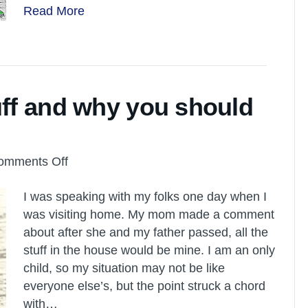
Read More
uff and why you should
on
omments Off
We
I was speaking with my folks one day when I
don’t
was visiting home. My mom made a comment
want
about after she and my father passed, all the
your
stuff in the house would be mine. I am an only
stuff
child, so my situation may not be like
and
everyone else’s, but the point struck a chord
why
with…
you