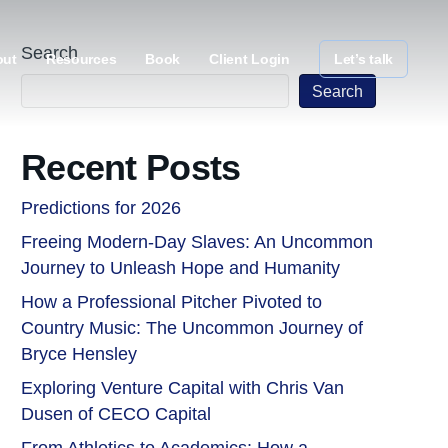
Search
out
Resources
Book
Client Login
Let’s talk
Search
Recent Posts
Predictions for 2026
Freeing Modern-Day Slaves: An Uncommon
Journey to Unleash Hope and Humanity
How a Professional Pitcher Pivoted to
Country Music: The Uncommon Journey of
Bryce Hensley
Exploring Venture Capital with Chris Van
Dusen of CECO Capital