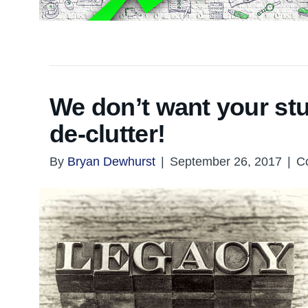
We don’t want your st
de-clutter!
By
Bryan Dewhurst
|
September 26, 2017
|
C