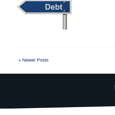
« Newer Posts