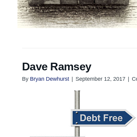
Dave Ramsey
By
Bryan Dewhurst
|
September 12, 2017
|
C