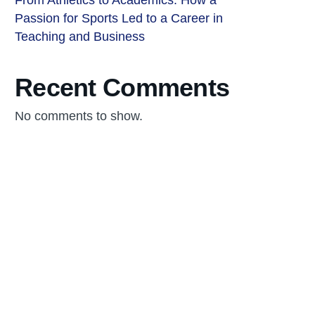
From Athletics to Academics: How a
Passion for Sports Led to a Career in
Teaching and Business
Recent Comments
No comments to show.