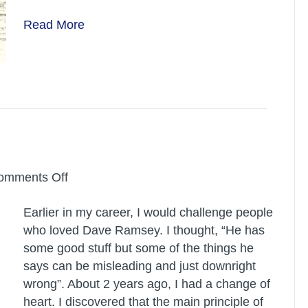
should
Read More
de-
clutter!
on
omments Off
Dave
Earlier in my career, I would challenge people
Ramsey
who loved Dave Ramsey. I thought, “He has
some good stuff but some of the things he
says can be misleading and just downright
wrong”. About 2 years ago, I had a change of
heart. I discovered that the main principle of