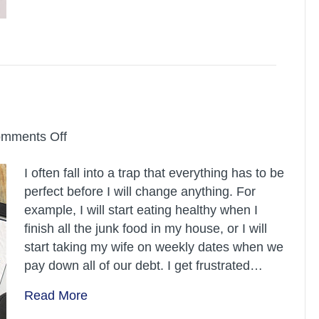
on
mments Off
Abundance
I often fall into a trap that everything has to be
Mindset
perfect before I will change anything. For
example, I will start eating healthy when I
finish all the junk food in my house, or I will
start taking my wife on weekly dates when we
pay down all of our debt. I get frustrated…
Read More