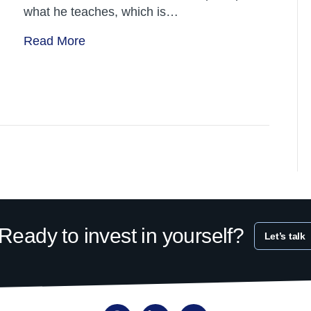
what he teaches, which is…
Read More
Ready to invest in yourself?
Let’s talk