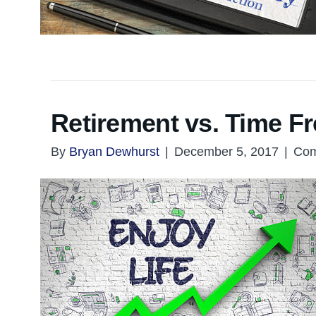
Retirement vs. Time 
By
Bryan Dewhurst
|
December 5, 2017
|
Com