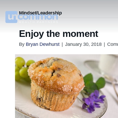
Mindset/Leadership
Enjoy the moment
By
Bryan Dewhurst
|
January 30, 2018
|
Comm