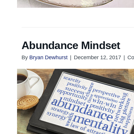
Abundance Mindset
By
Bryan Dewhurst
|
December 12, 2017
|
Co