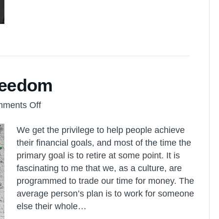
Freedom
on
ments Off
Retirement
We get the privilege to help people achieve
vs.
their financial goals, and most of the time the
Time
primary goal is to retire at some point. It is
Freedom
fascinating to me that we, as a culture, are
programmed to trade our time for money. The
average person’s plan is to work for someone
else their whole…