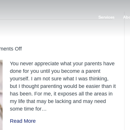
Services
Ab
on
ents Off
Enjoy
You never appreciate what your parents have
the
done for you until you become a parent
moment
yourself. I am not sure what I was thinking,
but I thought parenting would be easier than it
has been. For me, it exposes all the areas in
my life that may be lacking and may need
some time for…
Read More