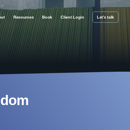
out
Resources
Book
Client Login
Let’s talk
eedom