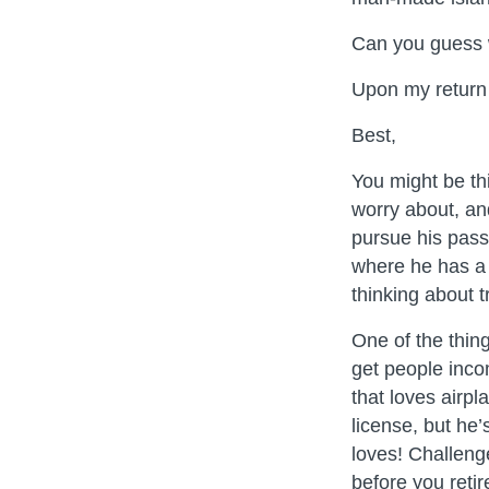
Can you guess 
Upon my return –
Best,
You might be th
worry about, and
pursue his passi
where he has a 
thinking about t
One of the thin
get people inco
that loves airpl
license, but he
loves! Challeng
before you retir