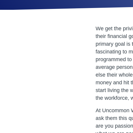
We get the priv
their financial 
primary goal is t
fascinating to m
programmed to 
average person’
else their whol
money and hit t
start living th
the workforce, 
At Uncommon We
ask them this q
are you passion