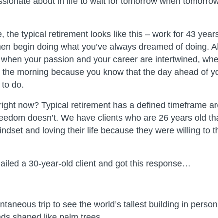
sionate about in life to wait for tomorrow when tomorrow
 the typical retirement looks like this – work for 43 year
hen begin doing what you’ve always dreamed of doing. Alt
 when your passion and your career are intertwined, whe
in the morning because you know that the day ahead of yo
to do.
ight now? Typical retirement has a defined timeframe ar
eedom doesn’t. We have clients who are 26 years old tha
dset and loving their life because they were willing to t
emailed a 30-year-old client and got this response…
ntaneous trip to see the world’s tallest building in pers
ds shaped like palm trees.