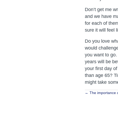
Don’t get me wro
and we have man
for each of them
sure it will fee
Do you love wha
would challenge 
you want to go. 
years will be be
your first day o
than age 65? Ti
might take some
Posts
← The importance o
navigat