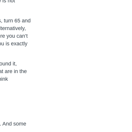
 is not
s, turn 65 and
ernatively,
re you can’t
u is exactly
ound it,
t are in the
hink
on. And some