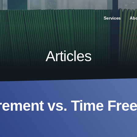
Services
Ab
Articles
rement vs. Time Fr