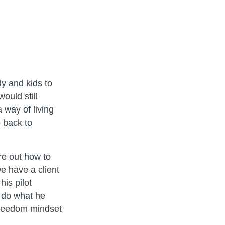
ly and kids to
ould still
 way of living
 back to
re out how to
e have a client
his pilot
o do what he
freedom mindset