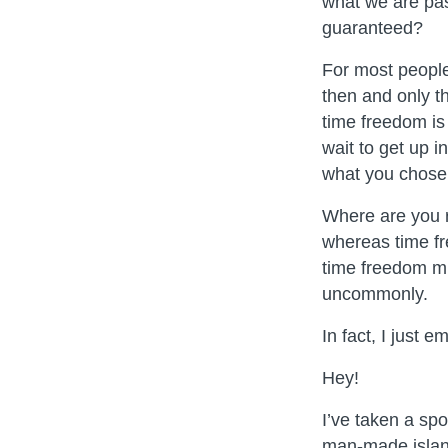
what we are pas
guaranteed?
For most people,
then and only t
time freedom is
wait to get up 
what you chose 
Where are you r
whereas time fr
time freedom min
uncommonly.
In fact, I just 
Hey!
I’ve taken a spo
man-made islan