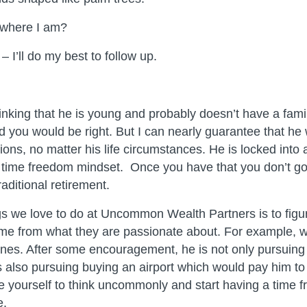
where I am?
 I’ll do my best to follow up.
inking that he is young and probably doesn’t have a fami
 you would be right. But I can nearly guarantee that he w
ons, no matter his life circumstances. He is locked into a
time freedom mindset. Once you have that you don’t go
raditional retirement.
gs we love to do at Uncommon Wealth Partners is to figu
me from what they are passionate about. For example, w
anes. After some encouragement, he is not only pursuing 
’s also pursuing buying an airport which would pay him t
e yourself to think uncommonly and start having a time 
e.