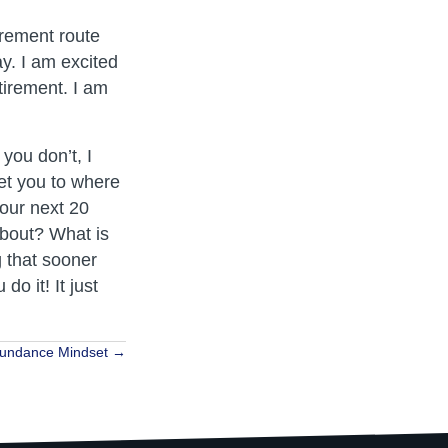
irement route
y. I am excited
etirement. I am
you don’t, I
get you to where
your next 20
 about? What is
g that sooner
o it! It just
undance Mindset →