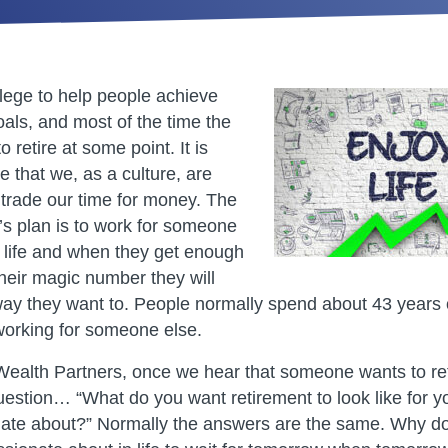
ilege to help people achieve
goals, and most of the time the
o retire at some point. It is
e that we, as a culture, are
trade our time for money. The
s plan is to work for someone
e life and when they get enough
heir magic number they will
e way they want to. People normally spend about 43 years
working for someone else.
alth Partners, once we hear that someone wants to ret
uestion… “What do you want retirement to look like for y
ate about?” Normally the answers are the same. Why do