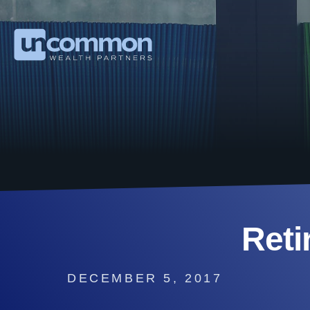
Reti
DECEMBER 5, 2017