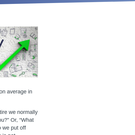
 on average in
ire we normally
ou?” Or, “What
 we put off