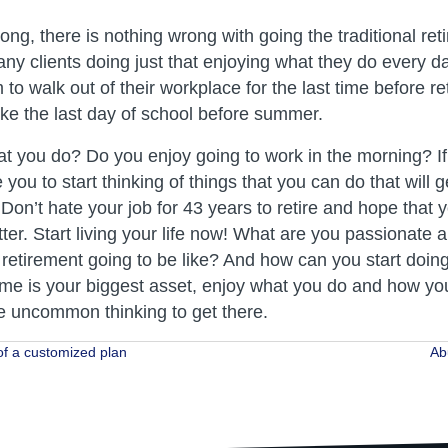
ng, there is nothing wrong with going the traditional ret
y clients doing just that enjoying what they do every da
 to walk out of their workplace for the last time before r
l like the last day of school before summer.
t you do? Do you enjoy going to work in the morning? If 
you to start thinking of things that you can do that will 
Don’t hate your job for 43 years to retire and hope that 
tter. Start living your life now! What are you passionate
f retirement going to be like? And how can you start doin
me is your biggest asset, enjoy what you do and how you d
 uncommon thinking to get there.
f a customized plan
Ab
ion