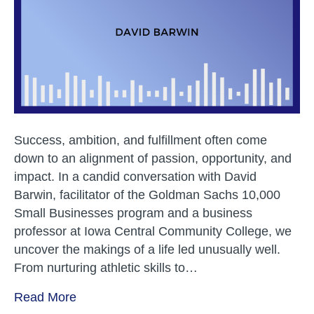
to
a
Career
in
Teachi
and
Busine
Success, ambition, and fulfillment often come
down to an alignment of passion, opportunity, and
impact. In a candid conversation with David
Barwin, facilitator of the Goldman Sachs 10,000
Small Businesses program and a business
professor at Iowa Central Community College, we
uncover the makings of a life led unusually well.
From nurturing athletic skills to…
Read More