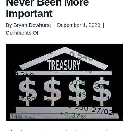
Never Been More
Important
By
Bryan Dewhurst
|
December 1, 2020
|
on
Comments Off
Corporate
Treasury
Has
Never
Been
More
Important