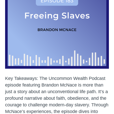
Journey
to
Unleash
Hope
and
Humani
Key Takeaways: The Uncommon Wealth Podcast
episode featuring Brandon McNace is more than
just a story about an unconventional life path. It’s a
profound narrative about faith, obedience, and the
courage to challenge modern-day slavery. Through
McNace’s experiences, the episode dives into