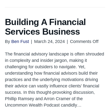
Building A Financial
Services Business
on
By
Ben Fust
|
March 24, 2024
|
Comments Off
Buildi
The financial advisory landscape is often shrouded
A
in complexity and insider jargon, making it
Financ
challenging for outsiders to navigate. Yet,
Servi
understanding how financial advisors build their
Busin
practices and the underlying motivations driving
their advice can vastly influence clients’ financial
success. In this thought-provoking discussion,
Phillip Ramsey and Arron Cramer of the
Uncommon Wealth Podcast candidly…