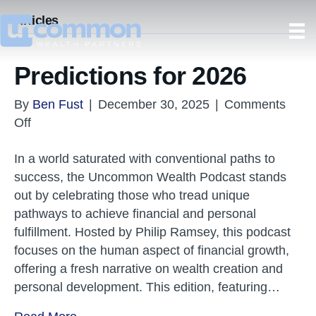
Articles
Predictions for 2026
By
Ben Fust
|
December 30, 2025
|
Comments
on
Off
Predictions
In a world saturated with conventional paths to
for
success, the Uncommon Wealth Podcast stands
2026
out by celebrating those who tread unique
pathways to achieve financial and personal
fulfillment. Hosted by Philip Ramsey, this podcast
focuses on the human aspect of financial growth,
offering a fresh narrative on wealth creation and
personal development. This edition, featuring…