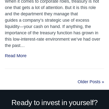
When it comes to corporate roles, treasury is not
one that gets a lot of attention. But it is this role
and the department they manage that
guides a company’s strategic use of excess
liquidity—your cash on hand. If anything, the
importance of the treasury function has grown in
this low-interest-rate environment we’ve had over
the past…
Read More
Older Posts »
Ready to invest in yourself?