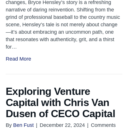
changes, Bryce Hensley’s story is a refreshing
narrative of daring reinvention. Shifting from the
grind of professional baseball to the country music
scene, Hensley’s tale is not merely about change
—it’s about embracing an uncommon path, one
that resonates with authenticity, grit, and a thirst
for…
Read More
Exploring Venture
Capital with Chris Van
Dusen of CECO Capital
By
Ben Fust
|
December 22, 2024
|
Comments