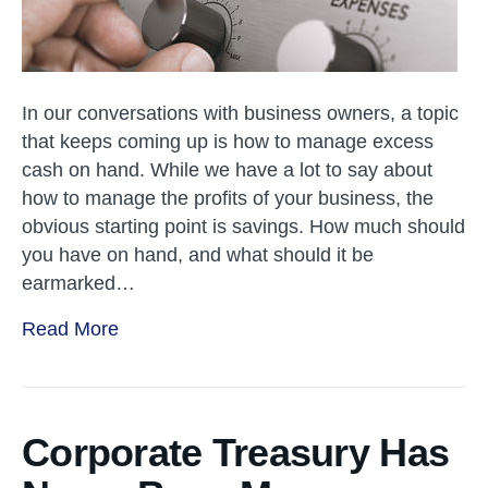
In our conversations with business owners, a topic
that keeps coming up is how to manage excess
cash on hand. While we have a lot to say about
how to manage the profits of your business, the
obvious starting point is savings. How much should
you have on hand, and what should it be
earmarked…
Read More
Corporate Treasury Has