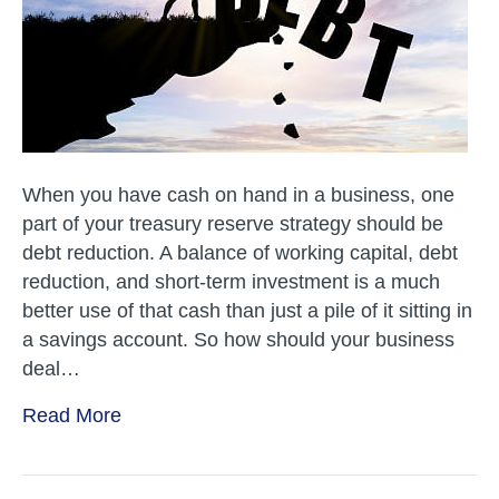
Strategy?
When you have cash on hand in a business, one
part of your treasury reserve strategy should be
debt reduction. A balance of working capital, debt
reduction, and short-term investment is a much
better use of that cash than just a pile of it sitting in
a savings account. So how should your business
deal…
Read More