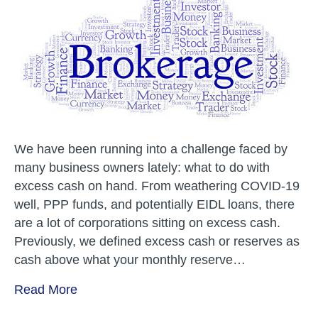
Company
Use
a
Brokerage
Account?
We have been running into a challenge faced by
many business owners lately: what to do with
excess cash on hand. From weathering COVID-19
well, PPP funds, and potentially EIDL loans, there
are a lot of corporations sitting on excess cash.
Previously, we defined excess cash or reserves as
cash above what your monthly reserve…
Read More