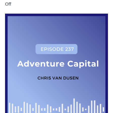
on
Off
Exploring
Venture
Capital
with
Chris
Van
Dusen
of
CECO
Capital