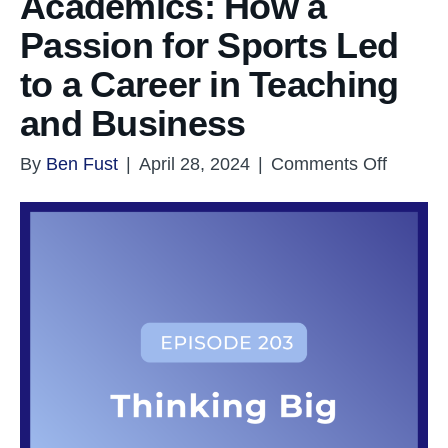
Academics: How a
Passion for Sports Led
to a Career in Teaching
and Business
on
By
Ben Fust
|
April 28, 2024
|
Comments Off
From
Athletic
to
Academ
How
a
Passio
for
Sports
Led