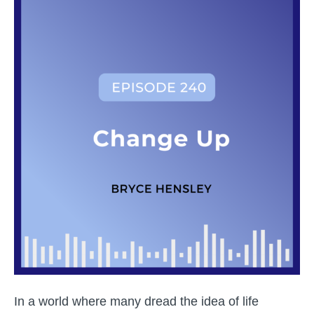
Prof
Pitc
Piv
to
Cou
Mus
The
Un
Jou
of
Bry
Hen
In a world where many dread the idea of life