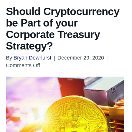
Should Cryptocurrency
be Part of your
Corporate Treasury
Strategy?
By
Bryan Dewhurst
|
December 29, 2020
|
on
Comments Off
Should
Cryptocurrency
be
Part
of
your
Corporate
Treasury