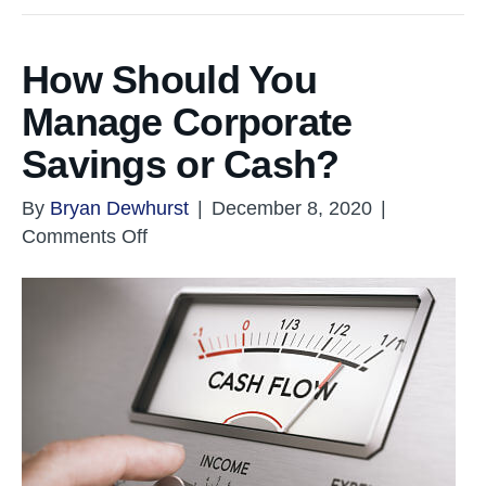
How Should You
Manage Corporate
Savings or Cash?
By
Bryan Dewhurst
|
December 8, 2020
|
on
Comments Off
How
Should
You
Manage
Corporate
Savings
or
Cash?