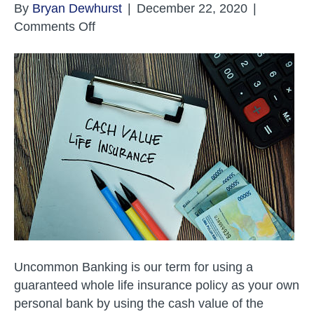
By
Bryan Dewhurst
|
December 22, 2020
|
on
Comments Off
How
Your
Business
Can
Use
Uncommon
Banking
Uncommon Banking is our term for using a
guaranteed whole life insurance policy as your own
personal bank by using the cash value of the