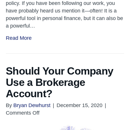
policy. If you have been following our work, you
have probably heard us mention it—often! It is a
powerful tool in personal finance, but it can also be
a powerful…
Read More
Should Your Company
Use a Brokerage
Account?
By
Bryan Dewhurst
|
December 15, 2020
|
on
Comments Off
Should
Your