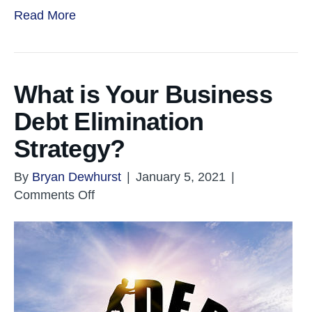
Read More
What is Your Business
Debt Elimination
Strategy?
By
Bryan Dewhurst
|
January 5, 2021
|
on
Comments Off
What
is
Your
Business
Debt
Elimination