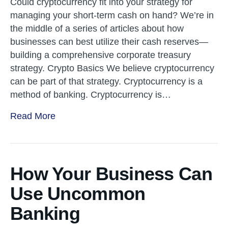
Could cryptocurrency fit into your strategy for
managing your short-term cash on hand? We’re in
the middle of a series of articles about how
businesses can best utilize their cash reserves—
building a comprehensive corporate treasury
strategy. Crypto Basics We believe cryptocurrency
can be part of that strategy. Cryptocurrency is a
method of banking. Cryptocurrency is…
Read More
How Your Business Can
Use Uncommon
Banking