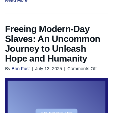
Read More
Freeing Modern-Day
Slaves: An Uncommon
Journey to Unleash
Hope and Humanity
on
By
Ben Fust
|
July 13, 2025
|
Comments Off
Freeing
Modern
Day
Slaves:
An
Uncom