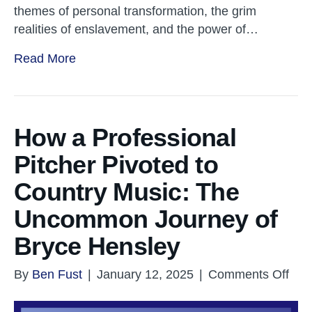
themes of personal transformation, the grim
realities of enslavement, and the power of…
Read More
How a Professional
Pitcher Pivoted to
Country Music: The
Uncommon Journey of
Bryce Hensley
on
By
Ben Fust
|
January 12, 2025
|
Comments Off
Ho
a