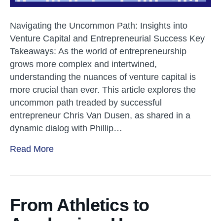
Navigating the Uncommon Path: Insights into
Venture Capital and Entrepreneurial Success Key
Takeaways: As the world of entrepreneurship
grows more complex and intertwined,
understanding the nuances of venture capital is
more crucial than ever. This article explores the
uncommon path treaded by successful
entrepreneur Chris Van Dusen, as shared in a
dynamic dialog with Phillip…
Read More
From Athletics to