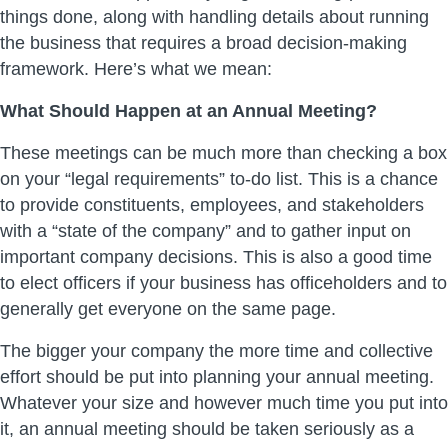
things done, along with handling details about running
the business that requires a broad decision-making
framework. Here’s what we mean:
What Should Happen at an Annual Meeting?
These meetings can be much more than checking a box
on your “legal requirements” to-do list. This is a chance
to provide constituents, employees, and stakeholders
with a “state of the company” and to gather input on
important company decisions. This is also a good time
to elect officers if your business has officeholders and to
generally get everyone on the same page.
The bigger your company the more time and collective
effort should be put into planning your annual meeting.
Whatever your size and however much time you put into
it, an annual meeting should be taken seriously as a