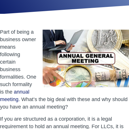
Part of being a
business owner
means
following
certain
business
formalities. One
such formality
is the
annual
meeting.
What’s the big deal with these and why should
you have an annual meeting?
If you are structured as a corporation, it is a legal
requirement to hold an annual meeting. For LLCs, it is