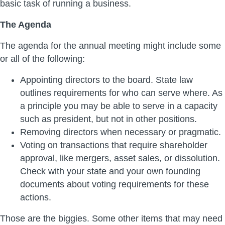
basic task of running a business.
The Agenda
The agenda for the annual meeting might include some
or all of the following:
Appointing directors to the board. State law
outlines requirements for who can serve where. As
a principle you may be able to serve in a capacity
such as president, but not in other positions.
Removing directors when necessary or pragmatic.
Voting on transactions that require shareholder
approval, like mergers, asset sales, or dissolution.
Check with your state and your own founding
documents about voting requirements for these
actions.
Those are the biggies. Some other items that may need