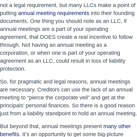
not a legal requirement, but many LLCs make a point of
putting
annual meeting requirements
into their founding
documents. One thing you should note as an LLC, if
annual meetings are a part of your operating
agreement, that DOES create a real incentive to follow
through. Not having an annual meeting as a
corporation, or when one is part of your operating
agreement as an LLC, could result in loss of liability
protection.
So, for pragmatic and legal reasons, annual meetings
are necessary. Creditors can use the lack of an annual
meeting to “pierce the corporate veil” and get at the
principals’ personal finances. So there is a good reason
just from a liability standpoint to hold an annual meeting.
But beyond that, annual meetings present
many other
benefits
. It’s an opportunity to get some big-picture