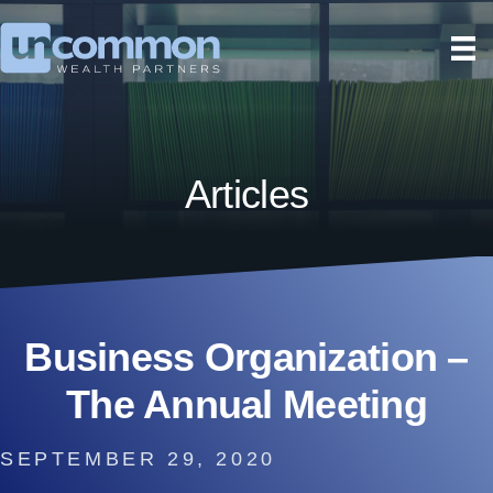
Articles
Business Organization –
The Annual Meeting
SEPTEMBER 29, 2020