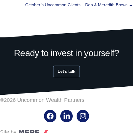
navigation
October’s Uncommon Clients – Dan & Meredith Brown →
Ready to invest in yourself?
Let’s talk
©2026 Uncommon Wealth Partners
Facebook
LinkedIn
Instagram
Site by