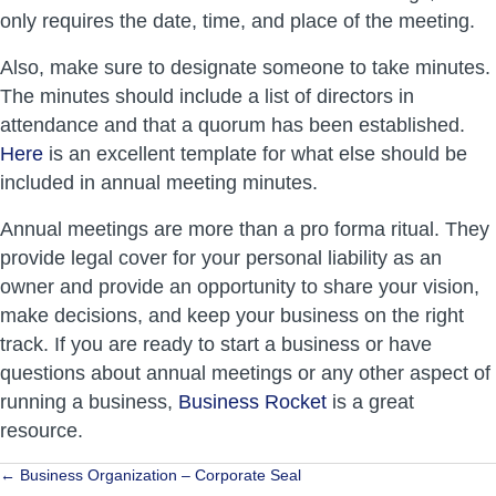
only requires the date, time, and place of the meeting.
Also, make sure to designate someone to take minutes.
The minutes should include a list of directors in
attendance and that a quorum has been established.
Here
is an excellent template for what else should be
included in annual meeting minutes.
Annual meetings are more than a pro forma ritual. They
provide legal cover for your personal liability as an
owner and provide an opportunity to share your vision,
make decisions, and keep your business on the right
track. If you are ready to start a business or have
questions about annual meetings or any other aspect of
running a business,
Business Rocket
is a great
resource.
Posts
← Business Organization – Corporate Seal