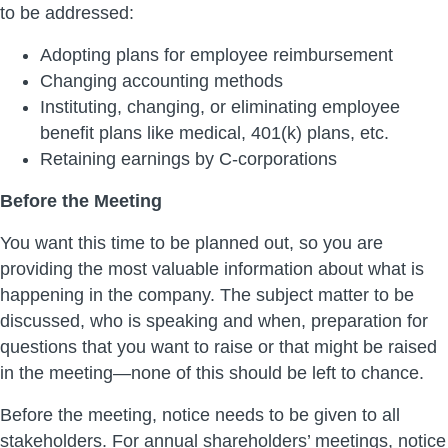
to be addressed:
Adopting plans for employee reimbursement
Changing accounting methods
Instituting, changing, or eliminating employee
benefit plans like medical, 401(k) plans, etc.
Retaining earnings by C-corporations
Before the Meeting
You want this time to be planned out, so you are
providing the most valuable information about what is
happening in the company. The subject matter to be
discussed, who is speaking and when, preparation for
questions that you want to raise or that might be raised
in the meeting—none of this should be left to chance.
Before the meeting, notice needs to be given to all
stakeholders. For annual shareholders’ meetings, notice