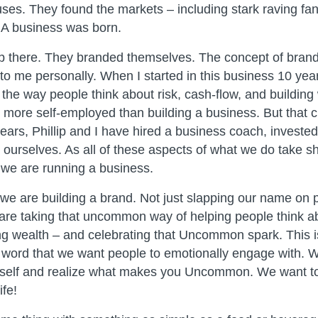
 uses. They found the markets – including stark raving fan
 A business was born.
stop there. They branded themselves. The concept of brand
o me personally. When I started in this business 10 yea
the way people think about risk, cash-flow, and building 
as more self-employed than building a business. But that
years, Phillip and I have hired a business coach, invested
ourselves. As all of these aspects of what we do take sha
we are running a business.
 we are building a brand. Not just slapping our name on 
re taking that uncommon way of helping people think ab
ing wealth – and celebrating that Uncommon spark. This
a word that we want people to emotionally engage with. 
rself and realize what makes you Uncommon. We want to
fe!