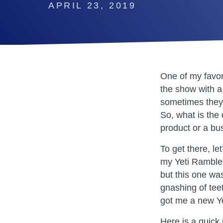
APRIL 23, 2019
One of my favor
the show with a 
sometimes they 
So, what is the
product or a bus
To get there, le
my Yeti Rambler
but this one was
gnashing of tee
got me a new Y
Here is a quick