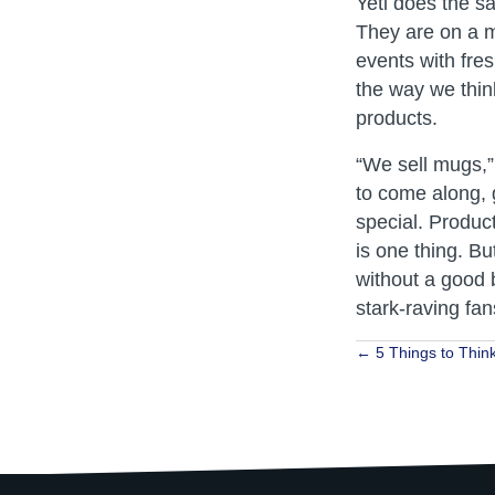
Yeti does the s
They are on a mi
events with fre
the way we thin
products.
“We sell mugs,”
to come along, 
special. Product
is one thing. Bu
without a good 
stark-raving fan
Posts
← 5 Things to Think
navigat