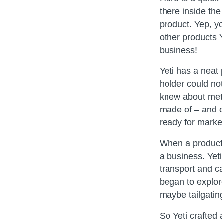
there inside th
product. Yep, yo
other products Y
business!
Yeti has a neat
holder could not
knew about meta
made of – and d
ready for market
When a product 
a business. Yeti
transport and c
began to explor
maybe tailgatin
So Yeti crafted