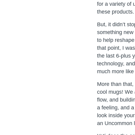
for a variety of
these products.
But, it didn’t 
something new t
to help reshape 
that point, I w
the last 6-plus 
technology, and 
much more like 
More than that,
cool mugs! We a
flow, and build
a feeling, and 
look inside you
an Uncommon li