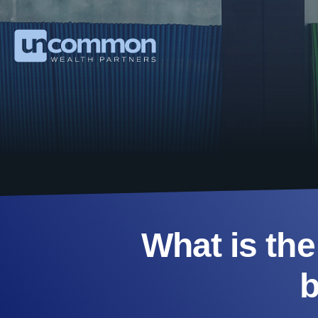
What is the
b