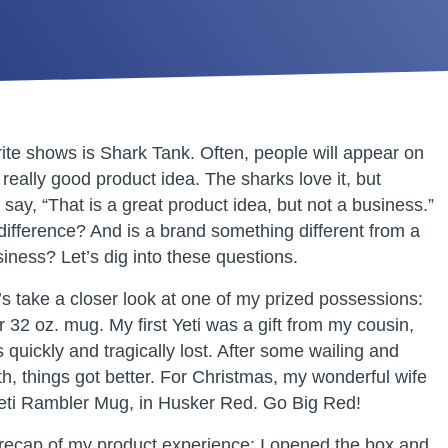
ite shows is Shark Tank. Often, people will appear on
really good product idea. The sharks love it, but
say, “That is a great product idea, but not a business.”
 difference? And is a brand something different from a
iness? Let’s dig into these questions.
t’s take a closer look at one of my prized possessions:
 32 oz. mug. My first Yeti was a gift from my cousin,
 quickly and tragically lost. After some wailing and
th, things got better. For Christmas, my wonderful wife
eti Rambler Mug, in Husker Red. Go Big Red!
 recap of my product experience: I opened the box and