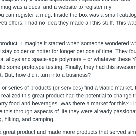
e mug was a decal and a website to register my
u can register a mug. Inside the box was a small catalog 
eti offers. I had no idea they made all this stuff. This wa
 product. I imagine it started when someone wondered 
 stay colder or hotter for longer periods of time. They 
l alloys and space-age polymers – or whatever these Y
id some prototype testing. Finally, they had this aweso
. But, how did it turn into a business?
or series of products (or services) find a viable market,
 realized this great product had the potential to change
arry food and beverages. Was there a market for this? I 
e this through aspects of life they were already passiona
g, hiking, and camping.
 a great product and made more products that served simi