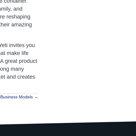
e container.
amily, and
are reshaping
their amazing
eti invites you
at make life
 A great product
 among many
ket and creates
e Business Models →