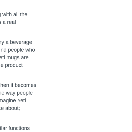
with all the
s a real
why a beverage
found people who
eti mugs are
me product
 then it becomes
 the way people
imagine Yeti
te about;
lar functions