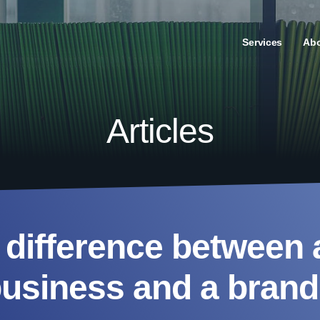
Services
Ab
Articles
 difference between 
usiness and a bran