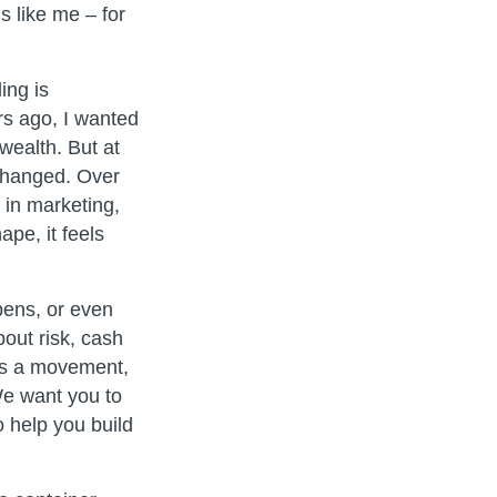
s like me – for
ing is
rs ago, I wanted
wealth. But at
 changed. Over
 in marketing,
pe, it feels
pens, or even
out risk, cash
 is a movement,
We want you to
 help you build