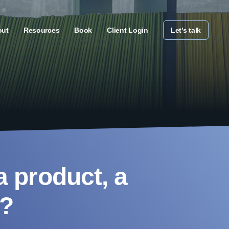
out
Resources
Book
Client Login
Let’s talk
a product, a
d?