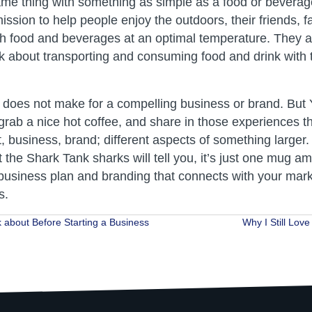
ame thing with something as simple as a food or beverag
ssion to help people enjoy the outdoors, their friends, f
sh food and beverages at an optimal temperature. They 
k about transporting and consuming food and drink with 
 does not make for a compelling business or brand. But Y
grab a nice hot coffee, and share in those experiences th
, business, brand; different aspects of something larger.
t the Shark Tank sharks will tell you, it’s just one mug
business plan and branding that connects with your mar
s.
 about Before Starting a Business
Why I Still Lov
ion