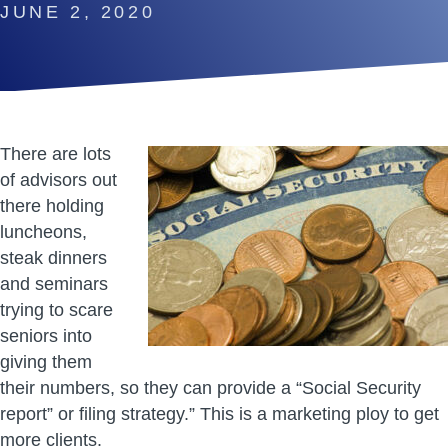
JUNE 2, 2020
There are lots
of advisors out
there holding
luncheons,
steak dinners
and seminars
trying to scare
seniors into
giving them
their numbers, so they can provide a “Social Security
report” or filing strategy.” This is a marketing ploy to get
more clients.