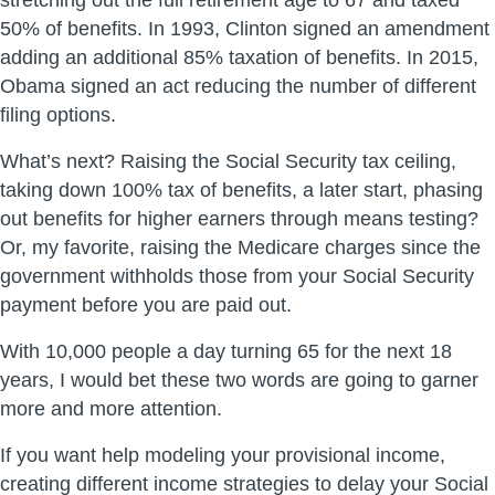
stretching out the full retirement age to 67 and taxed
50% of benefits. In 1993, Clinton signed an amendment
adding an additional 85% taxation of benefits. In 2015,
Obama signed an act reducing the number of different
filing options.
What’s next? Raising the Social Security tax ceiling,
taking down 100% tax of benefits, a later start, phasing
out benefits for higher earners through means testing?
Or, my favorite, raising the Medicare charges since the
government withholds those from your Social Security
payment before you are paid out.
With 10,000 people a day turning 65 for the next 18
years, I would bet these two words are going to garner
more and more attention.
If you want help modeling your provisional income,
creating different income strategies to delay your Social