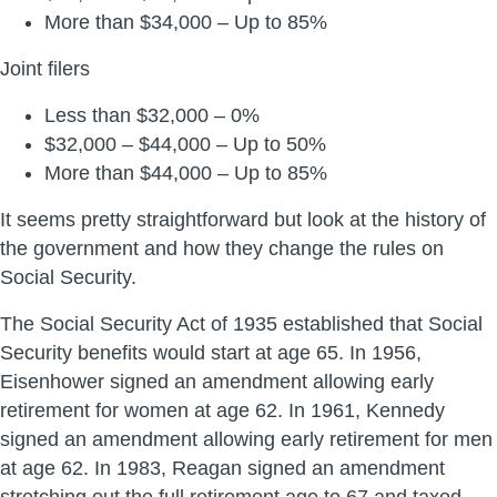
More than $34,000 – Up to 85%
Joint filers
Less than $32,000 – 0%
$32,000 – $44,000 – Up to 50%
More than $44,000 – Up to 85%
It seems pretty straightforward but look at the history of
the government and how they change the rules on
Social Security.
The Social Security Act of 1935 established that Social
Security benefits would start at age 65. In 1956,
Eisenhower signed an amendment allowing early
retirement for women at age 62. In 1961, Kennedy
signed an amendment allowing early retirement for men
at age 62. In 1983, Reagan signed an amendment