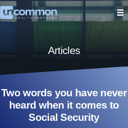
Articles
Two words you have never
heard when it comes to
Social Security