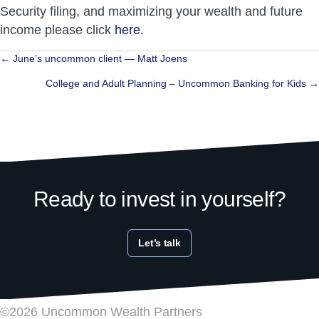
Security filing, and maximizing your wealth and future
income please click
here.
Posts
← June’s uncommon client — Matt Joens
navigation
College and Adult Planning – Uncommon Banking for Kids →
Ready to invest in yourself?
Let’s talk
©2026 Uncommon Wealth Partners