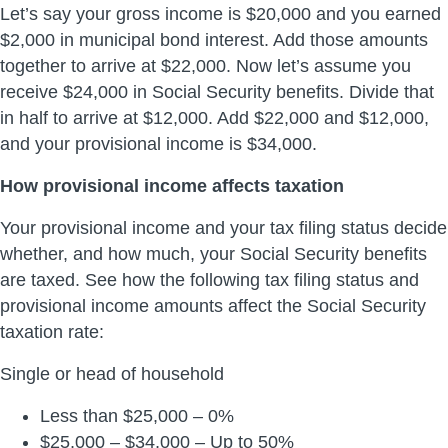
Let’s say your gross income is $20,000 and you earned
$2,000 in municipal bond interest. Add those amounts
together to arrive at $22,000. Now let’s assume you
receive $24,000 in Social Security benefits. Divide that
in half to arrive at $12,000. Add $22,000 and $12,000,
and your provisional income is $34,000.
How provisional income affects taxation
Your provisional income and your tax filing status decide
whether, and how much, your Social Security benefits
are taxed. See how the following tax filing status and
provisional income amounts affect the Social Security
taxation rate:
Single or head of household
Less than $25,000 – 0%
$25,000 – $34,000 – Up to 50%