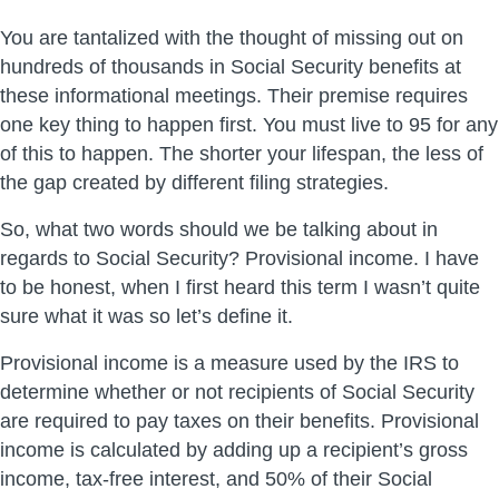
You are tantalized with the thought of missing out on
hundreds of thousands in Social Security benefits at
these informational meetings. Their premise requires
one key thing to happen first. You must live to 95 for any
of this to happen. The shorter your lifespan, the less of
the gap created by different filing strategies.
So, what two words should we be talking about in
regards to Social Security? Provisional income. I have
to be honest, when I first heard this term I wasn’t quite
sure what it was so let’s define it.
Provisional income is a measure used by the IRS to
determine whether or not recipients of Social Security
are required to pay taxes on their benefits. Provisional
income is calculated by adding up a recipient’s gross
income, tax-free interest, and 50% of their Social