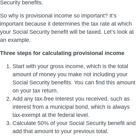
Security benefits.
So why is provisional income so important? It’s
important because it determines the tax rate at which
your Social Security benefit will be taxed. Let’s look at
an example.
Three steps for calculating provisional income
Start with your gross income, which is the total
amount of money you make not including your
Social Security benefits. You can find this amount
on your tax return.
Add any tax-free interest you received, such as
interest from a municipal bond, which is always
tax-exempt at the federal level.
Calculate 50% of your Social Security benefit and
add that amount to your previous total.