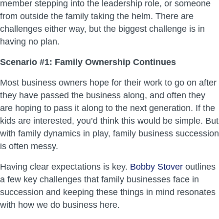
member stepping into the leadership role, or someone
from outside the family taking the helm. There are
challenges either way, but the biggest challenge is in
having no plan.
Scenario #1: Family Ownership Continues
Most business owners hope for their work to go on after
they have passed the business along, and often they
are hoping to pass it along to the next generation. If the
kids are interested, you’d think this would be simple. But
with family dynamics in play, family business succession
is often messy.
Having clear expectations is key.
Bobby Stover
outlines
a few key challenges that family businesses face in
succession and keeping these things in mind resonates
with how we do business here.