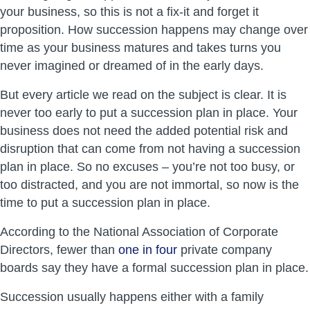
your business, so this is not a fix-it and forget it
proposition. How succession happens may change over
time as your business matures and takes turns you
never imagined or dreamed of in the early days.
But every article we read on the subject is clear. It is
never too early to put a succession plan in place. Your
business does not need the added potential risk and
disruption that can come from not having a succession
plan in place. So no excuses – you’re not too busy, or
too distracted, and you are not immortal, so now is the
time to put a succession plan in place.
According to the National Association of Corporate
Directors, fewer than
one in four
private company
boards say they have a formal succession plan in place.
Succession usually happens either with a family