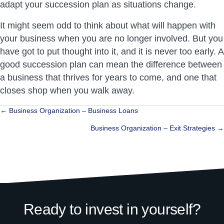
adapt your succession plan as situations change.
It might seem odd to think about what will happen with
your business when you are no longer involved. But you
have got to put thought into it, and it is never too early. A
good succession plan can mean the difference between
a business that thrives for years to come, and one that
closes shop when you walk away.
Posts
← Business Organization – Business Loans
navigation
Business Organization – Exit Strategies →
Ready to invest in yourself?