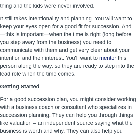
thing and the kids were never involved.
It still takes intentionality and planning. You will want to
keep your eyes open for a good fit for succession. And
—this is important—when the time is right (long before
you step away from the business) you need to
communicate with them and get very clear about your
intention and their interest. You’ll want to
mentor
this
person along the way, so they are ready to step into the
lead role when the time comes.
Getting Started
For a good succession plan, you might consider working
with a business coach or consultant who specializes in
succession planning. They can help you through things
like valuation – an independent source saying what the
business is worth and why. They can also help you