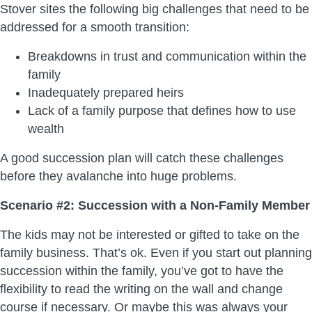
Stover sites the following big challenges that need to be
addressed for a smooth transition:
Breakdowns in trust and communication within the
family
Inadequately prepared heirs
Lack of a family purpose that defines how to use
wealth
A good succession plan will catch these challenges
before they avalanche into huge problems.
Scenario #2: Succession with a Non-Family Member
The kids may not be interested or gifted to take on the
family business. That’s ok. Even if you start out planning
succession within the family, you’ve got to have the
flexibility to read the writing on the wall and change
course if necessary. Or maybe this was always your