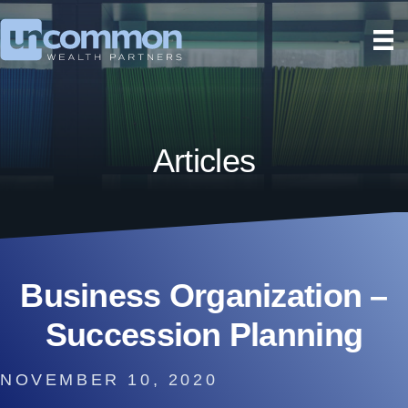
Articles
Business Organization –
Succession Planning
NOVEMBER 10, 2020