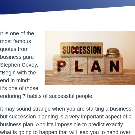
It is one of the
most famous
quotes from
business guru
Stephen Covey,
“Begin with the
end in mind”.
It’s one of those
enduring 7 habits of successful people.
It may sound strange when you are starting a business,
but succession planning is a very important aspect of a
business plan. And it’s impossible to predict exactly
what is going to happen that will lead you to hand over