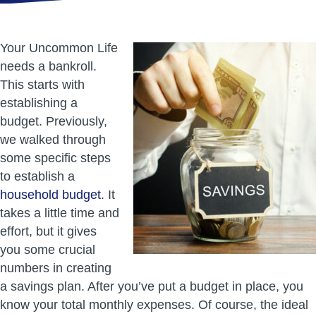
Your Uncommon Life
needs a bankroll.
This starts with
establishing a
budget. Previously,
we walked through
some specific steps
to establish a
household budget
. It
takes a little time and
effort, but it gives
you some crucial
numbers in creating
a savings plan. After you’ve put a budget in place, you
know your total monthly expenses. Of course, the ideal