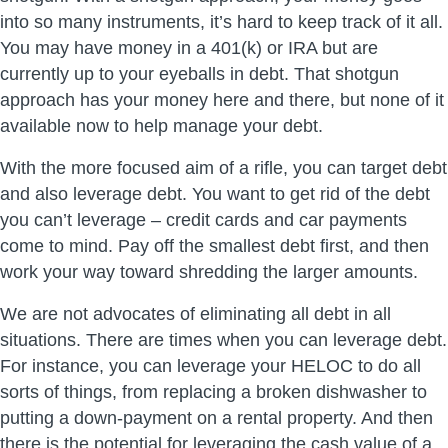
into so many instruments, it’s hard to keep track of it all.
You may have money in a 401(k) or IRA but are
currently up to your eyeballs in debt. That shotgun
approach has your money here and there, but none of it
available now to help manage your debt.
With the more focused aim of a rifle, you can target debt
and also leverage debt. You want to get rid of the debt
you can’t leverage – credit cards and car payments
come to mind. Pay off the smallest debt first, and then
work your way toward shredding the larger amounts.
We are not advocates of eliminating all debt in all
situations. There are times when you can leverage debt.
For instance, you can leverage your HELOC to do all
sorts of things, from replacing a broken dishwasher to
putting a down-payment on a rental property. And then
there is the potential for leveraging the cash value of a