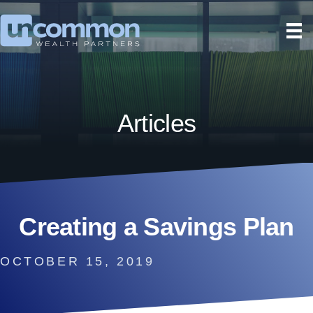
Articles
Creating a Savings Plan
OCTOBER 15, 2019