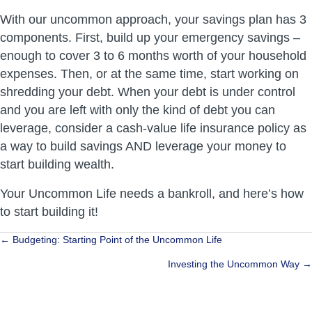
With our uncommon approach, your savings plan has 3
components. First, build up your emergency savings –
enough to cover 3 to 6 months worth of your household
expenses. Then, or at the same time, start working on
shredding your debt. When your debt is under control
and you are left with only the kind of debt you can
leverage, consider a cash-value life insurance policy as
a way to build savings AND leverage your money to
start building wealth.
Your Uncommon Life needs a bankroll, and here’s how
to start building it!
Posts
← Budgeting: Starting Point of the Uncommon Life
navigation
Investing the Uncommon Way →