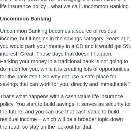
life insurance policy…what we call Uncommon Banking.
Uncommon Banking
Uncommon Banking becomes a source of residual
income, but it begins in the savings category. Years ago,
you would park your money in a CD and it would get 5%
interest. Great. These days that doesn’t happen.
Parking your money in a traditional bank is not going to
do much for you, while it is creating lots of opportunities
for the bank itself. So why not use a safe place for
savings that can work for you, directly and immediately?
That’s what happens with a cash-value life insurance
policy. You start to build savings, it serves as security for
the future, and you can use that cash value to build
residual income – which will be a broader topic down
the road, so stay on the lookout for that.