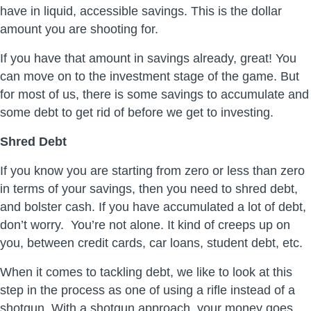
have in liquid, accessible savings. This is the dollar
amount you are shooting for.
If you have that amount in savings already, great! You
can move on to the investment stage of the game. But
for most of us, there is some savings to accumulate and
some debt to get rid of before we get to investing.
Shred Debt
If you know you are starting from zero or less than zero
in terms of your savings, then you need to shred debt,
and bolster cash. If you have accumulated a lot of debt,
don’t worry. You’re not alone. It kind of creeps up on
you, between credit cards, car loans, student debt, etc.
When it comes to tackling debt, we like to look at this
step in the process as one of using a rifle instead of a
shotgun. With a shotgun approach, your money goes