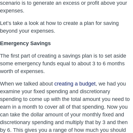
scenario is to generate an excess or profit above your
expenses.
Let’s take a look at how to create a plan for saving
beyond your expenses.
Emergency Savings
The first part of creating a savings plan is to set aside
some emergency funds equal to about 3 to 6 months
worth of expenses.
When we talked about
creating a budget
, we had you
examine your fixed spending and discretionary
spending to come up with the total amount you need to
earn in a month to cover all of that spending. Now you
can take the dollar amount of your monthly fixed and
discretionary spending and multiply that by 3 and then
by 6. This gives you a range of how much you should