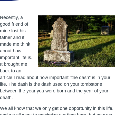
Recently, a
good friend of
mine lost his
father and it
made me think
about how
important life is.
It brought me
back to an
article I read about how important “the dash” is in your
life. The dash is the dash used on your tombstone
between the year you were born and the year of your
death.
We all know that we only get one opportunity in this life,