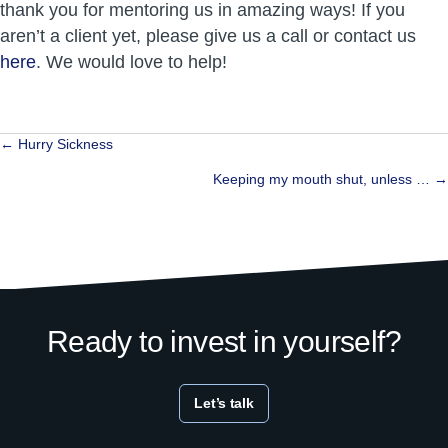
thank you for mentoring us in amazing ways! If you
aren’t a client yet, please give us a call or contact us
here
. We would love to help!
Posts
← Hurry Sickness
navigation
Keeping my mouth shut, unless … →
Ready to invest in yourself?
Let’s talk