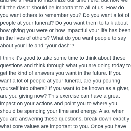
and we all want to maximize our time here, but how we
fill “the dash” should be important to all of us. How do
you want others to remember you? Do you want a lot of
people at your funeral? Do you want them to talk about
how giving you were or how impactful your life has been
in the lives of others? What do you want people to say
about your life and “your dash”?
I think it’s good to take some time to think about these
questions and think through what you are doing today to
get the kind of answers you want in the future. If you
want a lot of people at your funeral, are you pouring
yourself into others? If you want to be known as a giver,
are you giving now? This exercise can have a great
impact on your actions and point you to where you
should be spending your time and energy. Also, when
you are answering these questions, break down exactly
what core values are important to you. Once you have