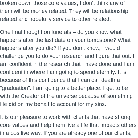
broken down those core values, I don’t think any of
them will be money related. They will be relationship
related and hopefully service to other related.
One final thought on funerals – do you know what
happens after the last date on your tombstone? What
happens after you die? If you don’t know, I would
challenge you to do your research and figure that out. I
am confident in the research that I have done and I am
confident in where I am going to spend eternity. It is
because of this confidence that I can call death a
“graduation”. I am going to a better place. I get to be
with the Creator of the universe because of something
He did on my behalf to account for my sins.
It is our pleasure to work with clients that have strong
core values and help them live a life that impacts others
in a positive way. If you are already one of our clients,