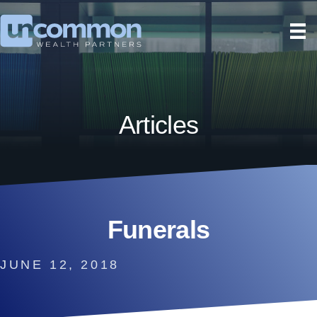
Articles
Funerals
JUNE 12, 2018