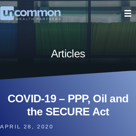
Articles
COVID-19 – PPP, Oil and
the SECURE Act
APRIL 28, 2020