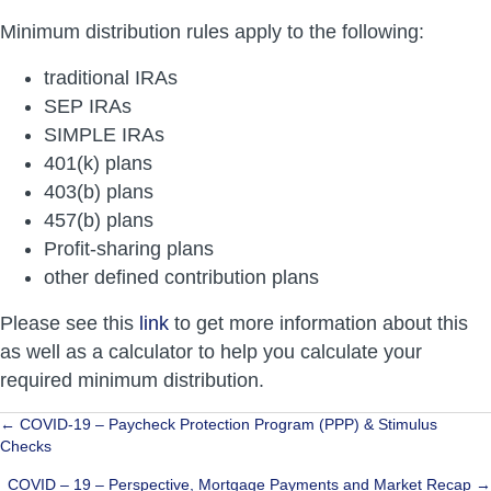
Minimum distribution rules apply to the following:
traditional IRAs
SEP IRAs
SIMPLE IRAs
401(k) plans
403(b) plans
457(b) plans
Profit-sharing plans
other defined contribution plans
Please see this
link
to get more information about this
as well as a calculator to help you calculate your
required minimum distribution.
Posts
← COVID-19 – Paycheck Protection Program (PPP) & Stimulus
Checks
navigation
COVID – 19 – Perspective, Mortgage Payments and Market Recap →