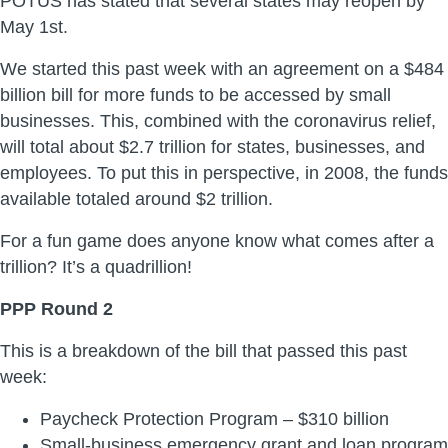
POTUS has stated that several states may reopen by
May 1st.
We started this past week with an agreement on a $484
billion bill for more funds to be accessed by small
businesses. This, combined with the coronavirus relief,
will total about $2.7 trillion for states, businesses, and
employees. To put this in perspective, in 2008, the funds
available totaled around $2 trillion.
For a fun game does anyone know what comes after a
trillion? It’s a quadrillion!
PPP Round 2
This is a breakdown of the bill that passed this past
week:
Paycheck Protection Program – $310 billion
Small-business emergency grant and loan program