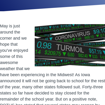
May is just
around the
corner and we
hope that
you’ve enjoyed
some of this
awesome
weather that we
have been experiencing in the Midwest! As Iowa
announced it will not be going back to school for the rest
of the year, many other states followed suit. Forty-three
states so far have decided to stay closed for the
remainder of the school year. But on a positive note,