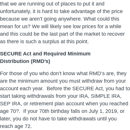
that we are running out of places to put it and
unfortunately, it is hard to take advantage of the price
because we aren’t going anywhere. What could this
mean for us? We will likely see low prices for a while
and this could be the last part of the market to recover
as there is such a surplus at this point.
SECURE Act and Required Minimum
Distribution (RMD’s)
For those of you who don’t know what RMD’s are, they
are the minimum amount you must withdraw from your
account each year. Before the SECURE Act, you had to
start taking withdrawals from your IRA, SIMPLE IRA,
SEP IRA, or retirement plan account when you reached
age 70?. If your 70th birthday falls on July 1, 2019, or
later, you do not have to take withdrawals until you
reach age 72.