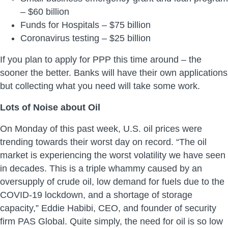
– $60 billion
Funds for Hospitals – $75 billion
Coronavirus testing – $25 billion
If you plan to apply for PPP this time around – the
sooner the better. Banks will have their own applications
but collecting what you need will take some work.
Lots of Noise about Oil
On Monday of this past week, U.S. oil prices were
trending towards their worst day on record. “The oil
market is experiencing the worst volatility we have seen
in decades. This is a triple whammy caused by an
oversupply of crude oil, low demand for fuels due to the
COVID-19 lockdown, and a shortage of storage
capacity,” Eddie Habibi, CEO, and founder of security
firm PAS Global. Quite simply, the need for oil is so low