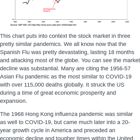
This chart puts into context the stock market in three
pretty similar pandemics. We all know now that the
Spanish Flu was pretty devastating, lasting 18 months
and attacking most of the globe. You can see the market
decline was substantial. Many are citing the 1956-57
Asian Flu pandemic as the most similar to COVID-19
with over 115,000 deaths globally. It struck the US
during a time of great economic prosperity and
expansion.
The 1968 Hong Kong influenza pandemic was similar
as well to COVID-19, but came much later into a 20-
year growth cycle in America and preceded an
economic decline and tougher times within the United