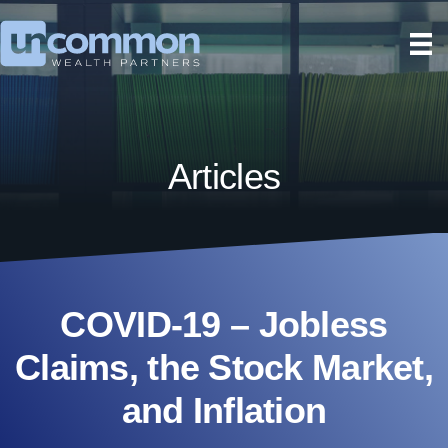
Articles
COVID-19 – Jobless
Claims, the Stock Market,
and Inflation