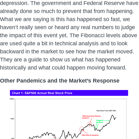
depression. The government and Federal Reserve have
already done so much to prevent that from happening.
What we are saying is this has happened so fast, we
haven’t really seen or heard any real numbers to judge
the impact of this event yet. The Fibonacci levels above
are used quite a bit in technical analysis and to look
backward in the market to see how the market moved.
They are a guide to show us what has happened
historically and what could happen moving forward.
Other Pandemics and the Market’s Response