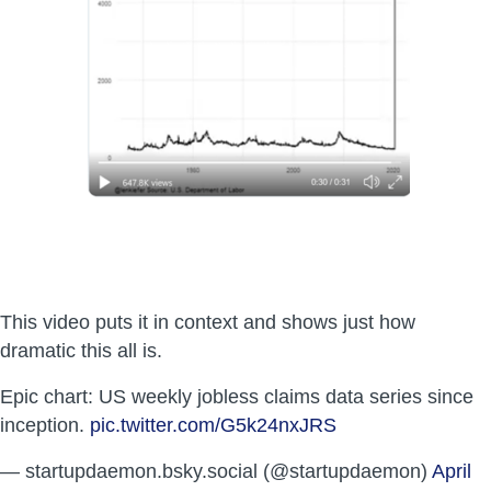
This video puts it in context and shows just how
dramatic this all is.
Epic chart: US weekly jobless claims data series since
inception.
pic.twitter.com/G5k24nxJRS
— startupdaemon.bsky.social (@startupdaemon)
April