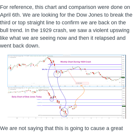
For reference, this chart and comparison were done on
April 6th. We are looking for the Dow Jones to break the
third or top straight line to confirm we are back on the
bull trend. In the 1929 crash, we saw a violent upswing
like what we are seeing now and then it relapsed and
went back down.
We are not saying that this is going to cause a great