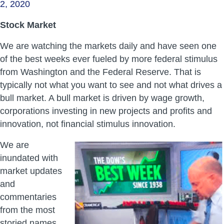
2, 2020
Stock Market
We are watching the markets daily and have seen one
of the best weeks ever fueled by more federal stimulus
from Washington and the Federal Reserve. That is
typically not what you want to see and not what drives a
bull market. A bull market is driven by wage growth,
corporations investing in new projects and profits and
innovation, not financial stimulus innovation.
We are
inundated with
market updates
and
commentaries
from the most
storied names