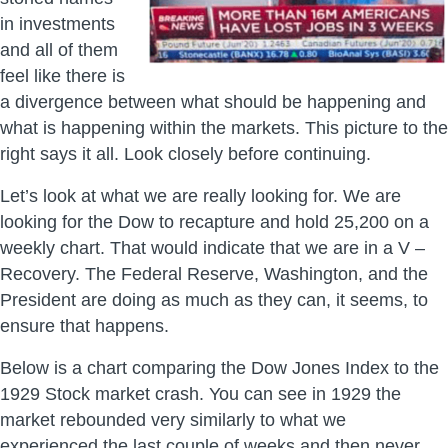
in investments
and all of them
feel like there is
a divergence between what should be happening and
what is happening within the markets. This picture to the
right says it all. Look closely before continuing.
Let’s look at what we are really looking for. We are
looking for the Dow to recapture and hold 25,200 on a
weekly chart. That would indicate that we are in a V –
Recovery. The Federal Reserve, Washington, and the
President are doing as much as they can, it seems, to
ensure that happens.
Below is a chart comparing the Dow Jones Index to the
1929 Stock market crash. You can see in 1929 the
market rebounded very similarly to what we
experienced the last couple of weeks and then never