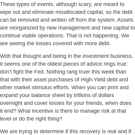
These types of events, although scary, are meant to
wipe out and eliminate misallocated capital, so the debt
can be removed and written off from the system. Assets
are reorganized by new management and new capital to
continue viable operations. That is not happening. We
are seeing the losses covered with more debt.
With that thought and being in the investment business,
it seems one of the oldest pieces of advice rings true:
don’t fight the Fed. Nothing rang truer this week than
that with their asset purchases of High-Yield debt and
other market stimulus efforts. When you can print and
expand your balance sheet by trillions of dollars
overnight and cover losses for your friends, when does
it end? What incentive is there to manage risk at that
level or do the right thing?
We are trying to determine if this recovery is real and if