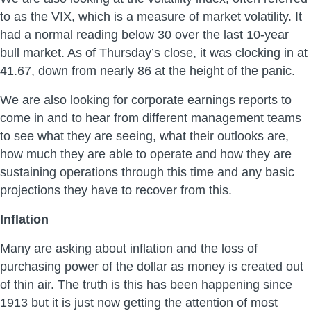
to as the VIX, which is a measure of market volatility. It
had a normal reading below 30 over the last 10-year
bull market. As of Thursday’s close, it was clocking in at
41.67, down from nearly 86 at the height of the panic.
We are also looking for corporate earnings reports to
come in and to hear from different management teams
to see what they are seeing, what their outlooks are,
how much they are able to operate and how they are
sustaining operations through this time and any basic
projections they have to recover from this.
Inflation
Many are asking about inflation and the loss of
purchasing power of the dollar as money is created out
of thin air. The truth is this has been happening since
1913 but it is just now getting the attention of most