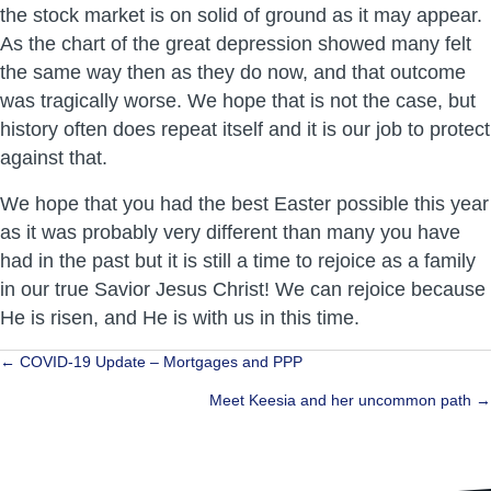
the stock market is on solid of ground as it may appear.
As the chart of the great depression showed many felt
the same way then as they do now, and that outcome
was tragically worse. We hope that is not the case, but
history often does repeat itself and it is our job to protect
against that.
We hope that you had the best Easter possible this year
as it was probably very different than many you have
had in the past but it is still a time to rejoice as a family
in our true Savior Jesus Christ! We can rejoice because
He is risen, and He is with us in this time.
Posts
← COVID-19 Update – Mortgages and PPP
navigation
Meet Keesia and her uncommon path →