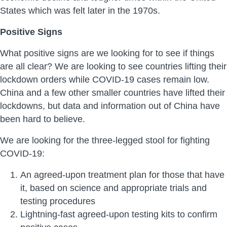
States which was felt later in the 1970s.
Positive Signs
What positive signs are we looking for to see if things
are all clear? We are looking to see countries lifting their
lockdown orders while COVID-19 cases remain low.
China and a few other smaller countries have lifted their
lockdowns, but data and information out of China have
been hard to believe.
We are looking for the three-legged stool for fighting
COVID-19:
An agreed-upon treatment plan for those that have
it, based on science and appropriate trials and
testing procedures
Lightning-fast agreed-upon testing kits to confirm