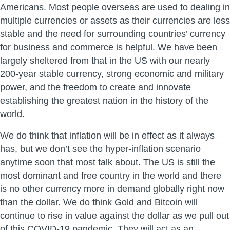
Americans. Most people overseas are used to dealing in
multiple currencies or assets as their currencies are less
stable and the need for surrounding countries’ currency
for business and commerce is helpful. We have been
largely sheltered from that in the US with our nearly
200-year stable currency, strong economic and military
power, and the freedom to create and innovate
establishing the greatest nation in the history of the
world.
We do think that inflation will be in effect as it always
has, but we don’t see the hyper-inflation scenario
anytime soon that most talk about. The US is still the
most dominant and free country in the world and there
is no other currency more in demand globally right now
than the dollar. We do think Gold and Bitcoin will
continue to rise in value against the dollar as we pull out
of this COVID-19 pandemic. They will act as an