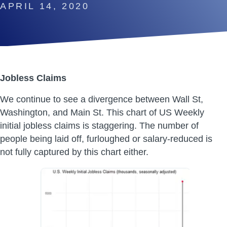
APRIL 14, 2020
Jobless Claims
We continue to see a divergence between Wall St,
Washington, and Main St. This chart of US Weekly
initial jobless claims is staggering. The number of
people being laid off, furloughed or salary-reduced is
not fully captured by this chart either.