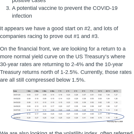
positive cases
A potential vaccine to prevent the COVID-19
infection
It appears we have a good start on #2, and lots of
companies racing to prove out #1 and #3.
On the financial front, we are looking for a return to a
more normal yield curve on the US Treasury’s where
30-year rates are returning to 2-4% and the 10-year
Treasury returns north of 1-2.5%. Currently, those rates
are all still compressed below 1.5%.
We are also looking at the volatility index, often referred