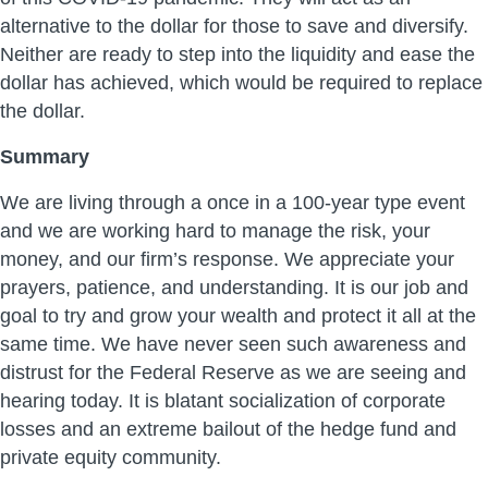
alternative to the dollar for those to save and diversify.
Neither are ready to step into the liquidity and ease the
dollar has achieved, which would be required to replace
the dollar.
Summary
We are living through a once in a 100-year type event
and we are working hard to manage the risk, your
money, and our firm’s response. We appreciate your
prayers, patience, and understanding. It is our job and
goal to try and grow your wealth and protect it all at the
same time. We have never seen such awareness and
distrust for the Federal Reserve as we are seeing and
hearing today. It is blatant socialization of corporate
losses and an extreme bailout of the hedge fund and
private equity community.