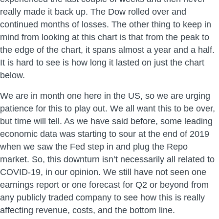
really made it back up. The Dow rolled over and
continued months of losses. The other thing to keep in
mind from looking at this chart is that from the peak to
the edge of the chart, it spans almost a year and a half.
It is hard to see is how long it lasted on just the chart
below.
We are in month one here in the US, so we are urging
patience for this to play out. We all want this to be over,
but time will tell. As we have said before, some leading
economic data was starting to sour at the end of 2019
when we saw the Fed step in and plug the Repo
market. So, this downturn isn’t necessarily all related to
COVID-19, in our opinion. We still have not seen one
earnings report or one forecast for Q2 or beyond from
any publicly traded company to see how this is really
affecting revenue, costs, and the bottom line.