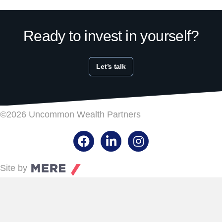
Ready to invest in yourself?
Let’s talk
©2026 Uncommon Wealth Partners
Facebook
LinkedIn
Instagram
Site by