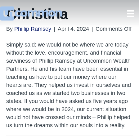
Christina
on
By
Phillip Ramsey
|
April 4, 2024
|
Comments Off
Chr
Simply said: we would not be where we are today
without the love, encouragement, and financial
savviness of Phillip Ramsey at Uncommon Wealth
Partners. He and his team have been essential in
teaching us how to put our money where our
hearts are. They helped us invest in ourselves and
coached us as we started two businesses in two
states. If you would have asked us five years ago
where we would be in 2024, our current situation
would not have crossed our minds – Phillip helped
us turn the dreams within our souls into a reality.