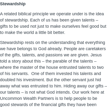
Stewardship
A related biblical principle we operate under is the idea
of stewardship. Each of us has been given talents –
gifts to be used not just to make ourselves feel good but
to make the world a little bit better.
Stewardship rests on the understanding that everything
we have belongs to God already. People are caretakers
of the gifts, talents, and passions we are given. Jesus
told a story about this – the parable of the talents –
where the master of the house entrusted talents to two
of his servants. One of them invested his talents and
doubled his investment. But the other servant just hid
away what was entrusted to him. Hiding away our gifts –
our talents – is not what God intends. Our work here at
Uncommon Wealth Partners is to help people to be
good stewards of the financial gifts they have been