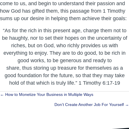
come to us, and begin to understand their passion and
how God has gifted them, this passage from 1 Timothy
sums up our desire in helping them achieve their goals:
“As for the rich in this present age, charge them not to
be haughty, nor to set their hopes on the uncertainty of
riches, but on God, who richly provides us with
everything to enjoy. They are to do good, to be rich in
good works, to be generous and ready to
share, thus storing up treasure for themselves as a
good foundation for the future, so that they may take
hold of that which is truly life.” 1 Timothy 6:17-19
Posts
← How to Monetize Your Business in Multiple Ways
navigation
Don’t Create Another Job For Yourself →