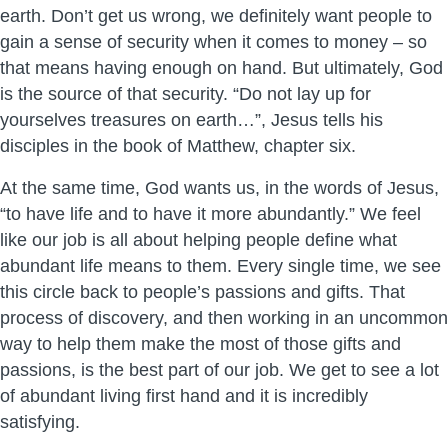
earth. Don’t get us wrong, we definitely want people to
gain a sense of security when it comes to money – so
that means having enough on hand. But ultimately, God
is the source of that security. “Do not lay up for
yourselves treasures on earth…”, Jesus tells his
disciples in the book of Matthew, chapter six.
At the same time, God wants us, in the words of Jesus,
“to have life and to have it more abundantly.” We feel
like our job is all about helping people define what
abundant life means to them. Every single time, we see
this circle back to people’s passions and gifts. That
process of discovery, and then working in an uncommon
way to help them make the most of those gifts and
passions, is the best part of our job. We get to see a lot
of abundant living first hand and it is incredibly
satisfying.