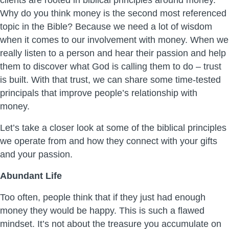
clients are rooted in biblical principles around money.
Why do you think money is the second most referenced
topic in the Bible? Because we need a lot of wisdom
when it comes to our involvement with money. When we
really listen to a person and hear their passion and help
them to discover what God is calling them to do – trust
is built. With that trust, we can share some time-tested
principals that improve people’s relationship with
money.
Let’s take a closer look at some of the biblical principles
we operate from and how they connect with your gifts
and your passion.
Abundant Life
Too often, people think that if they just had enough
money they would be happy. This is such a flawed
mindset. It’s not about the treasure you accumulate on