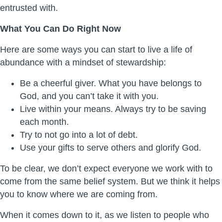
entrusted with.
What You Can Do Right Now
Here are some ways you can start to live a life of
abundance with a mindset of stewardship:
Be a cheerful giver. What you have belongs to
God, and you can’t take it with you.
Live within your means. Always try to be saving
each month.
Try to not go into a lot of debt.
Use your gifts to serve others and glorify God.
To be clear, we don’t expect everyone we work with to
come from the same belief system. But we think it helps
you to know where we are coming from.
When it comes down to it, as we listen to people who