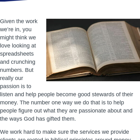
Given the work
we’re in, you
might think we
love looking at
spreadsheets
and crunching
numbers. But
really our
passion is to
listen and help people become good stewards of their
money. The number one way we do that is to help
people figure out what they are passionate about and
the ways God has gifted them.
We work hard to make sure the services we provide