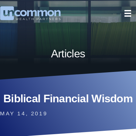
Articles
Biblical Financial Wisdom
MAY 14, 2019